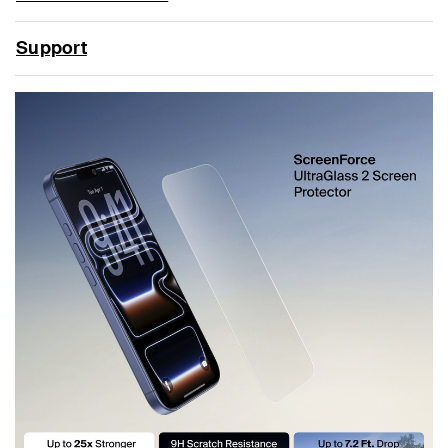
Support