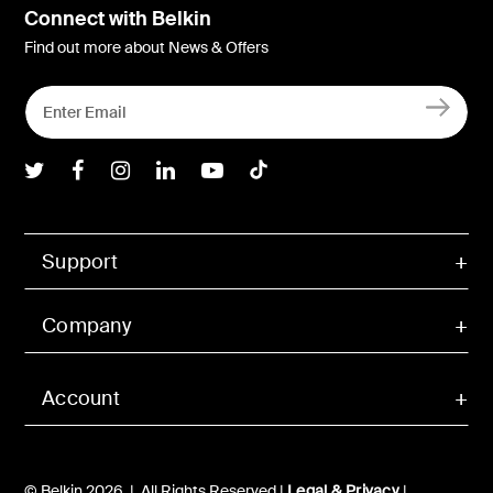
Connect with Belkin
Find out more about News & Offers
Belkin Twitter
Belkin Facebook
Belkin Instagram
Belkin LInkedIn
Belkin Youtube
Belkin TikTok
Support
Company
Account
© Belkin 2026 | All Rights Reserved |
Legal & Privacy
|