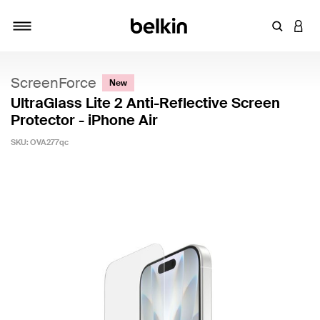
Enter Key
LOGI
Toggle navigation
ScreenForce
New
UltraGlass Lite 2 Anti-Reflective Screen
Protector - iPhone Air
SKU:
OVA277qc
5 out of 5 Customer Rating