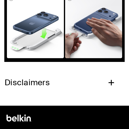
Disclaimers