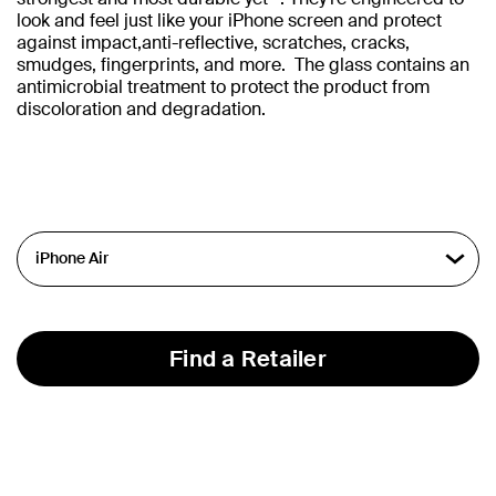
look and feel just like your iPhone screen and protect
against impact,anti-reflective, scratches, cracks,
smudges, fingerprints, and more. The glass contains an
antimicrobial treatment to protect the product from
discoloration and degradation.
Find a Retailer