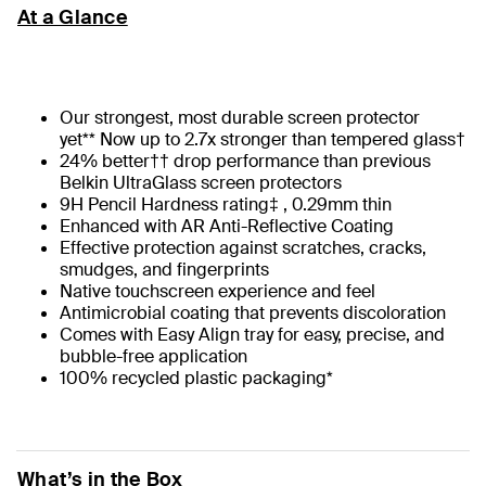
At a Glance
Our strongest, most durable screen protector
yet** Now up to 2.7x stronger than tempered glass†
24% better†† drop performance than previous
Belkin UltraGlass screen protectors
9H Pencil Hardness rating‡ , 0.29mm thin
Enhanced with AR Anti-Reflective Coating
Effective protection against scratches, cracks,
smudges, and fingerprints
Native touchscreen experience and feel
Antimicrobial coating that prevents discoloration
Comes with Easy Align tray for easy, precise, and
bubble-free application
100% recycled plastic packaging*
What’s in the Box