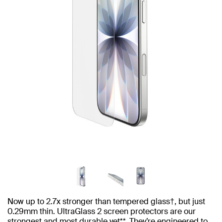
Now up to 2.7x stronger than tempered glass†, but just
0.29mm thin. UltraGlass 2 screen protectors are our
strongest and most durable yet**. They’re engineered to