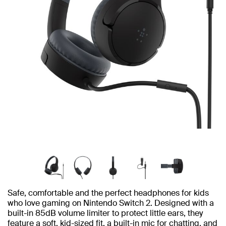
Safe, comfortable and the perfect headphones for kids
who love gaming on Nintendo Switch 2. Designed with a
built-in 85dB volume limiter to protect little ears, they
feature a soft, kid-sized fit, a built-in mic for chatting, and