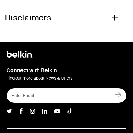
Disclaimers
Connect with Belkin
Find out more about News & Offers
Belkin Twitter
Belkin Facebook
Belkin Instagram
Belkin LInkedIn
Belkin Youtube
Belkin TikTok