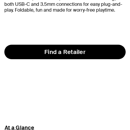
both USB-C and 3.5mm connections for easy plug-and-
play. Foldable, fun and made for worry-free playtime.
Find a Retailer
At a Glance