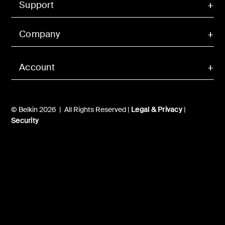
Support
Company
Account
© Belkin 2026 | All Rights Reserved |
Legal & Privacy
|
Security