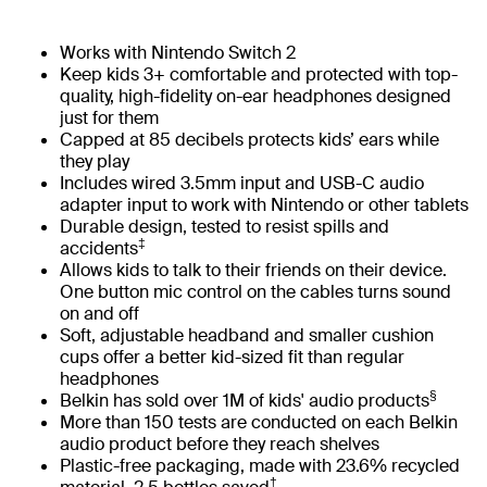
Works with Nintendo Switch 2
Keep kids 3+ comfortable and protected with top-
quality, high-fidelity on-ear headphones designed
just for them
Capped at 85 decibels protects kids’ ears while
they play
Includes wired 3.5mm input and USB-C audio
adapter input to work with Nintendo or other tablets
Durable design, tested to resist spills and
‡
accidents
Allows kids to talk to their friends on their device.
One button mic control on the cables turns sound
on and off
Soft, adjustable headband and smaller cushion
cups offer a better kid-sized fit than regular
headphones
§
Belkin has sold over 1M of kids' audio products
More than 150 tests are conducted on each Belkin
audio product before they reach shelves
Plastic-free packaging, made with 23.6% recycled
†