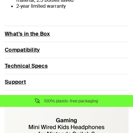
material, 2.5 bottles saved
2-year limited warranty
What’s in the Box
Compatibility
Technical Specs
Support
100% plastic-free packaging