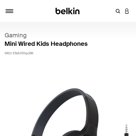
Enter Key
LOGI
Toggle navigation
Gaming
Mini Wired Kids Headphones
SKU:
ENA010qcBK
5 out of 5 Customer Rating