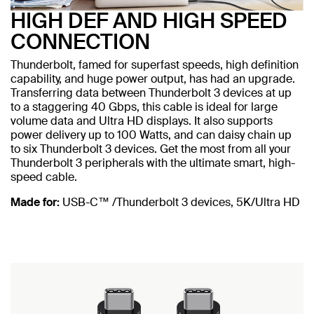
HIGH DEF AND HIGH SPEED
CONNECTION
Thunderbolt, famed for superfast speeds, high definition
capability, and huge power output, has had an upgrade.
Transferring data between Thunderbolt 3 devices at up
to a staggering 40 Gbps, this cable is ideal for large
volume data and Ultra HD displays. It also supports
power delivery up to 100 Watts, and can daisy chain up
to six Thunderbolt 3 devices. Get the most from all your
Thunderbolt 3 peripherals with the ultimate smart, high-
speed cable.
Made for:
USB-C™ /Thunderbolt 3 devices, 5K/Ultra HD