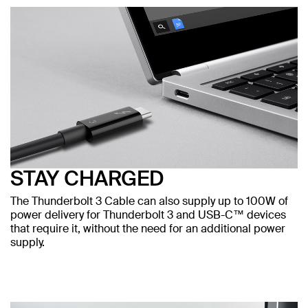
STAY CHARGED
The Thunderbolt 3 Cable can also supply up to 100W of
power delivery for Thunderbolt 3 and USB-C™ devices
that require it, without the need for an additional power
supply.