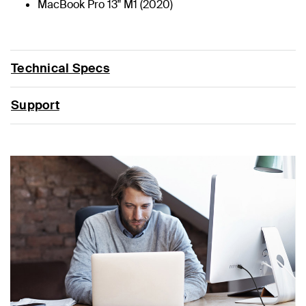
MacBook Pro 13" M1 (2020)
Technical Specs
Support