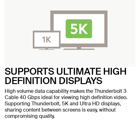
SUPPORTS ULTIMATE HIGH
DEFINITION DISPLAYS
High volume data capability makes the Thunderbolt 3
Cable 40 Gbps ideal for viewing high definition video.
Supporting Thunderbolt, 5K and Ultra HD displays,
sharing content between screens is easy, without
compromising quality.