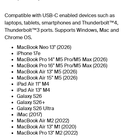
Compatible with USB-C enabled devices such as
laptops, tablets, smartphones and Thunderbolt™4,
Thunderbolt™3 ports. Supports Windows, Mac and
Chrome OS.
MacBook Neo 13" (2026)
iPhone 17e
MacBook Pro 14" M5 Pro/M5 Max (2026)
MacBook Pro 16" M5 Pro/M5 Max (2026)
MacBook Air 13" M5 (2026)
MacBook Air 15" M5 (2026)
iPad Air 11" M4
iPad Air 13" M4
Galaxy S26
Galaxy S26+
Galaxy S26 Ultra
iMac (2017)
MacBook Air M2 (2022)
MacBook Air 13" M1 (2020)
MacBook Pro 13" M2 (2022)