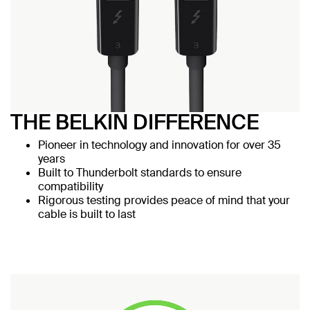
THE BELKIN DIFFERENCE
Pioneer in technology and innovation for over 35
years
Built to Thunderbolt standards to ensure
compatibility
Rigorous testing provides peace of mind that your
cable is built to last