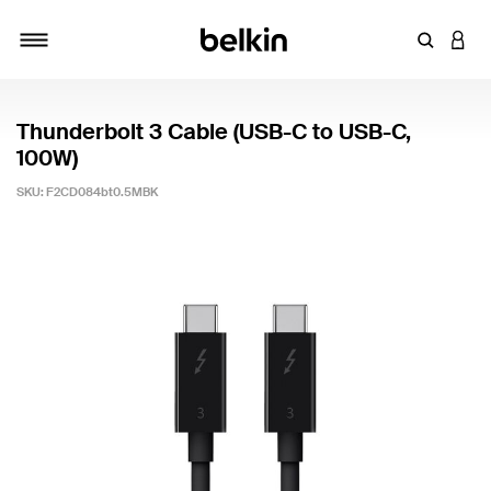
Enter Key
LOGI
Toggle navigation
Thunderbolt 3 Cable (USB-C to USB-C,
100W)
SKU:
F2CD084bt0.5MBK
3.1 out of 5 Customer Rating