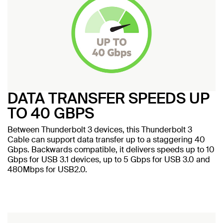
DATA TRANSFER SPEEDS UP
TO 40 GBPS
Between Thunderbolt 3 devices, this Thunderbolt 3
Cable can support data transfer up to a staggering 40
Gbps. Backwards compatible, it delivers speeds up to 10
Gbps for USB 3.1 devices, up to 5 Gbps for USB 3.0 and
480Mbps for USB2.0.