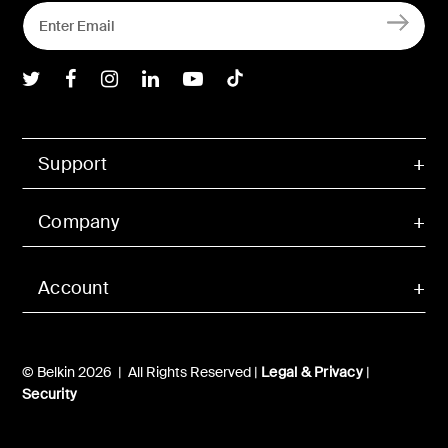
Belkin Twitter
Belkin Facebook
Belkin Instagram
Belkin LInkedIn
Belkin Youtube
Belkin TikTok
Support
Company
Account
© Belkin 2026 | All Rights Reserved |
Legal & Privacy
|
Security