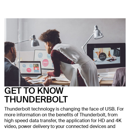
GET TO KNOW
THUNDERBOLT
Thunderbolt technology is changing the face of USB. For
more information on the benefits of Thunderbolt, from
high speed data transfer, the application for HD and 4K
video, power delivery to your connected devices and