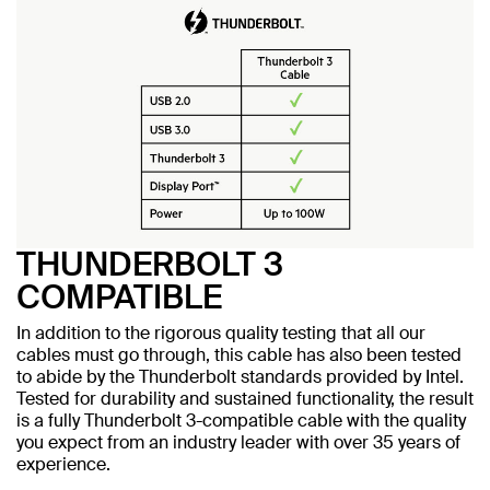
THUNDERBOLT 3
COMPATIBLE
In addition to the rigorous quality testing that all our
cables must go through, this cable has also been tested
to abide by the Thunderbolt standards provided by Intel.
Tested for durability and sustained functionality, the result
is a fully Thunderbolt 3-compatible cable with the quality
you expect from an industry leader with over 35 years of
experience.