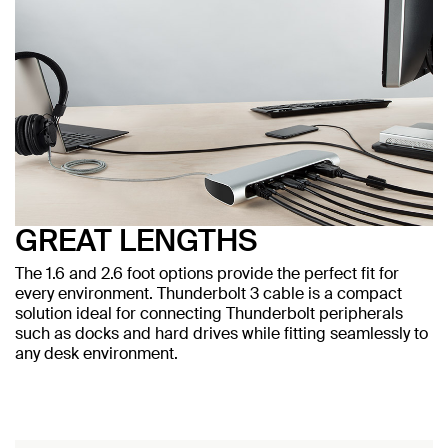
GREAT LENGTHS
The 1.6 and 2.6 foot options provide the perfect fit for
every environment. Thunderbolt 3 cable is a compact
solution ideal for connecting Thunderbolt peripherals
such as docks and hard drives while fitting seamlessly to
any desk environment.