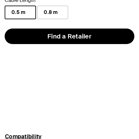
Cable Length
0.5 m
0.8 m
selected
Find a Retailer
Compatibility