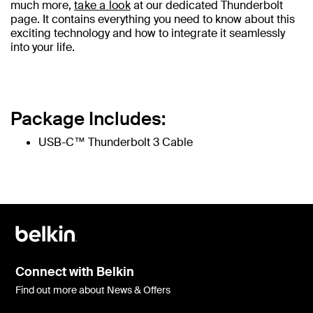
much more,
take a look
at our dedicated Thunderbolt
page. It contains everything you need to know about this
exciting technology and how to integrate it seamlessly
into your life.
Package Includes:
USB-C™ Thunderbolt 3 Cable
Connect with Belkin
Find out more about News & Offers