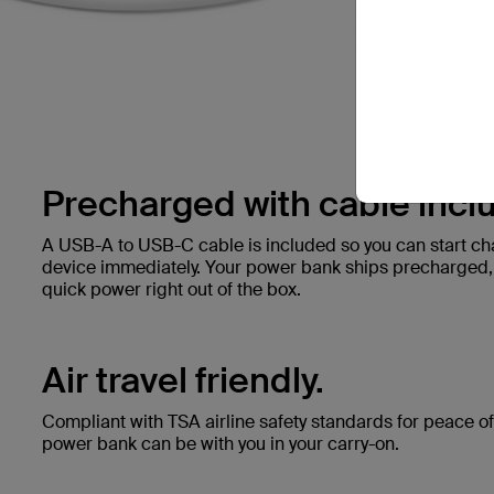
Precharged with cable incl
A USB-A to USB-C cable is included so you can start c
device immediately. Your power bank ships precharged, s
quick power right out of the box.
Air travel friendly.
Compliant with TSA airline safety standards for peace of 
power bank can be with you in your carry-on.