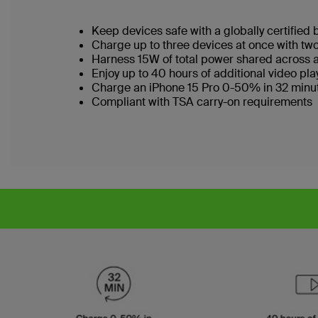
Keep devices safe with a globally certified 
Charge up to three devices at once with t
Harness 15W of total power shared across a
Enjoy up to 40 hours of additional video p
Charge an iPhone 15 Pro 0-50% in 32 minu
Compliant with TSA carry-on requirements