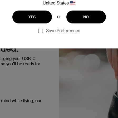
United States
blue, yellow, silver, and s
or
YES
NO
Save Preferences
uded.
harging your USB-C
o you’ll be ready for
mind while flying, our