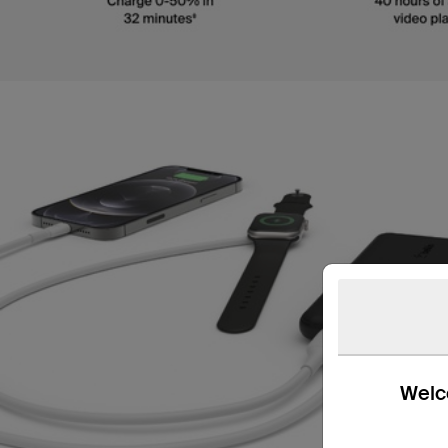
Welco