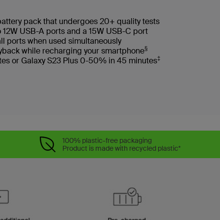
battery pack that undergoes 20+ quality tests
wo 12W USB-A ports and a 15W USB-C port
ll ports when used simultaneously
§
layback while recharging your smartphone
‡
tes or Galaxy S23 Plus 0-50% in 45 minutes
100% plastic-free packaging
Product is made with recycled plastic*