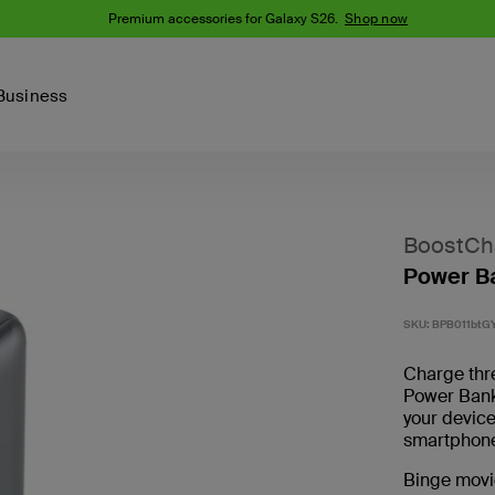
Premium accessories for Galaxy S26.
Shop now
Business
Device
Content Creation
PCR Products
Accessories
nes
iPhone 16 Series
BoostCh
iPhone 15 Series
Power B
Phone Cases
iPhone 14 Series
iPhone 13
iPhone Cases
SKU:
BPB011btG
Samsung S23
Samsung Cases
Charge thr
Samsung S22
Power Ban
your devic
AirTag Accessories
smartphone
Binge movi
Computer Accessories