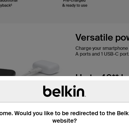
Versatile po
Charge your smartphone a
A ports and 1 USB-C port
Up to 40** ho
10,000 mAh provides up t
iPhone 15 Pro 0-50% in 3
me. Would you like to be redirected to the Bel
Colour the w
website?
Available in a range of co