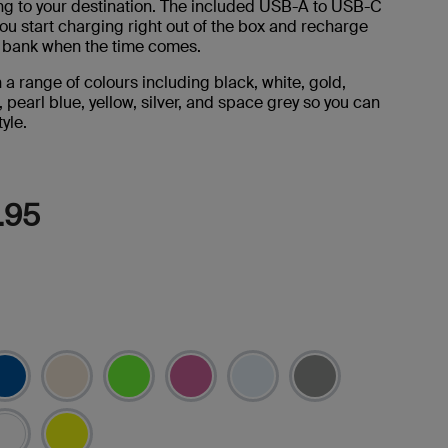
ng to your destination. The included USB-A to USB-C
Reviews.
Same
you start charging right out of the box and recharge
page
 bank when the time comes.
link.
n a range of colours including black, white, gold,
, pearl blue, yellow, silver, and space grey so you can
yle.
.95