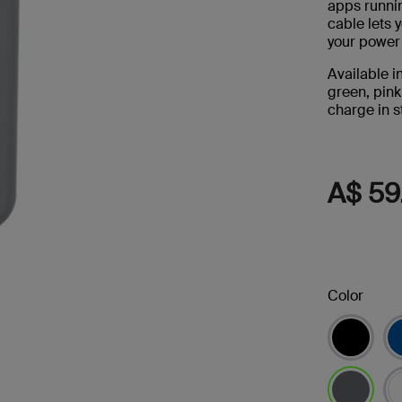
apps runni
s
cable lets 
your power
Tablet & Phone
Accessories
Available i
green, pink
charge in st
A$ 59
2
Color