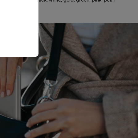
pace grey.