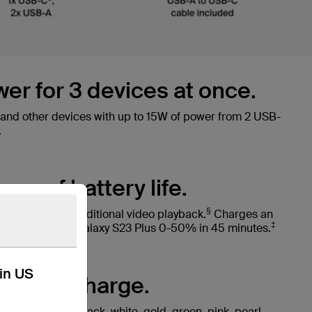
wer for 3 devices at once.
nd other devices with up to 15W of power from 2 USB-
.
urs of battery life.
§
o 40 hours of additional video playback.
Charges an
‡
2 minutes or a Galaxy S23 Plus 0-50% in 45 minutes.
kin US
ay you charge.
lours including black, white, gold, green, pink, pearl