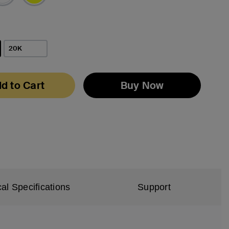
20K
d to Cart
Buy Now
al Specifications
Support