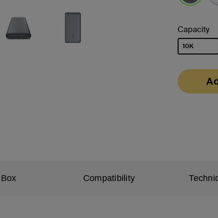
selected
Capacity
10K
selected
Ad
 Box
Compatibility
Technic