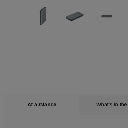
At a Glance
What’s in the