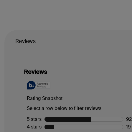
Reviews