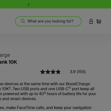
iPhone 17 Collection:
Charge, Pr
LOGIN TO 
Cart
`
Product Resources
MagSafe Technology
arge
Guide to Screen Protectors
ank 10K
Fast Charging
GaN Charging
3.9
(155)
3.3 out of 5 Customer Rating
3.9
Y
Thunderbolt
out
of
Wireless Charging
ee devices at the same time with our BoostCharge
5
View All
§
®
k 10K
. Two USB ports and one USB-C
port keep all
stars,
§
average
es powered with up to 40
hours of battery life for your
rating
 and smart devices.
Register Your Product
value.
Read
es, make FaceTime calls, and keep your navigation
155