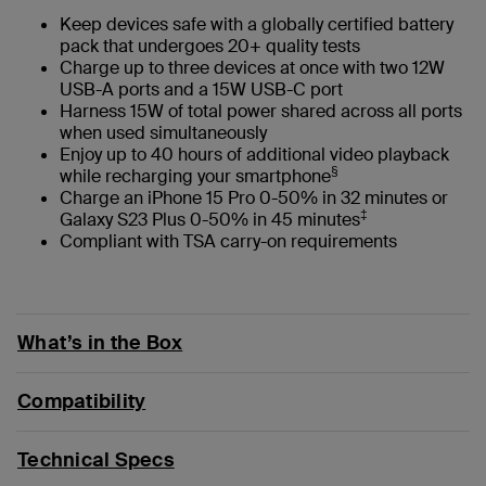
Keep devices safe with a globally certified battery
pack that undergoes 20+ quality tests
Charge up to three devices at once with two 12W
USB-A ports and a 15W USB-C port
Harness 15W of total power shared across all ports
when used simultaneously
Enjoy up to 40 hours of additional video playback
§
while recharging your smartphone
Charge an iPhone 15 Pro 0-50% in 32 minutes or
‡
Galaxy S23 Plus 0-50% in 45 minutes
Compliant with TSA carry-on requirements
What’s in the Box
Compatibility
Technical Specs