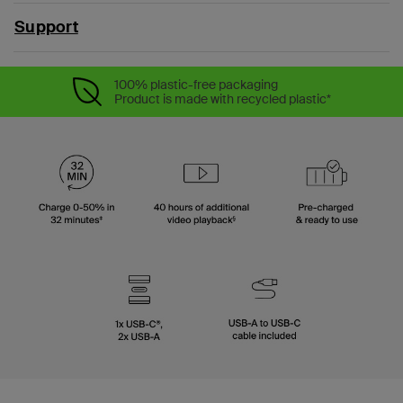
Support
100% plastic-free packaging
Product is made with recycled plastic*