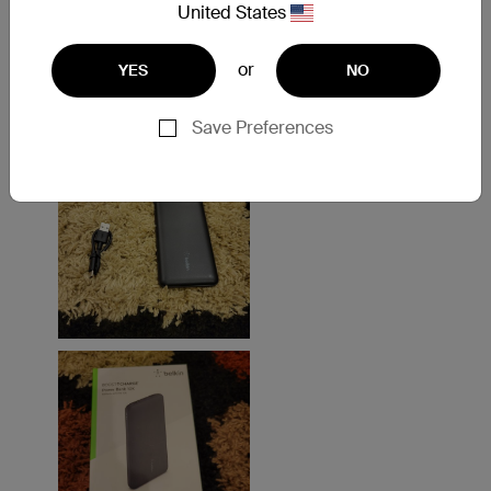
United States
or
YES
NO
Save Preferences