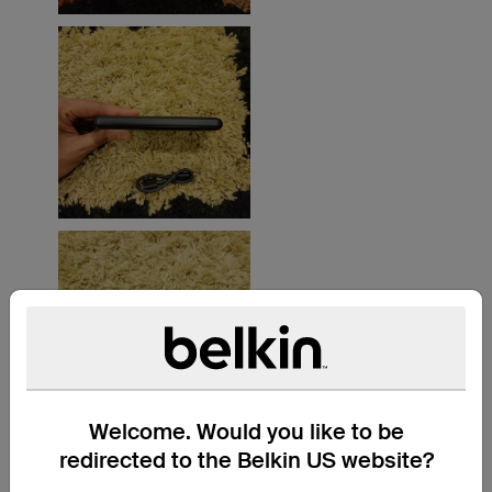
Welcome. Would you like to be
redirected to the Belkin US website?