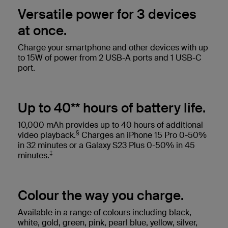
Versatile power for 3 devices
at once.
Charge your smartphone and other devices with up
to 15W of power from 2 USB-A ports and 1 USB-C
port.
Up to 40** hours of battery life.
10,000 mAh provides up to 40 hours of additional
§
video playback.
Charges an iPhone 15 Pro 0-50%
in 32 minutes or a Galaxy S23 Plus 0-50% in 45
‡
minutes.
Colour the way you charge.
Available in a range of colours including black,
white, gold, green, pink, pearl blue, yellow, silver,