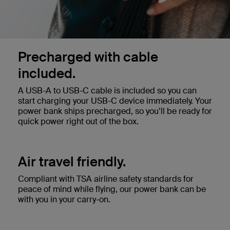
Precharged with cable
included.
A USB-A to USB-C cable is included so you can
start charging your USB-C device immediately. Your
power bank ships precharged, so you’ll be ready for
quick power right out of the box.
Air travel friendly.
Compliant with TSA airline safety standards for
peace of mind while flying, our power bank can be
with you in your carry-on.