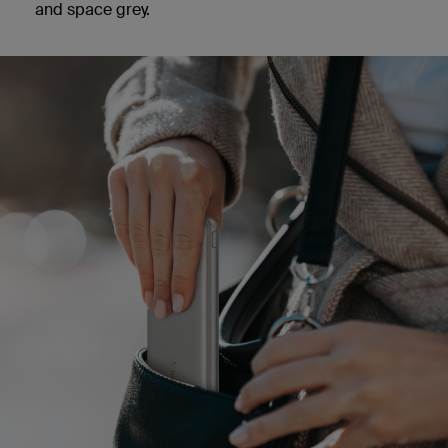
and space grey.