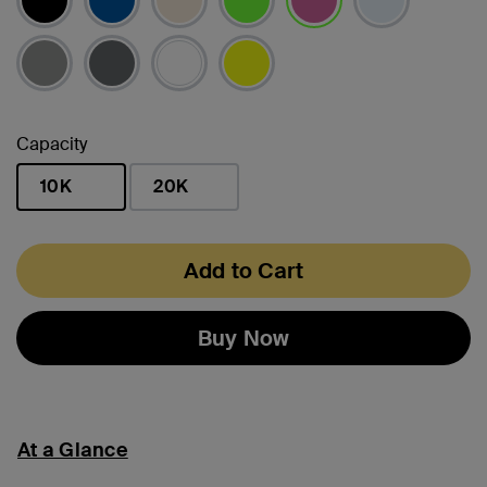
selected
Capacity
10K
20K
selected
Add to Cart
Buy Now
At a Glance