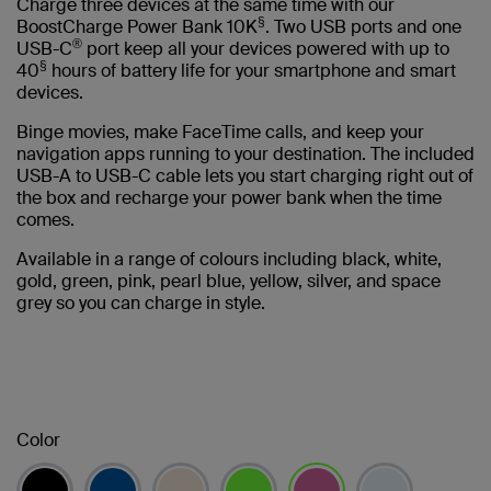
Charge three devices at the same time with our
§
BoostCharge Power Bank 10K
. Two USB ports and one
®
USB-C
port keep all your devices powered with up to
§
40
hours of battery life for your smartphone and smart
devices.
Binge movies, make FaceTime calls, and keep your
navigation apps running to your destination. The included
USB-A to USB-C cable lets you start charging right out of
the box and recharge your power bank when the time
comes.
Available in a range of colours including black, white,
gold, green, pink, pearl blue, yellow, silver, and space
grey so you can charge in style.
Color