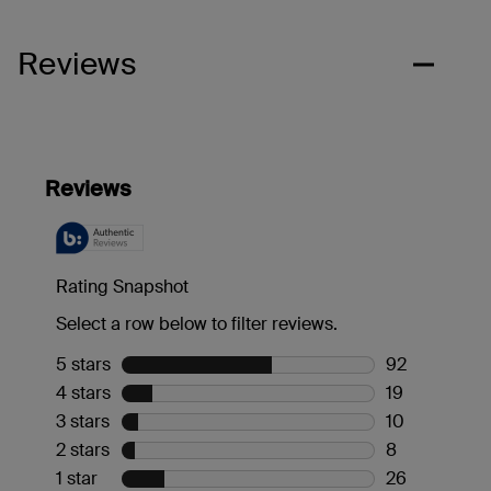
Reviews