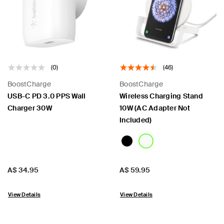
 PPS
(0)
(46)
BoostCharge
BoostCharge
USB-C PD 3.0 PPS Wall
Wireless Charging Stand
Charger 30W
10W (AC Adapter Not
Included)
Price:
Price:
A$ 34.95
A$ 59.95
View Details
View Details