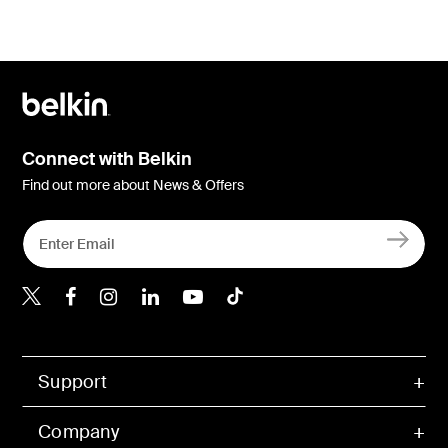
Connect with Belkin
Find out more about News & Offers
Belkin X
Belkin Facebook
Belkin Instagram
Belkin LInkedIn
Belkin Youtube
Belkin TikTok
Support
Company