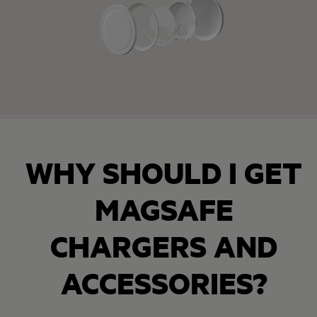
WHY SHOULD I GET
MAGSAFE
CHARGERS AND
ACCESSORIES?