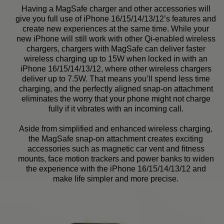
Having a MagSafe charger and other accessories will
give you full use of iPhone 16/15/14/13/12’s features and
create new experiences at the same time. While your
new iPhone will still work with other Qi-enabled wireless
chargers, chargers with MagSafe can deliver faster
wireless charging up to 15W when locked in with an
iPhone 16/15/14/13/12, where other wireless chargers
deliver up to 7.5W. That means you’ll spend less time
charging, and the perfectly aligned snap-on attachment
eliminates the worry that your phone might not charge
fully if it vibrates with an incoming call.
Aside from simplified and enhanced wireless charging,
the MagSafe snap-on attachment creates exciting
accessories such as magnetic car vent and fitness
mounts, face motion trackers and power banks to widen
the experience with the iPhone 16/15/14/13/12 and
make life simpler and more precise.