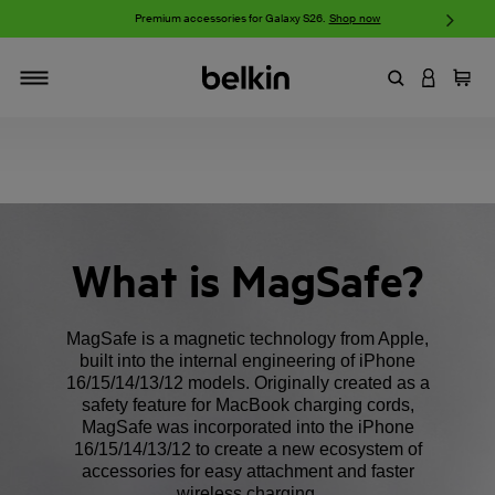
w
Premium accessories for Galaxy S26.
Shop now
iP
Enter Keyword
LOGIN T
Cart
Toggle navigation
What is MagSafe?
MagSafe is a magnetic technology from Apple,
built into the internal engineering of iPhone
16/15/14/13/12 models. Originally created as a
safety feature for MacBook charging cords,
MagSafe was incorporated into the iPhone
16/15/14/13/12 to create a new ecosystem of
accessories for easy attachment and faster
wireless charging.