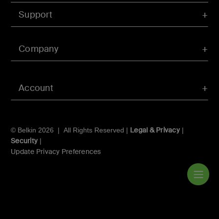
Support
Company
Account
Legal & Privacy
© Belkin 2026 | All Rights Reserved |
|
Security
|
Update Privacy Preferences