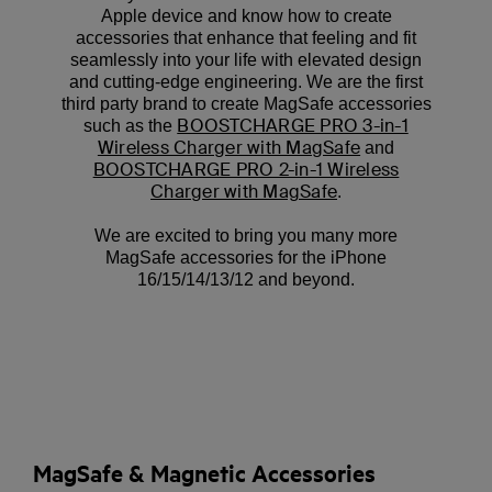
Apple device and know how to create
accessories that enhance that feeling and fit
seamlessly into your life with elevated design
and cutting-edge engineering. We are the first
third party brand to create MagSafe accessories
BOOSTCHARGE PRO 3-in-1
such as the
Wireless Charger with MagSafe
and
BOOSTCHARGE PRO 2-in-1 Wireless
Charger with MagSafe
.
We are excited to bring you many more
MagSafe accessories for the iPhone
16/15/14/13/12 and beyond.
MagSafe & Magnetic Accessories