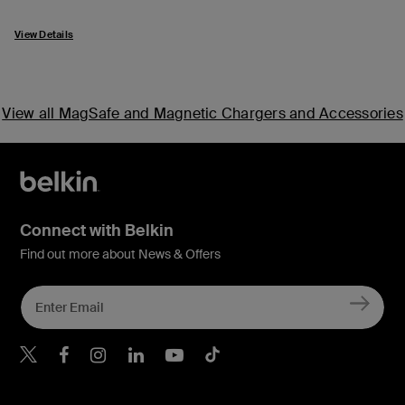
View Details
View all MagSafe and Magnetic Chargers and Accessories
Connect with Belkin
Find out more about News & Offers
Belkin X
Belkin Facebook
Belkin Instagram
Belkin LInkedIn
Belkin Youtube
Belkin TikTok