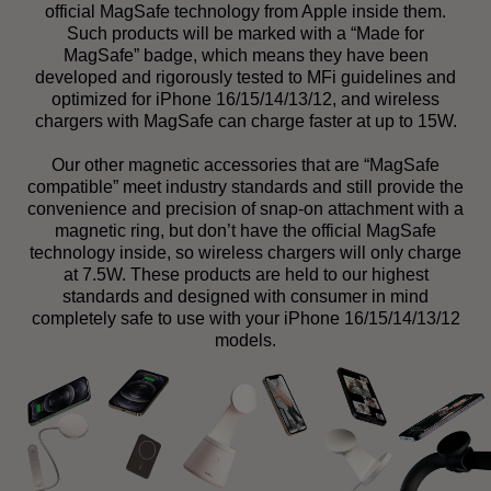
official MagSafe technology from Apple inside them.
Such products will be marked with a “Made for
MagSafe” badge, which means they have been
developed and rigorously tested to MFi guidelines and
optimized for iPhone 16/15/14/13/12, and wireless
chargers with MagSafe can charge faster at up to 15W.
Our other magnetic accessories that are “MagSafe
compatible” meet industry standards and still provide the
convenience and precision of snap-on attachment with a
magnetic ring, but don’t have the official MagSafe
technology inside, so wireless chargers will only charge
at 7.5W. These products are held to our highest
standards and designed with consumer in mind
completely safe to use with your iPhone 16/15/14/13/12
models.