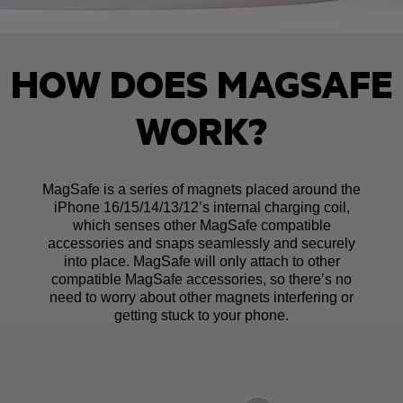
HOW DOES MAGSAFE
WORK?
MagSafe is a series of magnets placed around the
iPhone 16/15/14/13/12’s internal charging coil,
which senses other MagSafe compatible
accessories and snaps seamlessly and securely
into place. MagSafe will only attach to other
compatible MagSafe accessories, so there’s no
need to worry about other magnets interfering or
getting stuck to your phone.