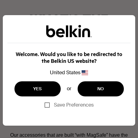
WHAT’S THE
DIFFERENCE
BETWEEN
Welcome. Would you like to be redirected to
the Belkin US website?
“MADE FOR
United States
MAGSAFE” AND
or
YES
NO
“MAGSAFE
Save Preferences
COMPATIBLE”?
Our accessories that are built “with MagSafe” have the