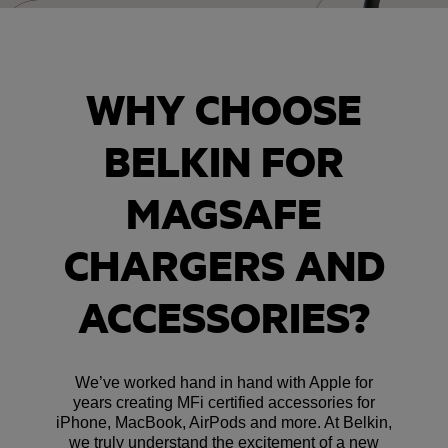
WHY CHOOSE
BELKIN FOR
MAGSAFE
CHARGERS AND
ACCESSORIES?
We’ve worked hand in hand with Apple for
years creating MFi certified accessories for
iPhone, MacBook, AirPods and more. At Belkin,
we truly understand the excitement of a new