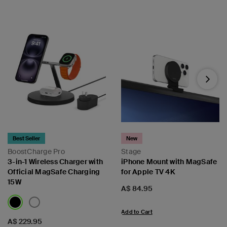
Next
Best Seller
New
BoostCharge Pro
Stage
3-in-1 Wireless Charger with
iPhone Mount with MagSafe
Official MagSafe Charging
for Apple TV 4K
15W
Price:
A$ 84.95
Add to Cart
Price:
A$ 229.95