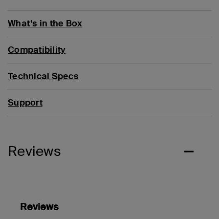
What’s in the Box
Compatibility
Technical Specs
Support
Reviews