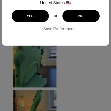
United States
or
YES
NO
Save Preferences