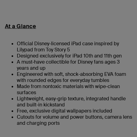
At a Glance
Official Disney-licensed iPad case inspired by
Lilypad from Toy Story 5
Designed exclusively for iPad 10th and 11th gen
A must‑have collectible for Disney fans ages 3
years and up
Engineered with soft, shock-absorbing EVA foam
with rounded edges for everyday tumbles
Made from nontoxic materials with wipe-clean
surfaces
Lightweight, easy-grip texture, integrated handle
and built-in kickstand
Free, exclusive digital wallpapers included
Cutouts for volume and power buttons, camera lens
and charging ports