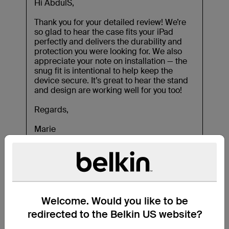
Welcome. Would you like to be
redirected to the Belkin US website?