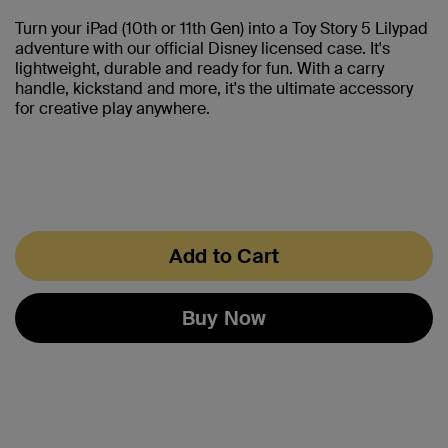
Turn your iPad (10th or 11th Gen) into a Toy Story 5 Lilypad
adventure with our official Disney licensed case. It's
lightweight, durable and ready for fun. With a carry
handle, kickstand and more, it's the ultimate accessory
for creative play anywhere.
Add to Cart
Buy Now