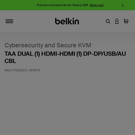
w
Premium accessories for Galaxy S26.
Shop now
iP
Enter Keyword
LOGIN T
Cart
Toggle navigation
Cybersecurity and Secure KVM
TAA DUAL (1) HDMI-HDMI (1) DP-DP/USB/AU
CBL
SKU:
F1DN2CC-HHPP1t