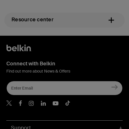
Resource center
Connect with Belkin
Find out more about News & Offers
Belkin X
Belkin Facebook
Belkin Instagram
Belkin LInkedIn
Belkin Youtube
Belkin TikTok
Support