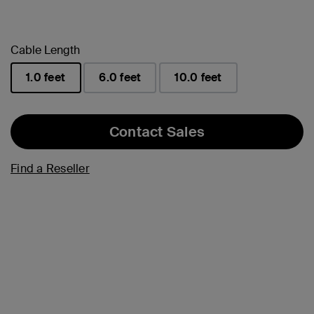
Cable Length
1.0 feet
6.0 feet
10.0 feet
selected
Contact Sales
Find a Reseller