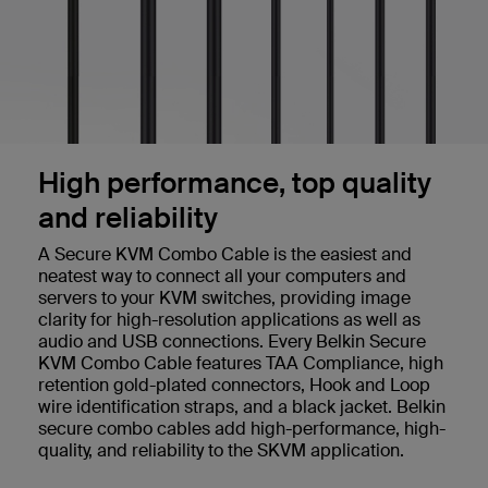
High performance, top quality
and reliability
A Secure KVM Combo Cable is the easiest and
neatest way to connect all your computers and
servers to your KVM switches, providing image
clarity for high-resolution applications as well as
audio and USB connections. Every Belkin Secure
KVM Combo Cable features TAA Compliance, high
retention gold-plated connectors, Hook and Loop
wire identification straps, and a black jacket. Belkin
secure combo cables add high-performance, high-
quality, and reliability to the SKVM application.