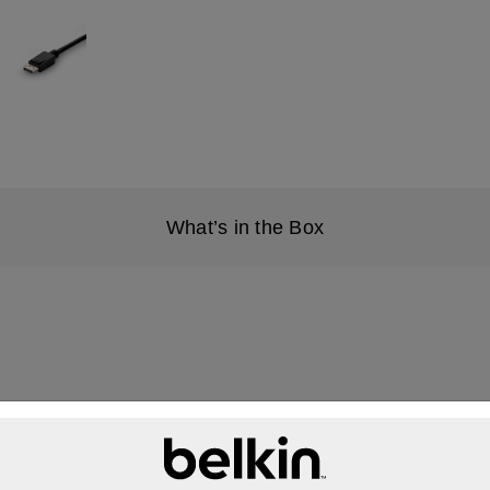
What’s in the Box