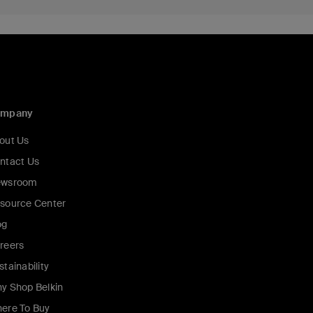
ompany
out Us
ntact Us
wsroom
source Center
og
reers
stainability
y Shop Belkin
ere To Buy