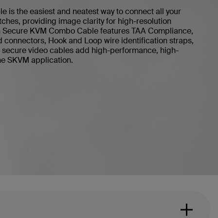
is the easiest and neatest way to connect all your
ches, providing image clarity for high-resolution
kin Secure KVM Combo Cable features TAA Compliance,
d connectors, Hook and Loop wire identification straps,
in secure video cables add high-performance, high-
 the SKVM application.