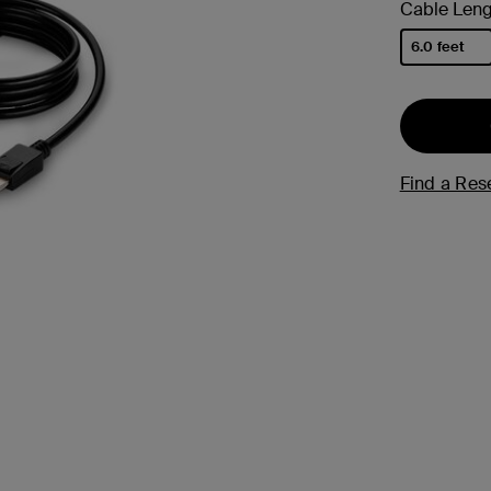
Cable Leng
s
6.0 feet
Tablet & Phone
selected
Accessories
Find a Rese
2