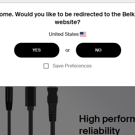
utton Color Chips, 2 each Color
me. Would you like to be redirected to the Bel
website?
United States
ERSECURITY SOLUTIONS
Find articles, whitepapers, and m
or
YES
NO
Save Preferences
High perform
reliability