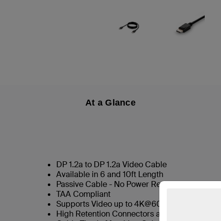
At a Glance
DP 1.2a to DP 1.2a Video Cable
Available in 6 and 10ft Length
Passive Cable - No Power Required
TAA Compliant
Supports Video up to 4K@60hz
High Retention Connectors as Standard