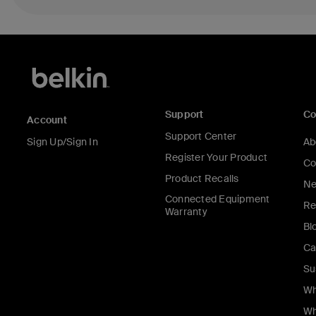
Support
C
Account
Support Center
Sign Up/Sign In
Ab
Register Your Product
Co
Product Recalls
Ne
Connected Equipment
Re
Warranty
Bl
Ca
Su
Wh
Wh