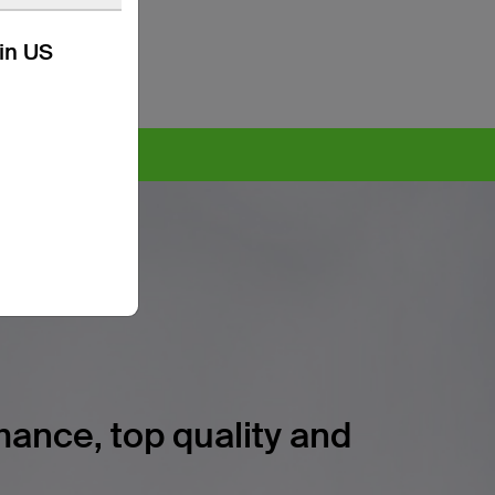
kin US
ore >
ance, top quality and