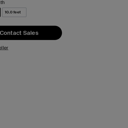
th
10.0 feet
Contact Sales
ller