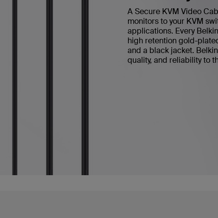
A Secure KVM Video Cable 
monitors to your KVM swit
applications. Every Bel
high retention gold-plate
and a black jacket. Belk
quality, and reliability to