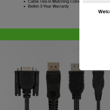
Cable Ties in Matching Colors to SKVM Port B
Belkin 3-Year Warranty
Welco
CYB