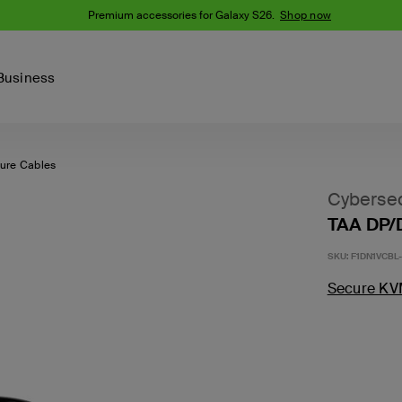
Premium accessories for Galaxy S26.
Shop now
Business
ure Cables
Device
Content Creation
PCR Products
Accessories
nes
iPhone 16 Series
Cybersec
iPhone 15 Series
TAA DP/
Phone Cases
iPhone 14 Series
SKU:
F1DN1VCBL-
iPhone 13
iPhone Cases
Samsung S23
Secure KV
Samsung Cases
Samsung S22
AirTag Accessories
Computer Accessories