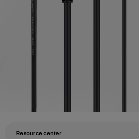
Resource center