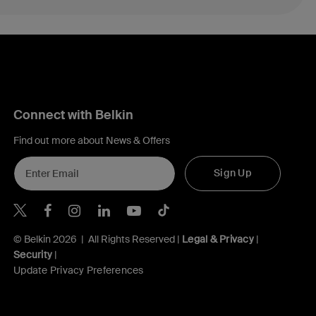
Connect with Belkin
Find out more about News & Offers
Sign Up
Belkin X
Belkin Facebook
Belkin Instagram
Belkin LInkedIn
Belkin Youtube
Belkin TikTok
© Belkin 2026 | All Rights Reserved |
Legal & Privacy
|
Security
|
Update Privacy Preferences