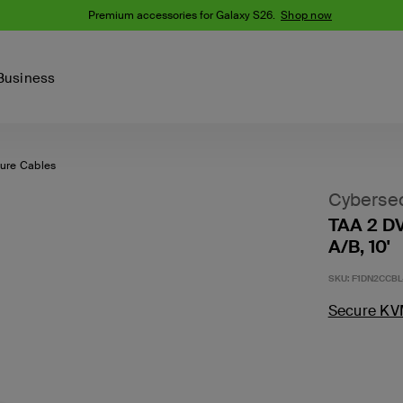
Premium accessories for Galaxy S26.
Shop now
Business
ure Cables
Device
Content Creation
PCR Products
Accessories
nes
iPhone 16 Series
Cybersec
iPhone 15 Series
TAA 2 D
Phone Cases
iPhone 14 Series
A/B, 10'
iPhone 13
iPhone Cases
SKU:
F1DN2CCBL
Samsung S23
Samsung Cases
Secure KV
Samsung S22
AirTag Accessories
Computer Accessories