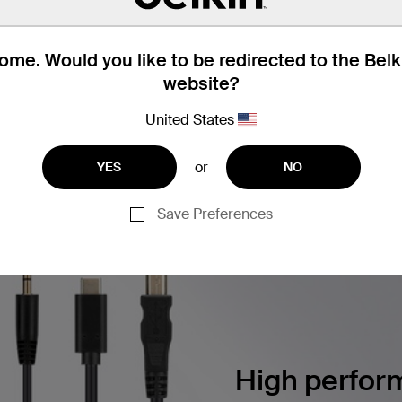
utton Color Chips, 2 each Color
me. Would you like to be redirected to the Bel
website?
United States
ERSECURITY SOLUTIONS
Find articles, whitepapers, and m
or
YES
NO
Save Preferences
High perform