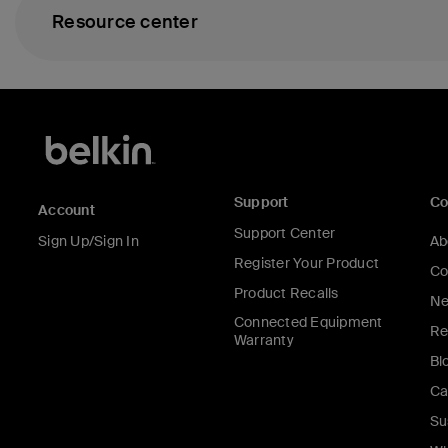
Resource center
Support
C
Account
Support Center
Sign Up/Sign In
Ab
Register Your Product
Co
Product Recalls
Ne
Connected Equipment
Re
Warranty
Bl
Ca
Su