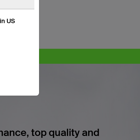
kin US
ore >
ance, top quality and