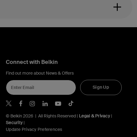
Connect with Belkin
Find out more about News & Offers
Sign Up
Belkin X
Belkin Facebook
Belkin Instagram
Belkin LInkedIn
Belkin Youtube
Belkin TikTok
© Belkin 2026 | All Rights Reserved |
Legal & Privacy
|
Security
|
Update Privacy Preferences