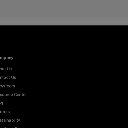
ompany
out Us
ntact Us
wsroom
source Center
og
reers
stainability