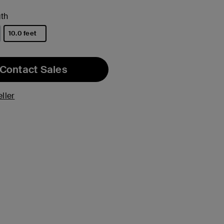
th
10.0 feet
selected
Contact Sales
ller