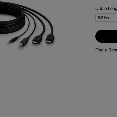
s
Cable Leng
Tablet & Phone
6.0 feet
Accessories
Find a Rese
2