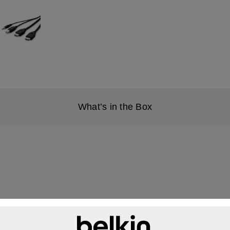
What’s in the Box