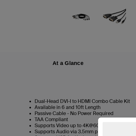
At a Glance
Dual-Head DVI-I to HDMI Combo Cable Kit
Available in 6 and 10ft Length
Passive Cable - No Power Required
TAA Compliant
Supports Video up to 4K@60hz
Supports Audio via 3.5mm plug