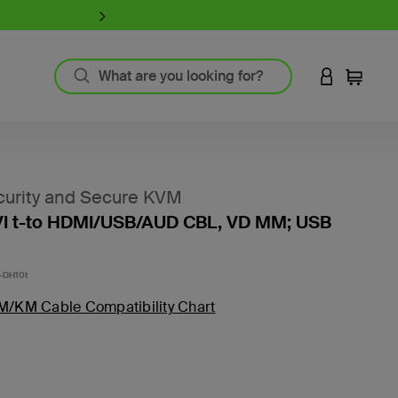
iPhone 17 Collection:
Charge, Pr
LOGIN TO 
Cart
`
Product Resources
MagSafe Technology
urity and Secure KVM
Guide to Screen Protectors
VI t-to HDMI/USB/AUD CBL, VD MM; USB
Fast Charging
GaN Charging
Thunderbolt
-DH10t
Wireless Charging
M/KM Cable Compatibility Chart
View All
Register Your Product