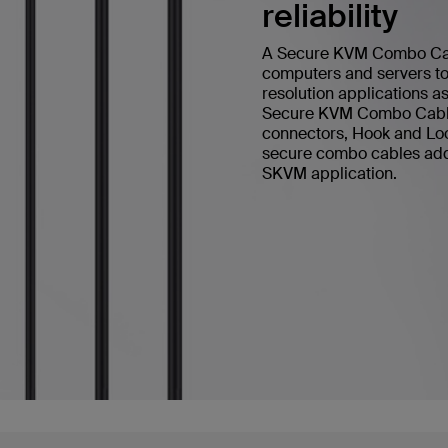
reliability
A Secure KVM Combo Cable
computers and servers to 
resolution applications a
Secure KVM Combo Cable 
connectors, Hook and Loop
secure combo cables add h
SKVM application.