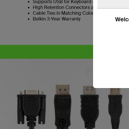
Supports USB for Keyboard and Mouse
High Retention Connectors as Standard
Cable Ties in Matching Colors to SKVM Port B
Welco
Belkin 3-Year Warranty
CYB