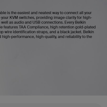
 is the easiest and neatest way to connect all your
your KVM switches, providing image clarity for high-
s well as audio and USB connections. Every Belkin
features TAA Compliance, high retention gold-plated
 wire identification straps, and a black jacket. Belkin
igh-performance, high-quality, and reliability to the