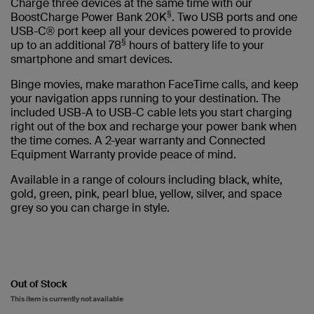
Charge three devices at the same time with our
§
BoostCharge Power Bank 20K
. Two USB ports and one
USB-C® port keep all your devices powered to provide
§
up to an additional 78
hours of battery life to your
smartphone and smart devices.
Binge movies, make marathon FaceTime calls, and keep
your navigation apps running to your destination. The
included USB-A to USB-C cable lets you start charging
right out of the box and recharge your power bank when
the time comes. A 2-year warranty and Connected
Equipment Warranty provide peace of mind.
Available in a range of colours including black, white,
gold, green, pink, pearl blue, yellow, silver, and space
grey so you can charge in style.
Out of Stock
This item is currently not available