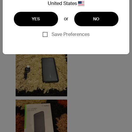
United States
or
YES
NO
Save Preferences