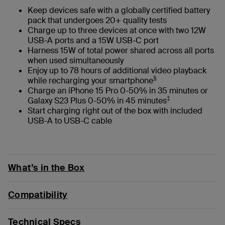
Keep devices safe with a globally certified battery
pack that undergoes 20+ quality tests
Charge up to three devices at once with two 12W
USB-A ports and a 15W USB-C port
Harness 15W of total power shared across all ports
when used simultaneously
Enjoy up to 78 hours of additional video playback
§
while recharging your smartphone
Charge an iPhone 15 Pro 0-50% in 35 minutes or
‡
Galaxy S23 Plus 0-50% in 45 minutes
Start charging right out of the box with included
USB-A to USB-C cable
What’s in the Box
Compatibility
Technical Specs