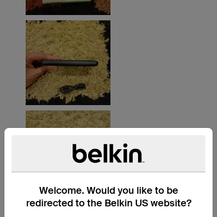
Welcome. Would you like to be
redirected to the Belkin US website?