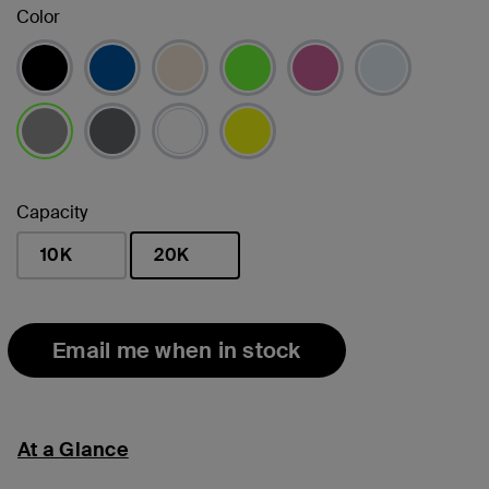
Color
selected
Capacity
10K
20K
selected
Email me when in stock
At a Glance