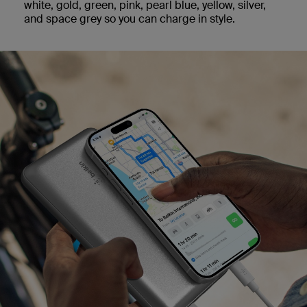
white, gold, green, pink, pearl blue, yellow, silver,
and space grey so you can charge in style.