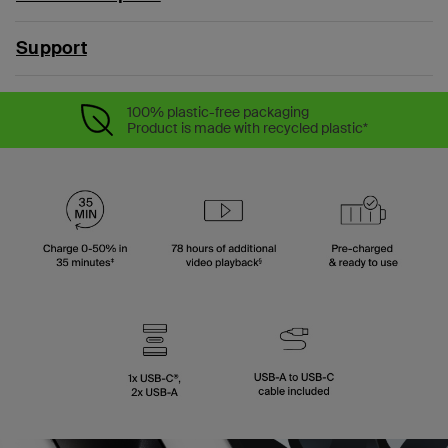
Support
100% plastic-free packaging
Product is made with recycled plastic*