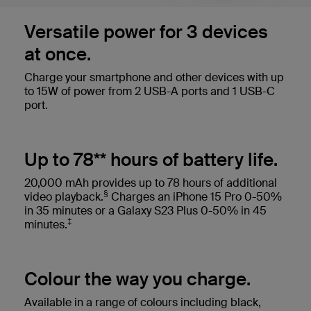
Versatile power for 3 devices
at once.
Charge your smartphone and other devices with up
to 15W of power from 2 USB-A ports and 1 USB-C
port.
Up to 78** hours of battery life.
20,000 mAh provides up to 78 hours of additional
§
video playback.
Charges an iPhone 15 Pro 0-50%
in 35 minutes or a Galaxy S23 Plus 0-50% in 45
‡
minutes.
Colour the way you charge.
Available in a range of colours including black,