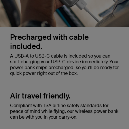
Precharged with cable
included.
A USB-A to USB-C cable is included so you can
start charging your USB-C device immediately. Your
power bank ships precharged, so you’ll be ready for
quick power right out of the box.
Air travel friendly.
Compliant with TSA airline safety standards for
peace of mind while flying, our wireless power bank
can be with you in your carry-on.