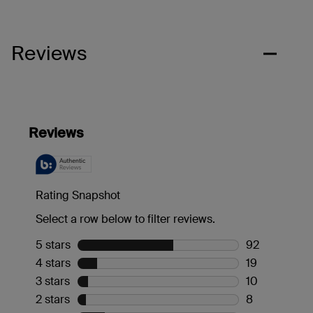
Reviews