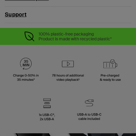
Support
100% plastic-free packaging
Product is made with recycled plastic*