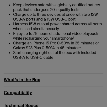
Keep devices safe with a globally certified battery
pack that undergoes 20+ quality tests
Charge up to three devices at once with two 12W
USB-A ports and a 15W USB-C port
Harness 15W of total power shared across all ports
when used simultaneously
Enjoy up to 78 hours of additional video playback
§
while recharging your smartphone
Charge an iPhone 15 Pro 0-50% in 35 minutes or
‡
Galaxy S23 Plus 0-50% in 45 minutes
Start charging right out of the box with included
USB-A to USB-C cable
What’s in the Box
Compatibility
Technical Specs