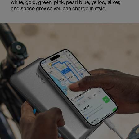
white, gold, green, pink, pearl blue, yellow, silver,
and space grey so you can charge in style.