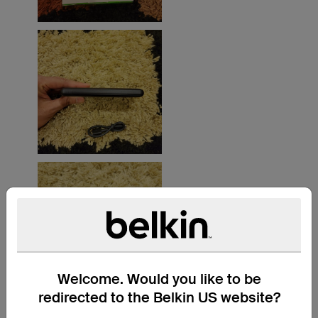
Welcome. Would you like to be
redirected to the Belkin US website?