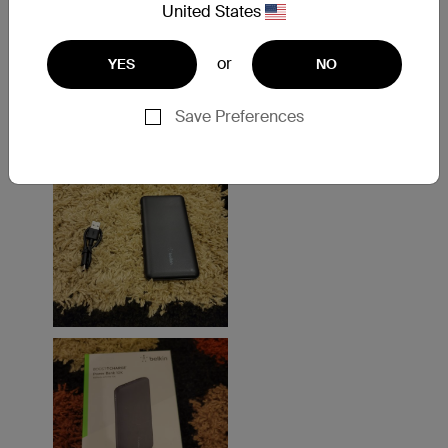
United States
or
YES
NO
Save Preferences