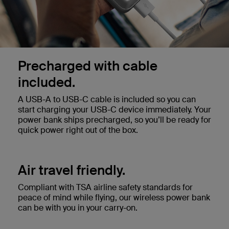
Precharged with cable
included.
A USB-A to USB-C cable is included so you can
start charging your USB-C device immediately. Your
power bank ships precharged, so you’ll be ready for
quick power right out of the box.
Air travel friendly.
Compliant with TSA airline safety standards for
peace of mind while flying, our wireless power bank
can be with you in your carry-on.