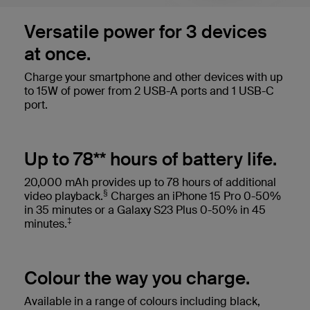
Versatile power for 3 devices
at once.
Charge your smartphone and other devices with up
to 15W of power from 2 USB-A ports and 1 USB-C
port.
Up to 78** hours of battery life.
20,000 mAh provides up to 78 hours of additional
§
video playback.
Charges an iPhone 15 Pro 0-50%
in 35 minutes or a Galaxy S23 Plus 0-50% in 45
‡
minutes.
Colour the way you charge.
Available in a range of colours including black,