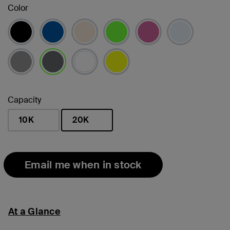
Color
selected
Capacity
10K
20K
selected
Email me when in stock
At a Glance