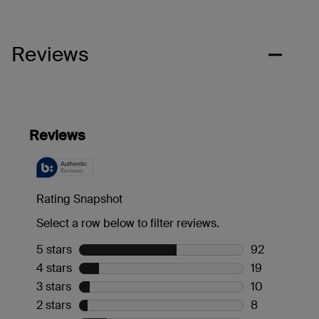
Reviews