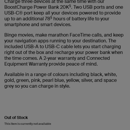
Charge three devices at the same time with our
§
BoostCharge Power Bank 20K
. Two USB ports and one
USB-C® port keep all your devices powered to provide
§
up to an additional 78
hours of battery life to your
smartphone and smart devices.
Binge movies, make marathon FaceTime calls, and keep
your navigation apps running to your destination. The
included USB-A to USB-C cable lets you start charging
right out of the box and recharge your power bank when
the time comes. A 2-year warranty and Connected
Equipment Warranty provide peace of mind.
Available in a range of colours including black, white,
gold, green, pink, pearl blue, yellow, silver, and space
grey so you can charge in style.
Out of Stock
This item is currently not available