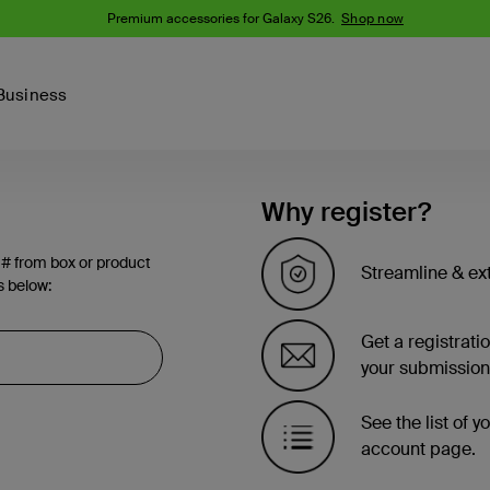
Premium accessories for Galaxy S26.
Shop now
Business
Device
Content Creation
PCR Products
Why register?
Accessories
nes
iPhone 16 Series
 # from box or product
iPhone 15 Series
Streamline & ex
s below:
Phone Cases
iPhone 14 Series
iPhone 13
iPhone Cases
Get a registrati
Samsung S23
Samsung Cases
your submission
Samsung S22
AirTag Accessories
See the list of 
account page.
Computer Accessories