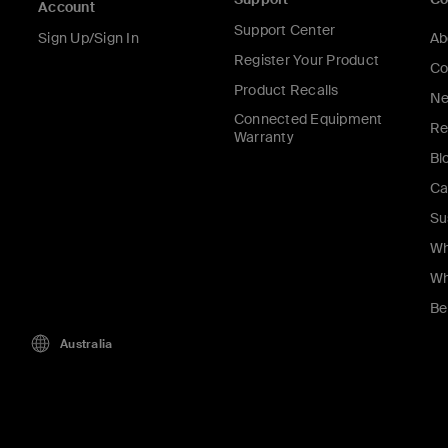
Account
Support Center
Sign Up/Sign In
Ab
Register Your Product
Co
Product Recalls
Ne
Connected Equipment
Re
Warranty
Bl
Ca
Su
Wh
Wh
Be
Australia