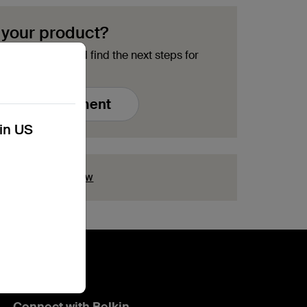
 your product?
ment options and find the next steps for
Free Replacement
kin US
ion?
Click here now