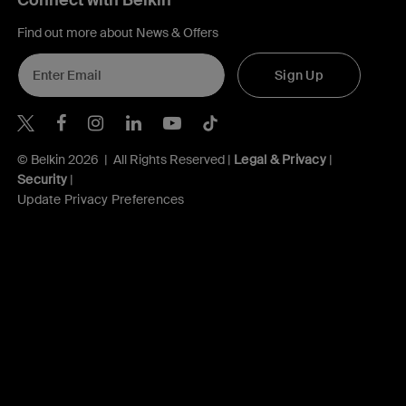
Connect with Belkin
Find out more about News & Offers
Sign Up
Belkin X
Belkin Facebook
Belkin Instagram
Belkin LInkedIn
Belkin Youtube
Belkin TikTok
© Belkin 2026 | All Rights Reserved |
Legal & Privacy
|
Security
|
Update Privacy Preferences