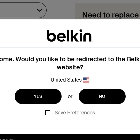
s
Need to replace
Tablet & Phone
Accessories
Explore available replace
your product.
Start Hassle 
me. Would you like to be redirected to the Bel
website?
United States
Need help with registrat
2
or
YES
NO
Save Preferences
ompany