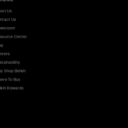
out Us
ntact Us
wsroom
source Center
og
reers
stainability
y Shop Belkin
ere To Buy
lkin Rewards