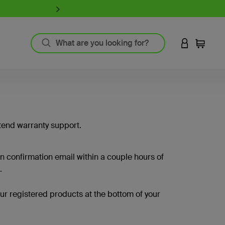
iPhone 17 Collection:
Charge, Pr
LOGIN TO 
Cart
`
Product Resources
MagSafe Technology
Guide to Screen Protectors
tend warranty support.
Fast Charging
GaN Charging
Thunderbolt
on confirmation email within a couple hours of
Wireless Charging
.
View All
your registered products at the bottom of your
Register Your Product