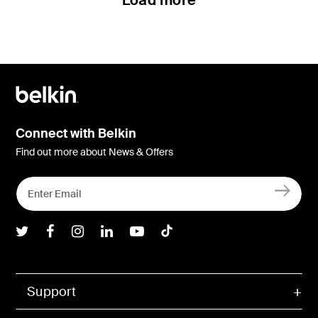
Load more
Connect with Belkin
Find out more about News & Offers
Belkin Twitter
Belkin Facebook
Belkin Instagram
Belkin LInkedIn
Belkin Youtube
Belkin TikTok
Support