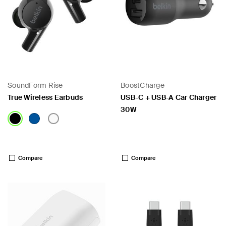
SoundForm Rise
BoostCharge
True Wireless Earbuds
USB-C + USB-A Car Charger
30W
Price:
Price:
Compare
Compare