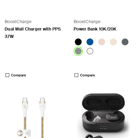
BoostCharge
BoostCharge
 PPS
Dual Wall Charger with PPS
Power Bank 10K/20K
37W
Price:
Price:
Compare
Compare