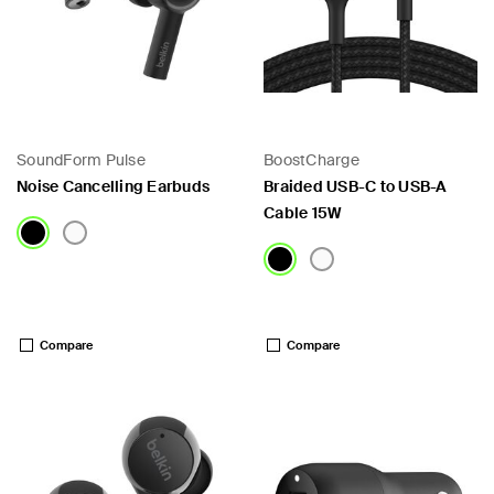
SoundForm Pulse
BoostCharge
Noise Cancelling Earbuds
Braided USB-C to USB-A
Cable 15W
Price:
Price:
Compare
Compare