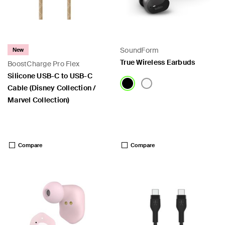
SoundForm
New
True Wireless Earbuds
BoostCharge Pro Flex
Silicone USB-C to USB-C
Cable (Disney Collection /
Marvel Collection)
Price:
Price:
Compare
Compare