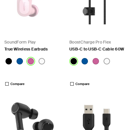
SoundForm Play
BoostCharge Pro Flex
True Wireless Earbuds
USB-C to USB-C Cable 60W
Price:
Price:
Compare
Compare