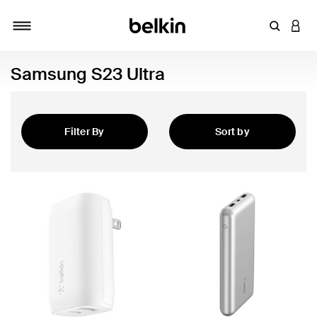
Enter Key
LOGI
Toggle navigation
Samsung S23 Ultra
Filter By
Sort by
Featured