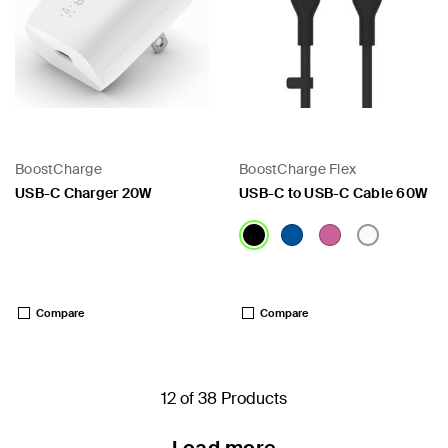
BoostCharge
BoostCharge Flex
USB-C Charger 20W
USB-C to USB-C Cable 60W
Price:
Price:
Compare
Compare
12 of 38 Products