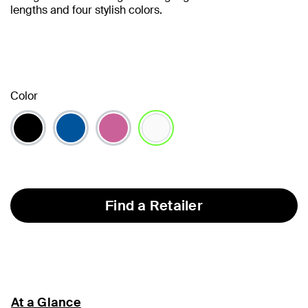
lengths and four stylish colors.
Color
selected
Find a Retailer
At a Glance