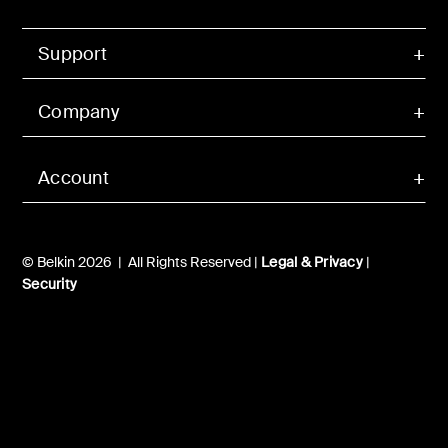
Support
Company
Account
© Belkin 2026 | All Rights Reserved |
Legal & Privacy
|
Security