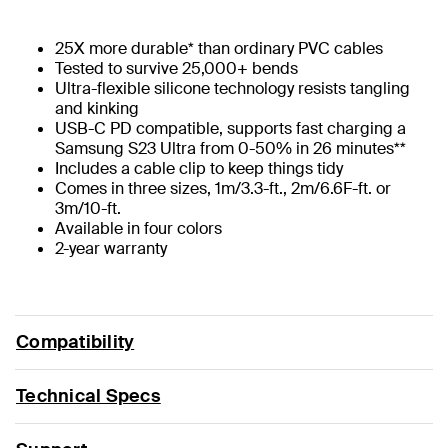
25X more durable* than ordinary PVC cables
Tested to survive 25,000+ bends
Ultra-flexible silicone technology resists tangling
and kinking
USB-C PD compatible, supports fast charging a
Samsung S23 Ultra from 0-50% in 26 minutes**
Includes a cable clip to keep things tidy
Comes in three sizes, 1m/3.3-ft., 2m/6.6F-ft. or
3m/10-ft.
Available in four colors
2-year warranty
Compatibility
Technical Specs