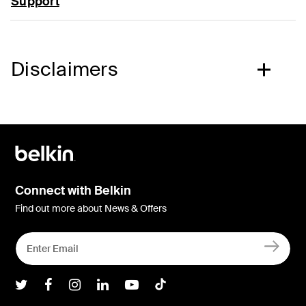
Support
Disclaimers
Connect with Belkin
Find out more about News & Offers
Belkin Twitter
Belkin Facebook
Belkin Instagram
Belkin LInkedIn
Belkin Youtube
Belkin TikTok