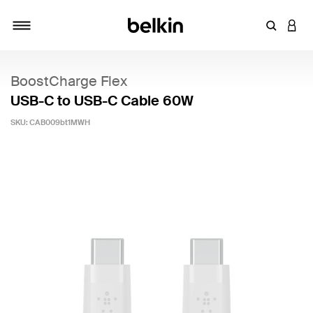
Enter Key
LOGI
Toggle navigation
BoostCharge Flex
USB-C to USB-C Cable 60W
SKU:
CAB009bt1MWH
4.1 out of 5 Customer Rating