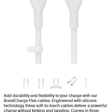
Add durability and flexibility to your charge with our
BoostCharge Flex cables. Engineered with silicone
technology, these soft-to-touch cables deliver a powerful
charge without kinking and tangling. Comes in three