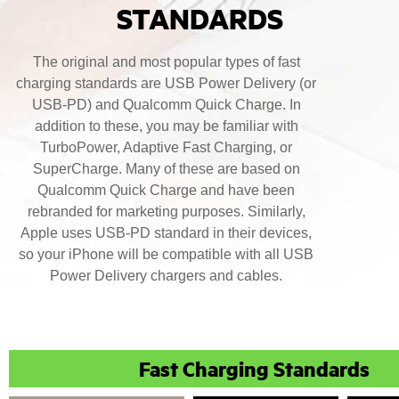
STANDARDS
The original and most popular types of fast
charging standards are USB Power Delivery (or
USB-PD) and Qualcomm Quick Charge. In
addition to these, you may be familiar with
TurboPower, Adaptive Fast Charging, or
SuperCharge. Many of these are based on
Qualcomm Quick Charge and have been
rebranded for marketing purposes. Similarly,
Apple uses USB-PD standard in their devices,
so your iPhone will be compatible with all USB
Power Delivery chargers and cables.
Fast Charging Standards