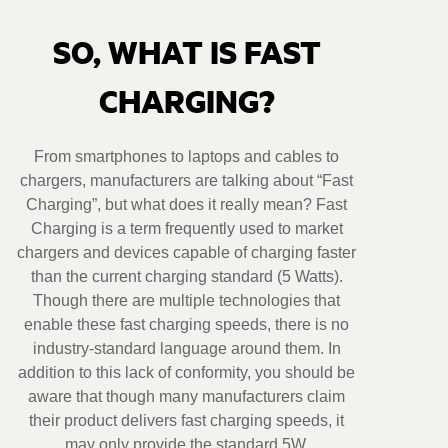
SO, WHAT IS FAST
CHARGING?
From smartphones to laptops and cables to
chargers, manufacturers are talking about “Fast
Charging”, but what does it really mean? Fast
Charging is a term frequently used to market
chargers and devices capable of charging faster
than the current charging standard (5 Watts).
Though there are multiple technologies that
enable these fast charging speeds, there is no
industry-standard language around them. In
addition to this lack of conformity, you should be
aware that though many manufacturers claim
their product delivers fast charging speeds, it
may only provide the standard 5W.