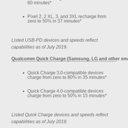
60 minutes*
Pixel 2, 2 XL, 3, and 3XL recharge from
zero to 50% in 37 minutes*
Listed USB-PD devices and speeds reflect
capabilities as of July 2019.
Qualcomm Quick Charge (Samsung, LG and other smar
Quick Charge 3.0-compatible devices
charge from zero to 80% in 35 minutes*
Quick Charge 4.0-compatible devices
charge from zero to 50% in 15 minutes*
Listed Quick Charge devices and speeds reflect
capabilities as of July 2019.