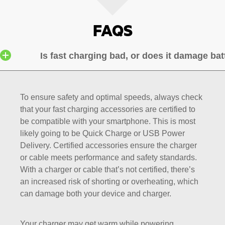
FAQS
Is fast charging bad, or does it damage bat
To ensure safety and optimal speeds, always check
that your fast charging accessories are certified to
be compatible with your smartphone. This is most
likely going to be Quick Charge or USB Power
Delivery. Certified accessories ensure the charger
or cable meets performance and safety standards.
With a charger or cable that’s not certified, there’s
an increased risk of shorting or overheating, which
can damage both your device and charger.
Your charger may get warm while powering