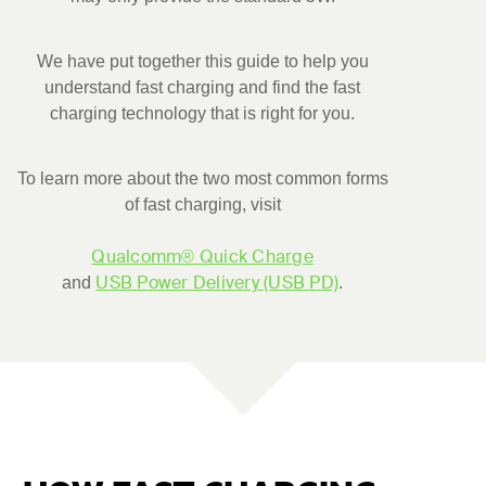
We have put together this guide to help you
understand fast charging and find the fast
charging technology that is right for you.
To learn more about the two most common forms
of fast charging, visit
Qualcomm® Quick Charge
USB Power Delivery (USB PD)
and
.