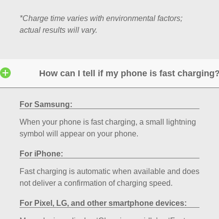
*Charge time varies with environmental factors;
actual results will vary.
How can I tell if my phone is fast charging
For Samsung:
When your phone is fast charging, a small lightning
symbol will appear on your phone.
For iPhone:
Fast charging is automatic when available and does
not deliver a confirmation of charging speed.
For Pixel, LG, and other smartphone devices: