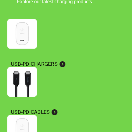
Explore our latest charging products.
USB-PD CHARGERS
USB-PD CABLES