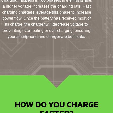
Charging happens in two phases. In the first phase,
a higher voltage increases the charging rate. Fast
charging chargers leverage this phase to increase
power flow. Once the battery has received most of
its charge, the charger will decrease voltage to
preventing overheating or overcharging, ensuring
your smartphone and charger are both safe.
HOW DO YOU CHARGE