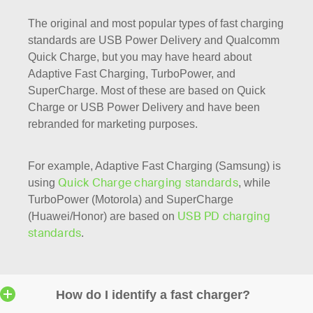
The original and most popular types of fast charging
standards are USB Power Delivery and Qualcomm
Quick Charge, but you may have heard about
Adaptive Fast Charging, TurboPower, and
SuperCharge. Most of these are based on Quick
Charge or USB Power Delivery and have been
rebranded for marketing purposes.
For example, Adaptive Fast Charging (Samsung) is
Quick Charge charging standards
using
, while
TurboPower (Motorola) and SuperCharge
USB PD charging
(Huawei/Honor) are based on
standards
.
How do I identify a fast charger?