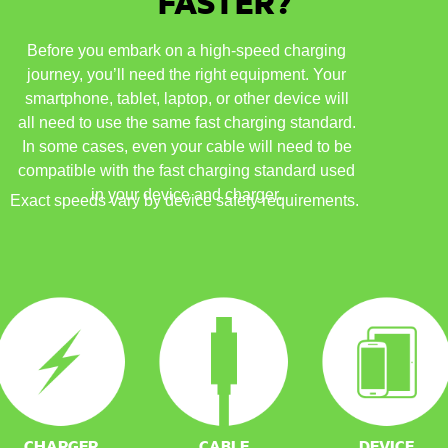
FASTER?
Before you embark on a high-speed charging
journey, you’ll need the right equipment. Your
smartphone, tablet, laptop, or other device will
all need to use the same fast charging standard.
In some cases, even your cable will need to be
compatible with the fast charging standard used
in your device and charger.
Exact speeds vary by device safety requirements.
CHARGER
CABLE
DEVICE