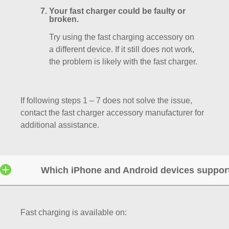
Your fast charger could be faulty or
broken.
Try using the fast charging accessory on
a different device. If it still does not work,
the problem is likely with the fast charger.
If following steps 1 – 7 does not solve the issue,
contact the fast charger accessory manufacturer for
additional assistance.
Which iPhone and Android devices support
Fast charging is available on: