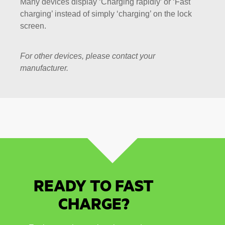
Many devices display ‘Charging rapidly’ or ‘Fast
charging’ instead of simply ‘charging’ on the lock
screen.
For other devices, please contact your
manufacturer.
READY TO FAST
CHARGE?