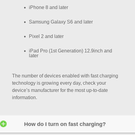
iPhone 8 and later
Samsung Galaxy S6 and later
Pixel 2 and later
iPad Pro (1st Generation) 12.9inch and
later
The number of devices enabled with fast charging
technology is growing every day, check your
device’s manufacturer for the most up-to-date
information.
How do I turn on fast charging?