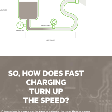
SO, HOW DOES FAST
CHARGING
TURN UP
THE SPEED?