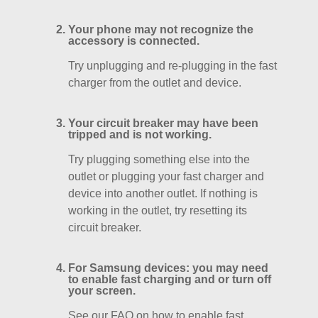
Your phone may not recognize the
accessory is connected.
Try unplugging and re-plugging in the fast
charger from the outlet and device.
Your circuit breaker may have been
tripped and is not working.
Try plugging something else into the
outlet or plugging your fast charger and
device into another outlet. If nothing is
working in the outlet, try resetting its
circuit breaker.
For Samsung devices: you may need
to enable fast charging and or turn off
your screen.
See our FAQ on how to enable fast