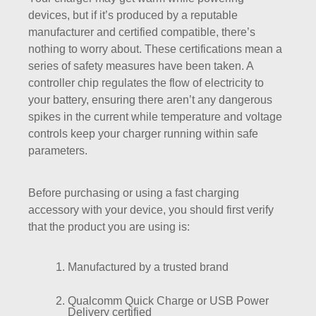
devices, but if it’s produced by a reputable
manufacturer and certified compatible, there’s
nothing to worry about. These certifications mean a
series of safety measures have been taken. A
controller chip regulates the flow of electricity to
your battery, ensuring there aren’t any dangerous
spikes in the current while temperature and voltage
controls keep your charger running within safe
parameters.
Before purchasing or using a fast charging
accessory with your device, you should first verify
that the product you are using is:
Manufactured by a trusted brand
Qualcomm Quick Charge or USB Power
Delivery certified