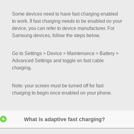
Some devices need to have fast charging enabled
to work. If fast charging needs to be enabled on your
device, you can refer to device manufacturer. For
Samsung devices, follow the steps below.
Go to Settings > Device > Maintenance > Battery >
Advanced Settings and toggle on fast cable
charging.
Note: your screen must be turned off for fast
charging to begin once enabled on your phone.
What is adaptive fast charging?