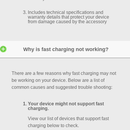
Includes technical specifications and
warranty details that protect your device
from damage caused by the accessory
Why is fast charging not working?
There are a few reasons why fast charging may not
be working on your device. Below are a list of
common causes and suggested trouble shooting:
Your device might not support fast
charging.
View our list of devices that support fast
charging below to check.