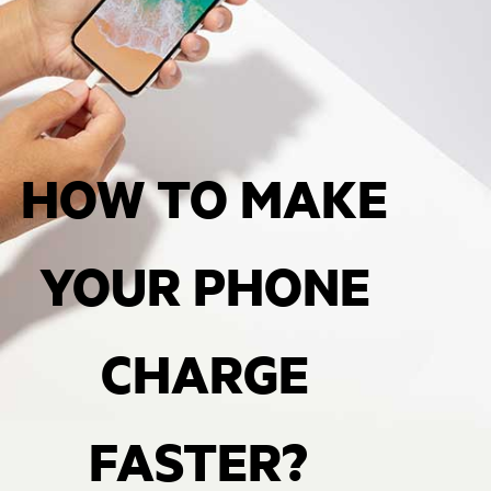
HOW TO MAKE
YOUR PHONE
CHARGE
FASTER?