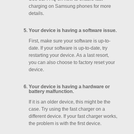
charging on Samsung phones for more
details.
Your device is having a software issue.
First, make sure your software is up-to-
date. If your software is up-to-date, try
restarting your device. As a last resort,
you can also choose to factory reset your
device.
Your device is having a hardware or
battery malfunction.
If it is an older device, this might be the
case. Try using the fast charger on a
different device. If your fast charger works,
the problem is with the first device.