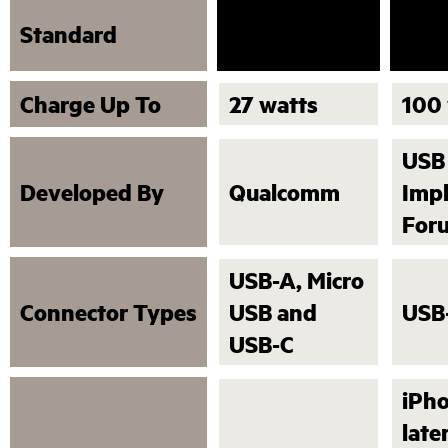
USB
Standard
Quick Charge
Deli
Charge Up To
27 watts
100
USB
Developed By
Qualcomm
Imp
For
USB-A, Micro
Connector Types
USB and
USB
USB-C
iPho
late