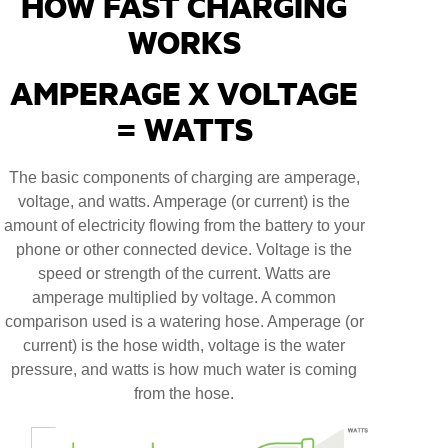
HOW FAST CHARGING
WORKS
AMPERAGE X VOLTAGE
= WATTS
The basic components of charging are amperage,
voltage, and watts. Amperage (or current) is the
amount of electricity flowing from the battery to your
phone or other connected device. Voltage is the
speed or strength of the current. Watts are
amperage multiplied by voltage. A common
comparison used is a watering hose. Amperage (or
current) is the hose width, voltage is the water
pressure, and watts is how much water is coming
from the hose.