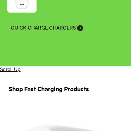
QUICK CHARGE CHARGERS
Scroll Up
Shop Fast Charging Products