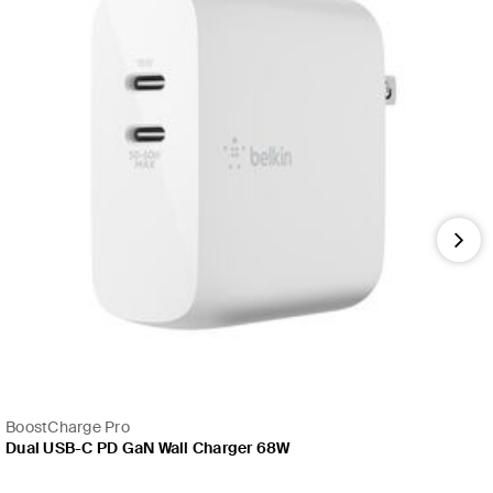
Nex
BoostCharge Pro
Dual USB-C PD GaN Wall Charger 68W
Price: