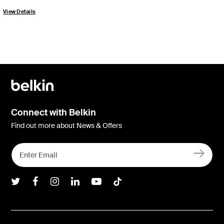
View Details
Connect with Belkin
Find out more about News & Offers
Belkin Twitter
Belkin Facebook
Belkin Instagram
Belkin LInkedIn
Belkin Youtube
Belkin TikTok