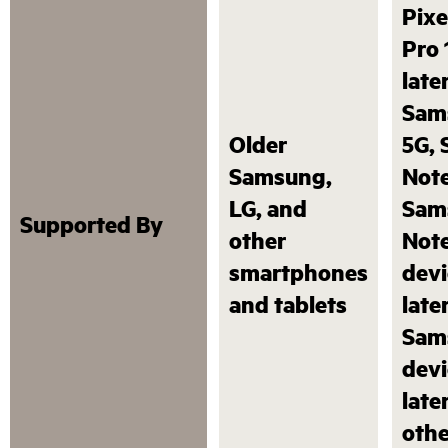
Pixe
Pro 
later
Sam
Older
5G,
Samsung,
Note
LG, and
Sam
Supported By
other
Not
smartphones
devi
and tablets
later
Sam
devi
late
othe