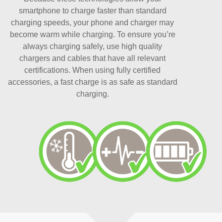
smartphone to charge faster than standard
charging speeds, your phone and charger may
become warm while charging. To ensure you’re
always charging safely, use high quality
chargers and cables that have all relevant
certifications. When using fully certified
accessories, a fast charge is as safe as standard
charging.