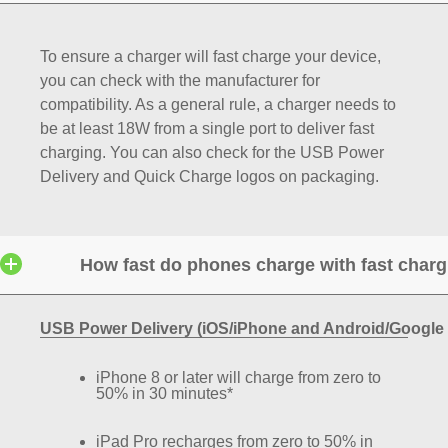
To ensure a charger will fast charge your device,
you can check with the manufacturer for
compatibility. As a general rule, a charger needs to
be at least 18W from a single port to deliver fast
charging. You can also check for the USB Power
Delivery and Quick Charge logos on packaging.
How fast do phones charge with fast char
USB Power Delivery (iOS/iPhone and Android/Google 
iPhone 8 or later will charge from zero to
50% in 30 minutes*
iPad Pro recharges from zero to 50% in