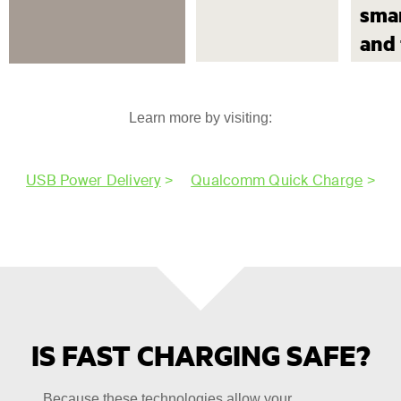
sma
and 
Learn more by visiting:
USB Power Delivery
>
Qualcomm Quick Charge
>
IS FAST CHARGING SAFE?
Because these technologies allow your