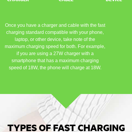
Once you have a charger and cable with the fast
charging standard compatible with your phone,
laptop, or other device, take note of the
maximum charging speed for both. For example,
if you are using a 27W charger with a
smartphone that has a maximum charging
speed of 18W, the phone will charge at 18W.
TYPES OF FAST CHARGING