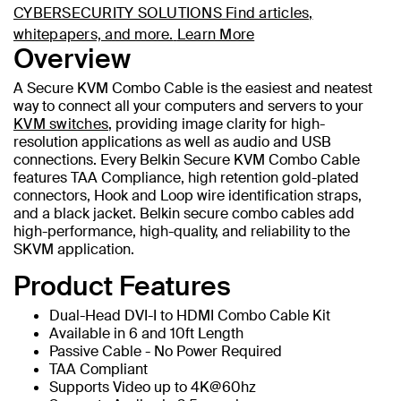
CYBERSECURITY SOLUTIONS
Find articles,
whitepapers, and more.
Learn More
Overview
A Secure KVM Combo Cable is the easiest and neatest
way to connect all your computers and servers to your
KVM switches
, providing image clarity for high-
resolution applications as well as audio and USB
connections. Every Belkin Secure KVM Combo Cable
features TAA Compliance, high retention gold-plated
connectors, Hook and Loop wire identification straps,
and a black jacket. Belkin secure combo cables add
high-performance, high-quality, and reliability to the
SKVM application.
Product Features
Dual-Head DVI-I to HDMI Combo Cable Kit
Available in 6 and 10ft Length
Passive Cable - No Power Required
TAA Compliant
Supports Video up to 4K@60hz