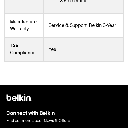
3.5mm audio
Manufacturer
Service & Support: Belkin 3-Year
Warranty
TAA
Yes
Compliance
Connect with Belkin
Find out more about News & Offers