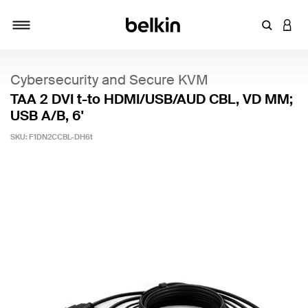
Enter Key
LOGI
Toggle navigation
Cybersecurity and Secure KVM
TAA 2 DVI t-to HDMI/USB/AUD CBL, VD MM;
USB A/B, 6'
SKU:
F1DN2CCBL-DH6t