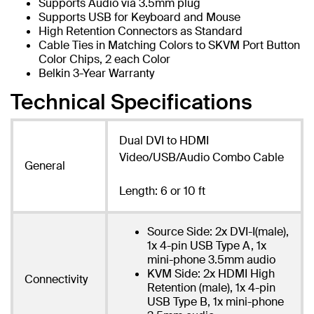
Supports Audio via 3.5mm plug
Supports USB for Keyboard and Mouse
High Retention Connectors as Standard
Cable Ties in Matching Colors to SKVM Port Button
Color Chips, 2 each Color
Belkin 3-Year Warranty
Technical Specifications
Dual DVI to HDMI
Video/USB/Audio Combo Cable
General
Length: 6 or 10 ft
Source Side: 2x DVI-I(male),
1x 4-pin USB Type A, 1x
mini-phone 3.5mm audio
KVM Side: 2x HDMI High
Connectivity
Retention (male), 1x 4-pin
USB Type B, 1x mini-phone