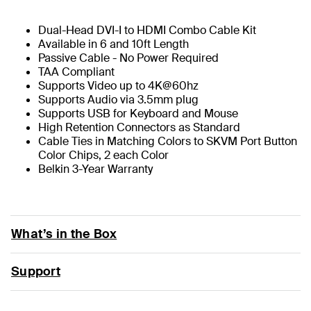
Dual-Head DVI-I to HDMI Combo Cable Kit
Available in 6 and 10ft Length
Passive Cable - No Power Required
TAA Compliant
Supports Video up to 4K@60hz
Supports Audio via 3.5mm plug
Supports USB for Keyboard and Mouse
High Retention Connectors as Standard
Cable Ties in Matching Colors to SKVM Port Button
Color Chips, 2 each Color
Belkin 3-Year Warranty
What’s in the Box
Support