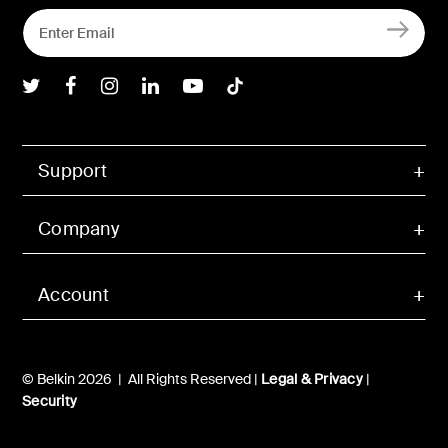
Belkin Twitter
Belkin Facebook
Belkin Instagram
Belkin LInkedIn
Belkin Youtube
Belkin TikTok
Support
Company
Account
© Belkin 2026 | All Rights Reserved |
Legal & Privacy
|
Security