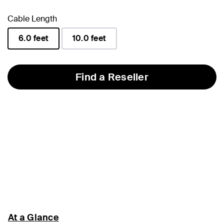
Cable Length
6.0 feet
10.0 feet
selected
Find a Reseller
At a Glance