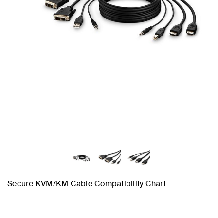
Secure KVM/KM Cable Compatibility Chart