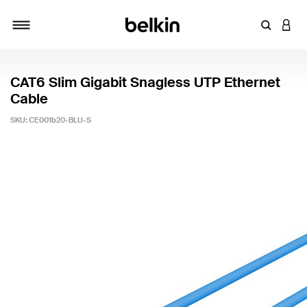
Enter Key
LOGI
Toggle navigation
CAT6 Slim Gigabit Snagless UTP Ethernet
Cable
SKU:
CE001b20-BLU-S
4.8 out of 5 Customer Rating