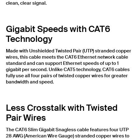
clean, clear signal.
Gigabit Speeds with CAT6
Technology
Made with Unshielded Twisted Pair (UTP) stranded copper
wires, this cable meets the CAT6 Ethernet network cable
standard and can support Ethernet speeds of up to 1
gigabit per second. Unlike CAT5 technology, CAT6 cables
fully use all four pairs of twisted copper wires for greater
bandwidth and speed.
Less Crosstalk with Twisted
Pair Wires
The CAT6 Slim Gigabit Snagless cable features four UTP
28 AWG (American Wire Gauge) stranded copper wires to