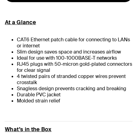
At a Glance
CAT6 Ethernet patch cable for connecting to LANs
or internet
Slim design saves space and increases airflow
Ideal for use with 100-1000BASE-T networks
RJ45 plugs with 50-micron gold-plated connectors
for clear signal
4 twisted pairs of stranded copper wires prevent
crosstalk
Snagless design prevents cracking and breaking
Durable PVC jacket
Molded strain relief
What’s in the Box