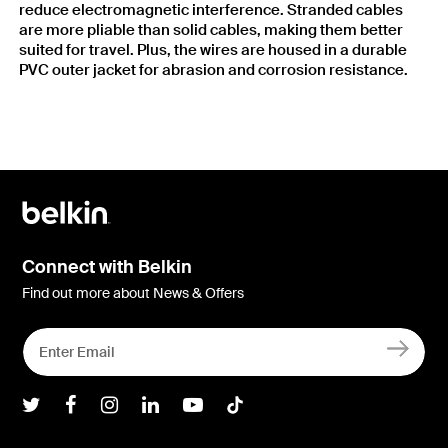
reduce electromagnetic interference. Stranded cables
are more pliable than solid cables, making them better
suited for travel. Plus, the wires are housed in a durable
PVC outer jacket for abrasion and corrosion resistance.
Connect with Belkin
Find out more about News & Offers
Belkin Twitter
Belkin Facebook
Belkin Instagram
Belkin LInkedIn
Belkin Youtube
Belkin TikTok