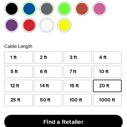
selected
Cable Length
1 ft
2 ft
3 ft
4 ft
5 ft
6 ft
7 ft
10 ft
12 ft
14 ft
15 ft
20 ft
selected
25 ft
50 ft
100 ft
1000 ft
Find a Retailer