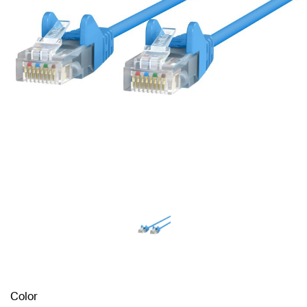
Color