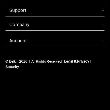
Support
Company
Account
© Belkin 2026 | All Rights Reserved |
Legal & Privacy
|
Security