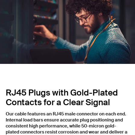
RJ45 Plugs with Gold-Plated
Contacts for a Clear Signal
Our cable features an RJ45 male connector on each end.
Internal load bars ensure accurate plug positioning and
consistent high performance, while 50-micron gold-
plated connectors resist corrosion and wear and deliver a