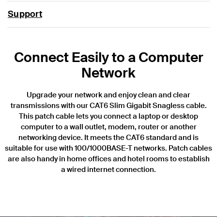
Support
Connect Easily to a Computer
Network
Upgrade your network and enjoy clean and clear
transmissions with our CAT6 Slim Gigabit Snagless cable.
This patch cable lets you connect a laptop or desktop
computer to a wall outlet, modem, router or another
networking device. It meets the CAT6 standard and is
suitable for use with 100/1000BASE-T networks. Patch cables
are also handy in home offices and hotel rooms to establish
a wired internet connection.