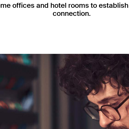
me offices and hotel rooms to establish 
connection.