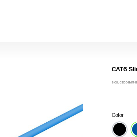
CAT6 Sli
SKU:
CE001b15-
Color