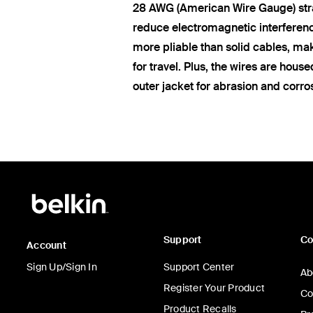
28 AWG (American Wire Gauge) str
reduce electromagnetic interferen
more pliable than solid cables, ma
for travel. Plus, the wires are hous
outer jacket for abrasion and corro
Support
C
Account
Sign Up/Sign In
Support Center
Ab
Register Your Product
Co
Product Recalls