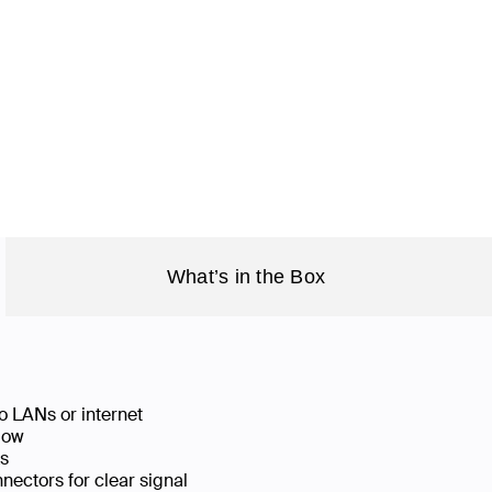
What’s in the Box
o LANs or internet
low
ks
ectors for clear signal