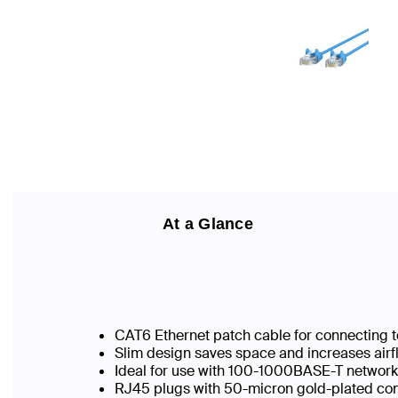
At a Glance
CAT6 Ethernet patch cable for connecting t
Slim design saves space and increases airf
Ideal for use with 100-1000BASE-T networ
RJ45 plugs with 50-micron gold-plated conn