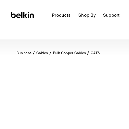
Products
Shop By
Support
Business
Cables
Bulk Copper Cables
CAT6