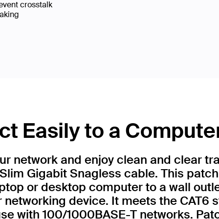
event crosstalk
eaking
t Easily to a Compute
r network and enjoy clean and clear tr
Slim Gigabit Snagless cable. This patch
ptop or desktop computer to a wall outl
r networking device. It meets the CAT6 
 use with 100/1000BASE-T networks. Patc