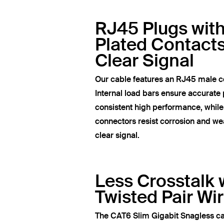
RJ45 Plugs wit
Plated Contacts
Clear Signal
Our cable features an RJ45 male c
Internal load bars ensure accurate 
consistent high performance, whil
connectors resist corrosion and wea
clear signal.
Less Crosstalk 
Twisted Pair Wi
The CAT6 Slim Gigabit Snagless ca