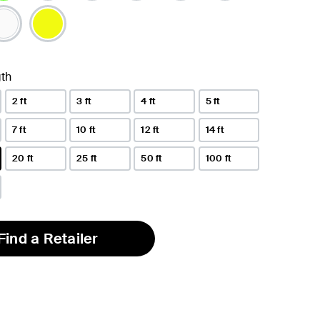
lected
th
2 ft
3 ft
4 ft
5 ft
7 ft
10 ft
12 ft
14 ft
20 ft
25 ft
50 ft
100 ft
Find a Retailer