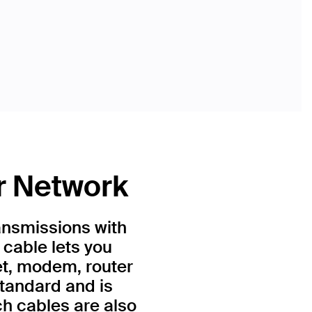
r Network
ansmissions with
 cable lets you
et, modem, router
standard and is
h cables are also