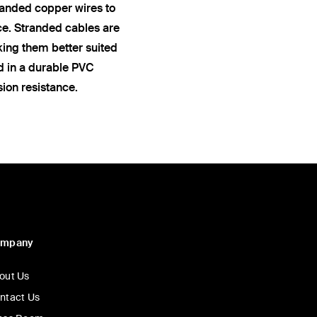
anded copper wires to
ce. Stranded cables are
king them better suited
ed in a durable PVC
sion resistance.
ompany
out Us
ntact Us