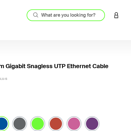
LOGIN 
m Gigabit Snagless UTP Ethernet Cable
5 out o
BLU-S