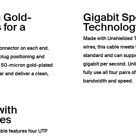
h Gold-
Gigabit S
 for a
Technolog
Made with Unshielded T
wires, this cable meets
onnector on each end.
standard and can suppor
plug positioning and
gigabit per second. Un
e 50-micron gold-plated
fully use all four pairs 
r and deliver a clean,
bandwidth and speed.
with
res
ble features four UTP