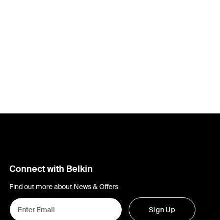
Connect with Belkin
Find out more about News & Offers
Sign Up