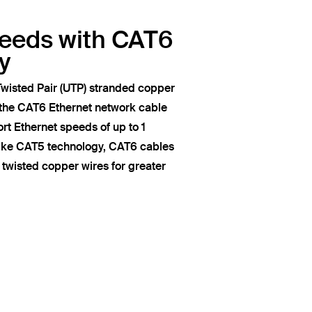
peeds with CAT6
y
wisted Pair (UTP) stranded copper
 the CAT6 Ethernet network cable
t Ethernet speeds of up to 1
like CAT5 technology, CAT6 cables
of twisted copper wires for greater