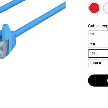
se
Cable Leng
1 ft
6 ft
15 ft
selected
1000 ft