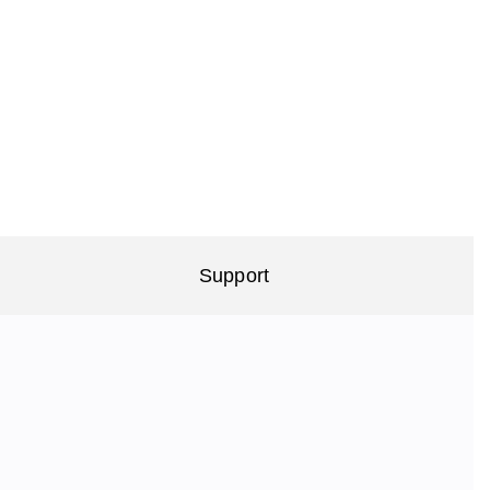
Support