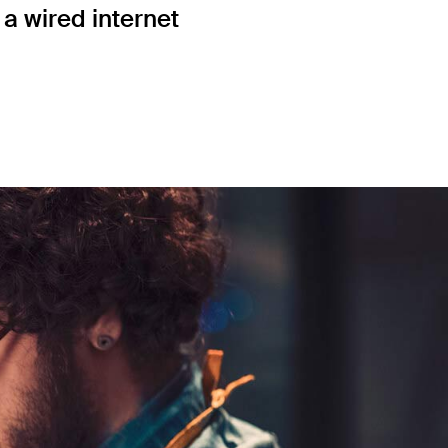
a wired internet