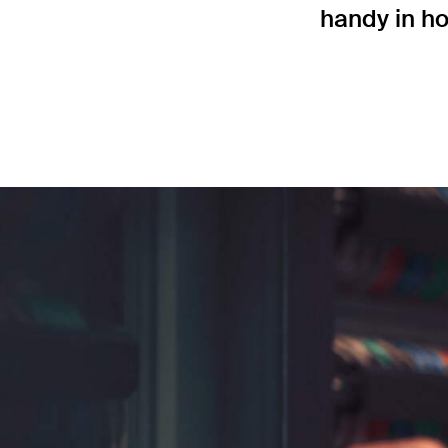
handy in ho