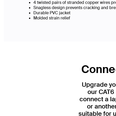
4 twisted pairs of stranded copper wires pr
Snagless design prevents cracking and br
Durable PVC jacket
Molded strain relief
Connec
Upgrade you
our CAT6 
connect a la
or anothe
suitable for