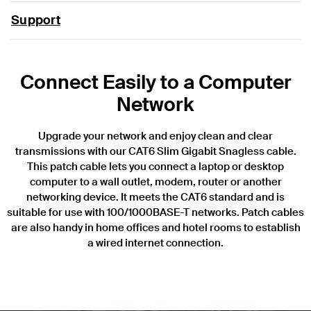
Support
Connect Easily to a Computer
Network
Upgrade your network and enjoy clean and clear
transmissions with our CAT6 Slim Gigabit Snagless cable.
This patch cable lets you connect a laptop or desktop
computer to a wall outlet, modem, router or another
networking device. It meets the CAT6 standard and is
suitable for use with 100/1000BASE-T networks. Patch cables
are also handy in home offices and hotel rooms to establish
a wired internet connection.