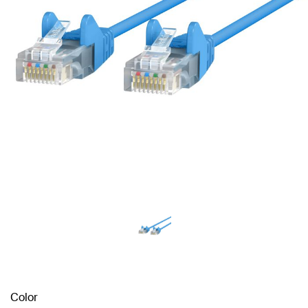
Color