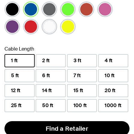
selected
Cable Length
1 ft
2 ft
3 ft
4 ft
selected
5 ft
6 ft
7 ft
10 ft
12 ft
14 ft
15 ft
20 ft
25 ft
50 ft
100 ft
1000 ft
Find a Retailer