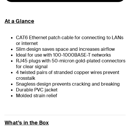
At a Glance
CAT6 Ethernet patch cable for connecting to LANs
or internet
Slim design saves space and increases airflow
Ideal for use with 100-1000BASE-T networks
RJ45 plugs with 50-micron gold-plated connectors
for clear signal
4 twisted pairs of stranded copper wires prevent
crosstalk
Snagless design prevents cracking and breaking
Durable PVC jacket
Molded strain relief
What’s in the Box