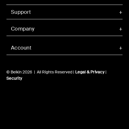
Support
Company
Account
© Belkin 2026 | All Rights Reserved |
Legal & Privacy
|
Security