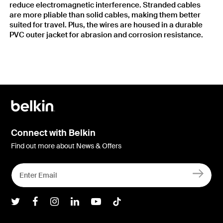
reduce electromagnetic interference. Stranded cables
are more pliable than solid cables, making them better
suited for travel. Plus, the wires are housed in a durable
PVC outer jacket for abrasion and corrosion resistance.
Connect with Belkin
Find out more about News & Offers
Belkin Twitter
Belkin Facebook
Belkin Instagram
Belkin LInkedIn
Belkin Youtube
Belkin TikTok