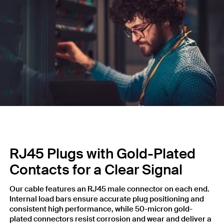
RJ45 Plugs with Gold-Plated
Contacts for a Clear Signal
Our cable features an RJ45 male connector on each end.
Internal load bars ensure accurate plug positioning and
consistent high performance, while 50-micron gold-
plated connectors resist corrosion and wear and deliver a