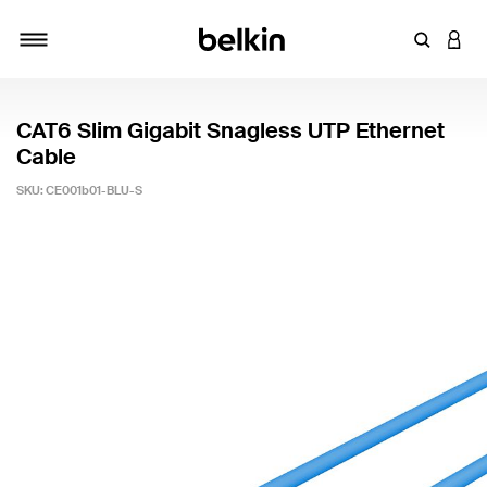
Enter Key
LOGI
Toggle navigation
CAT6 Slim Gigabit Snagless UTP Ethernet
Cable
SKU:
CE001b01-BLU-S
3.7 out of 5 Customer Rating