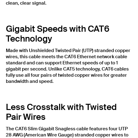
clean, clear signal.
Gigabit Speeds with CAT6
Technology
Made with Unshielded Twisted Pair (UTP) stranded copper
wires, this cable meets the CAT6 Ethernet network cable
standard and can support Ethernet speeds of up to 1
gigabit per second. Unlike CAT5 technology, CAT6 cables
fully use all four pairs of twisted copper wires for greater
bandwidth and speed.
Less Crosstalk with Twisted
Pair Wires
The CAT6 Slim Gigabit Snagless cable features four UTP
28 AWG (American Wire Gauge) stranded copper wires to