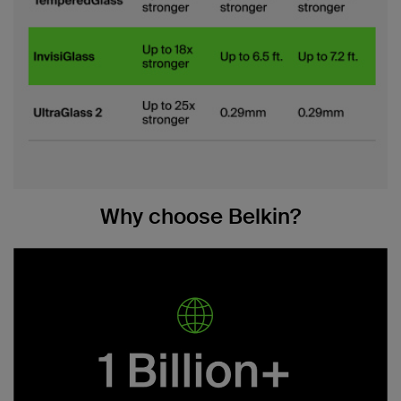
Why choose Belkin?