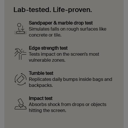
Lab-tested. Life-proven.
Sandpaper & marble drop test
Simulates falls on rough surfaces like
concrete or tile.
Edge strength test
Tests impact on the screen’s most
vulnerable zones.
Tumble test
Replicates daily bumps inside bags and
backpacks.
Impact test
Absorbs shock from drops or objects
hitting the screen.