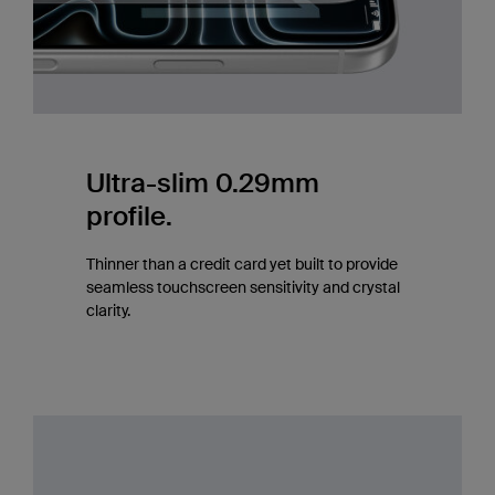
Ultra-slim 0.29mm
profile.
Thinner than a credit card yet built to provide
seamless touchscreen sensitivity and crystal
clarity.