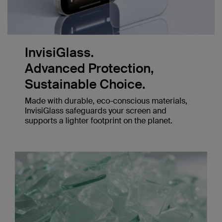
InvisiGlass.
Advanced Protection,
Sustainable Choice.
Made with durable, eco-conscious materials,
InvisiGlass safeguards your screen and
supports a lighter footprint on the planet.