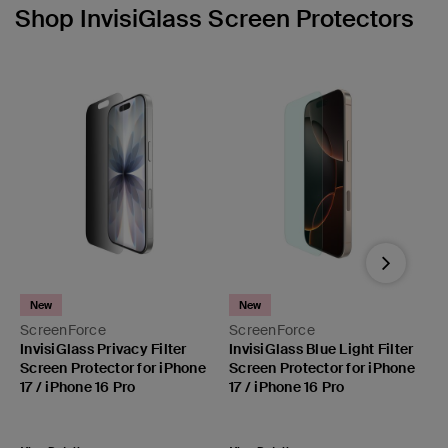
Shop InvisiGlass Screen Protectors
Next
New
New
ScreenForce
ScreenForce
S
InvisiGlass Privacy Filter
InvisiGlass Blue Light Filter
I
Screen Protector for iPhone
Screen Protector for iPhone
P
17 / iPhone 16 Pro
17 / iPhone 16 Pro
i