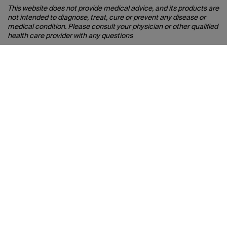
This website does not provide medical advice, and its products are
not intended to diagnose, treat, cure or prevent any disease or
medical condition. Please consult your physician or other qualified
health care provider with any questions
you may have about your health. Visit
https://eyesafe.com/disclaimer for more information.
EYESAFE® and the EYESAFE logo are registered trademarks of
Eyesafe Inc.
Connect with Belkin
Find out more about News & Offers
Belkin Twitter
Belkin Hong Kong Faceboo
Belkin Instagram
Belkin Hong Kong Lin
Belkin Youtube
Belkin TikTok