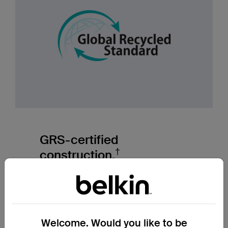
GRS-certified
†
construction.
The Global Recycled Standard verifies
recycled content, ethical sourcing, and fair
labor practices across our supply chain.
Welcome. Would you like to be