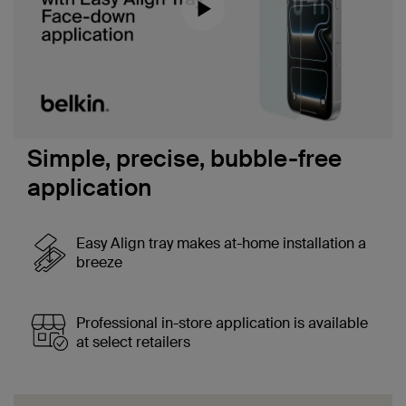
Download a transcript of this video
Simple, precise, bubble-free
application
Easy Align tray makes at-home installation a
breeze
Professional in-store application is available
at select retailers