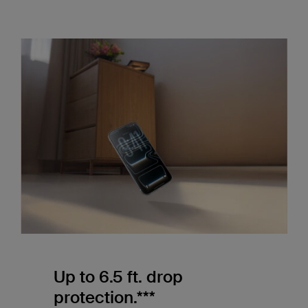
Up to 6.5 ft. drop
protection.***