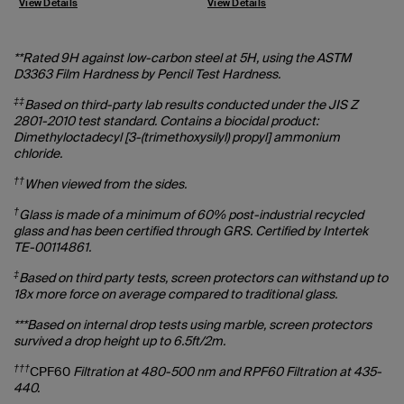
View Details
View Details
V
**Rated 9H against low-carbon steel at 5H, using the ASTM
D3363 Film Hardness by Pencil Test Hardness.
‡‡
Based on third-party lab results conducted under the JIS Z
2801-2010 test standard. Contains a biocidal product:
Dimethyloctadecyl [3-(trimethoxysilyl) propyl] ammonium
chloride.
††
When viewed from the sides.
†
Glass is made of a minimum of 60% post-industrial recycled
glass and has been certified through GRS. Certified by Intertek
TE-00114861.
‡
Based on third party tests, screen protectors can withstand up to
18x more force on average compared to traditional glass.
***Based on internal drop tests using marble, screen protectors
survived a drop height up to 6.5ft/2m.
†††
CPF60
Filtration at 480-500 nm and RPF60 Filtration at 435-
440.