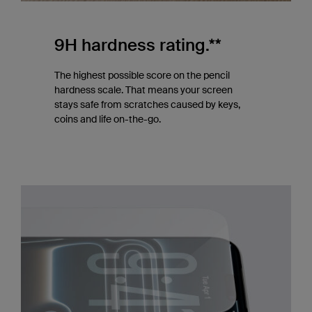
9H hardness rating.**
The highest possible score on the pencil
hardness scale. That means your screen
stays safe from scratches caused by keys,
coins and life on-the-go.