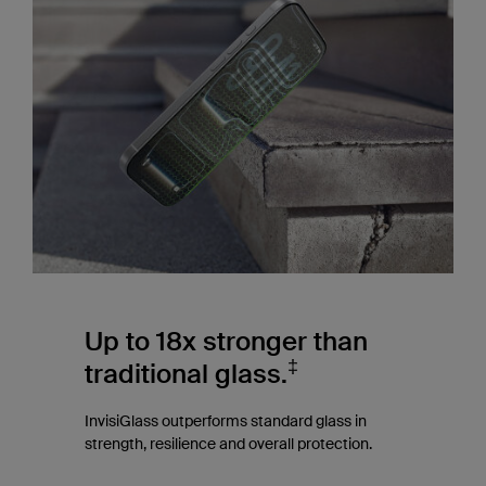
Up to 18x stronger than
‡
traditional glass.
InvisiGlass outperforms standard glass in
strength, resilience and overall protection.