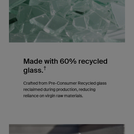
Made with 60% recycled
†
glass.
Crafted from Pre-Consumer Recycled glass
reclaimed during production, reducing
reliance on virgin raw materials.