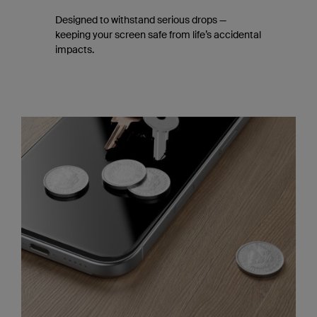
Designed to withstand serious drops —
keeping your screen safe from life’s accidental
impacts.