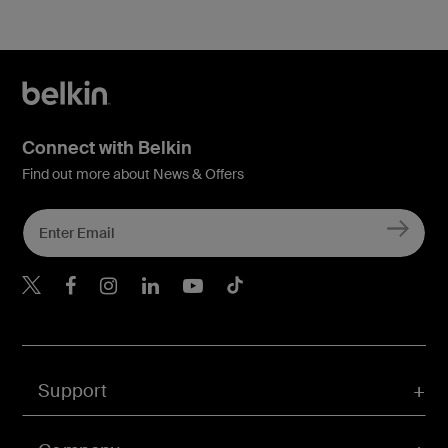
Connect with Belkin
Find out more about News & Offers
Belkin Twitter
Belkin Hong Kong Faceboo
Belkin Instagram
Belkin Hong Kong Lin
Belkin Youtube
Belkin TikTok
Support