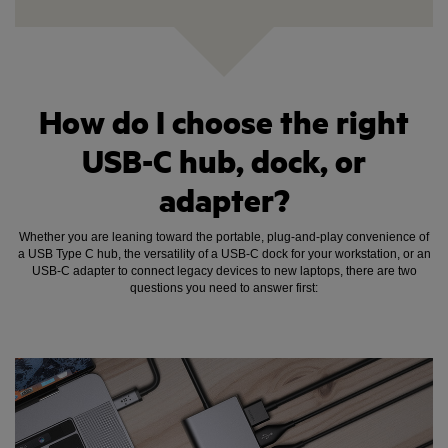
How do I choose the right
USB-C hub, dock, or
adapter?
Whether you are leaning toward the portable, plug-and-play convenience of
a USB Type C hub, the versatility of a USB-C dock for your workstation, or an
USB-C adapter to connect legacy devices to new laptops, there are two
questions you need to answer first: