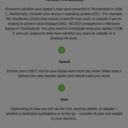
Research whether your laptop’s main port connector is Thunderbolt or USB-
C. Additionally, consider your device’s operating system (OS) – For example,
M1 MacBooks (2020) may require a specific hub, dock, or adapter if you’re
looking to achieve dual displays (SKU: INC002) compared to a Windows
laptop or Chromebook. You also need to investigate what your laptop’s USB-
C port can support to determine whether you need an adapter or a
DisplayLink dock.
3
Speed:
Ensure your USB-C hub for your laptop won’t slow you down. Make sure it
delivers the data transfer speed and refresh rates you need.
4
Size:
Depending on how you will use the hub, docking station, or adapter –
whether a dedicated workstation or on the go – consider its size and weight
in your decision.