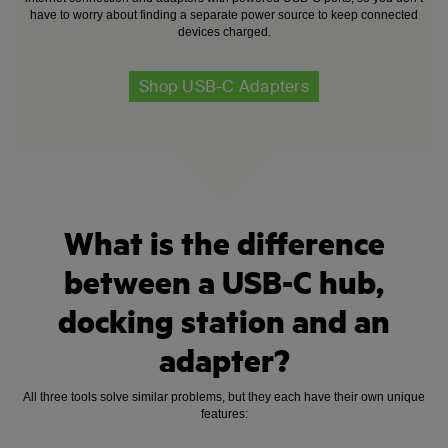
have to worry about finding a separate power source to keep connected
devices charged.
Shop USB-C Adapters
What is the difference
between a USB-C hub,
docking station and an
adapter?
All three tools solve similar problems, but they each have their own unique
features: