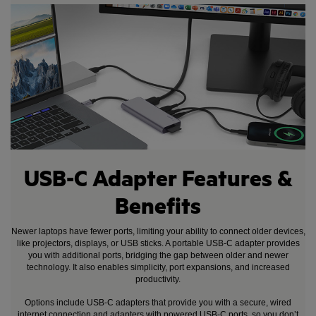
USB-C Adapter Features &
Benefits
Newer laptops have fewer ports, limiting your ability to connect older devices,
like projectors, displays, or USB sticks. A portable USB-C adapter provides
you with additional ports, bridging the gap between older and newer
technology. It also enables simplicity, port expansions, and increased
productivity.
Options include USB-C adapters that provide you with a secure, wired
internet connection and adapters with powered USB-C ports, so you don’t