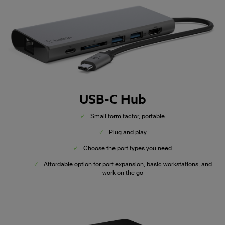
USB-C Hub
✓
Small form factor, portable
✓
Plug and play
✓
Choose the port types you need
✓
Affordable option for port expansion, basic workstations, and
work on the go