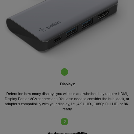
1
Displays:
Determine how many displays you will use and whether they require HDMI,
Display Port or VGA connections. You also need to consider the hub, dock, or
adapter’s compatibility with your display, i.e., 4K UHD-, 1080p Full HD- or 8K-
ready
2
Hardware compatibility: