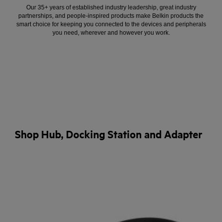
Our 35+ years of established industry leadership, great industry
partnerships, and people-inspired products make Belkin products the
smart choice for keeping you connected to the devices and peripherals
you need, wherever and however you work.
Shop Hub, Docking Station and Adapter