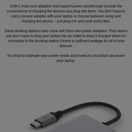
USB-C hubs and adapters that support power passthrough provide the
convenience of charging the devices you plug into them. You don’t have to
carry a power adapter with your laptop or choose between using and
charging the device – just plug it in and work worry-free.
Some docking stations also come with their own power adapters. That means
you don’t have to plug your laptop into an outlet to keep it charged when it’s
connected to the docking station if there is sufficient wattage for all of your
devices.
It’s smart to estimate your power needs and invest in a tool that can power
your laptop.