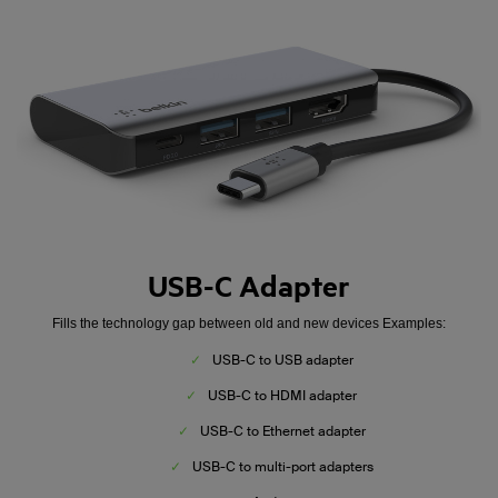
USB-C Adapter
Fills the technology gap between old and new devices Examples:
✓
USB-C to USB adapter
✓
USB-C to HDMI adapter
✓
USB-C to Ethernet adapter
✓
USB-C to multi-port adapters