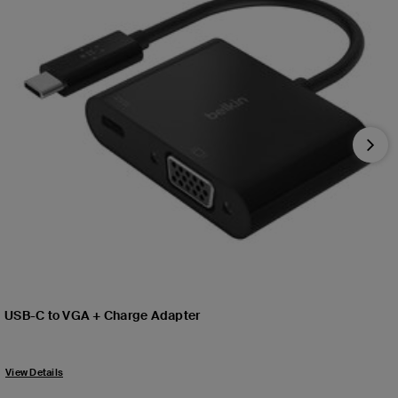
Nex
USB-C to VGA + Charge Adapter
Price:
View Details