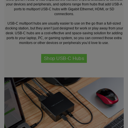
your devices and peripherals, and options range from hubs that add USB-A
ports to multiport USB-C hubs with Gigabit Ethernet, HDMI, or SD
connections.
USB-C multiport hubs are usually easier to use on the go than a full-sized
docking station, but they aren’t just designed for work or play away from your
desk. USB-C hubs are a cost-effective and space-saving solution for adding
ports to your laptop, PC, or gaming system, so you can connect those extra
monitors or other devices or peripherals you’d love to use.
Shop USB-C Hubs