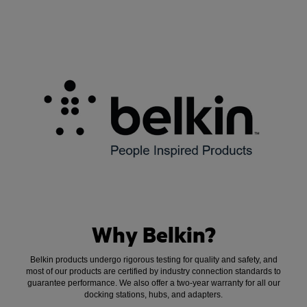
Why Belkin?
Belkin products undergo rigorous testing for quality and safety, and
most of our products are certified by industry connection standards to
guarantee performance. We also offer a two-year warranty for all our
docking stations, hubs, and adapters.