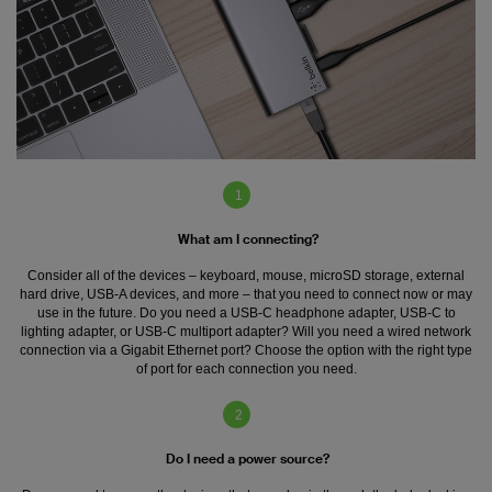
1
What am I connecting?
Consider all of the devices – keyboard, mouse, microSD storage, external
hard drive, USB-A devices, and more – that you need to connect now or may
use in the future. Do you need a USB-C headphone adapter, USB-C to
lighting adapter, or USB-C multiport adapter? Will you need a wired network
connection via a Gigabit Ethernet port? Choose the option with the right type
of port for each connection you need.
2
Do I need a power source?