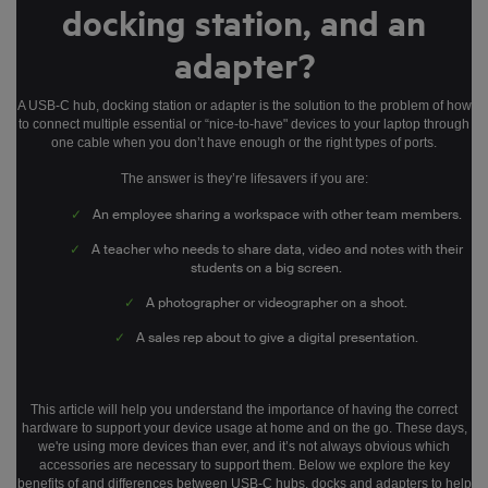
docking station, and an
adapter?
A USB-C hub, docking station or adapter is the solution to the problem of how
to connect multiple essential or “nice-to-have" devices to your laptop through
one cable when you don’t have enough or the right types of ports.
The answer is they’re lifesavers if you are:
✓
An employee sharing a workspace with other team members.
✓
A teacher who needs to share data, video and notes with their
students on a big screen.
✓
A photographer or videographer on a shoot.
✓
A sales rep about to give a digital presentation.
This article will help you understand the importance of having the correct
hardware to support your device usage at home and on the go. These days,
we're using more devices than ever, and it’s not always obvious which
accessories are necessary to support them. Below we explore the key
benefits of and differences between USB-C hubs, docks and adapters to help