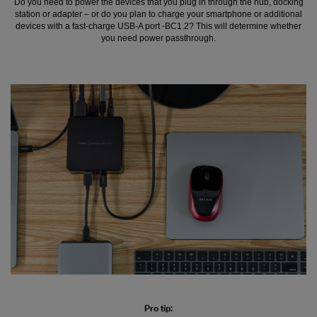
Do you need to power the devices that you plug in through the hub, docking
station or adapter – or do you plan to charge your smartphone or additional
devices with a fast-charge USB-A port -BC1.2? This will determine whether
you need power passthrough.
Pro tip: