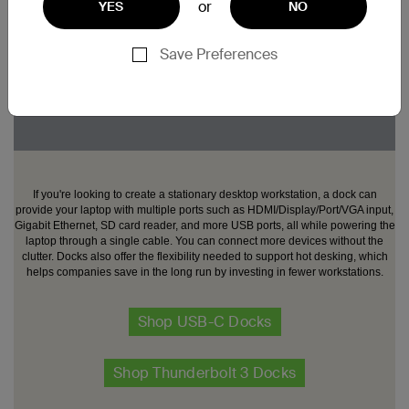
or
YES
NO
Save Preferences
If you're looking to create a stationary desktop workstation, a dock can
provide your laptop with multiple ports such as HDMI/Display/Port/VGA input,
Gigabit Ethernet, SD card reader, and more USB ports, all while powering the
laptop through a single cable. You can connect more devices without the
clutter. Docks also offer the flexibility needed to support hot desking, which
helps companies save in the long run by investing in fewer workstations.
Shop USB-C Docks
Shop Thunderbolt 3 Docks