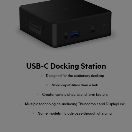
USB-C Docking Station
✓
Designed for the stationary desktop
✓
More capabilities than a hub
✓
Greater variety of ports and form factors
✓
Multiple technologies, including Thunderbolt and DisplayLink
✓
Some models include pass-through charging