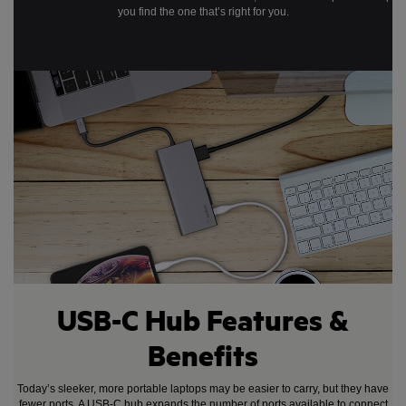
you find the one that’s right for you.
USB-C Hub Features &
Benefits
Today’s sleeker, more portable laptops may be easier to carry, but they have
fewer ports. A USB-C hub expands the number of ports available to connect