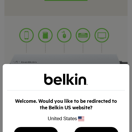
Welcome. Would you like to be redirected to
the Belkin US website?
United States