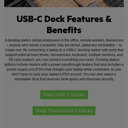
USB-C Dock Features &
Benefits
A docking station allows employees in the office, remote workers, freelancers
– anyone who needs a powerful, fully functional, stationary workstation – to
create one. By connecting a laptop to a USB-C docking station with ports that
support external hard drives, microphones, keyboard, multiple monitors, and
SD card readers, you can connect everything you need. Docking station
options include models with a power passthrough feature that also includes a
power supply unit (PSU) that charges your laptop while connected, so you
don’t have to carry your laptop’s PSU around. You can also select a
mountable dock that reserves desk space and improves security.
Shop USB-C Docks
Shop Thunderbolt 3 Docks