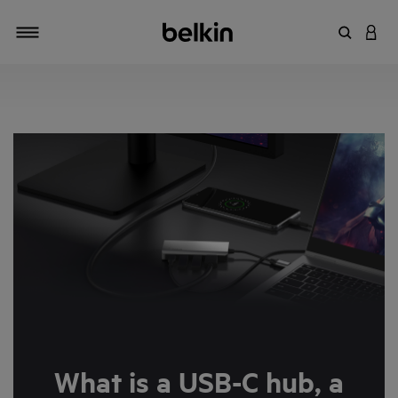
Enter Key
LOGI
Toggle navigation
What is a USB-C hub, a