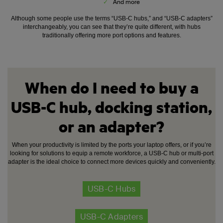
✓
And more
Although some people use the terms “USB-C hubs,” and “USB-C adapters”
interchangeably, you can see that they’re quite different, with hubs
traditionally offering more port options and features.
When do I need to buy a
USB-C hub, docking station,
or an adapter?
When your productivity is limited by the ports your laptop offers, or if you’re
looking for solutions to equip a remote workforce, a USB-C hub or multi-port
adapter is the ideal choice to connect more devices quickly and conveniently.
USB-C Hubs
USB-C Adapters