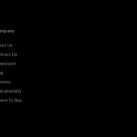
ompany
out Us
ntact Us
wsroom
og
reers
stainability
ere To Buy