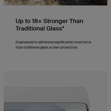
Up to 18× Stronger Than
Traditional Glass*
Engineered to withstand significantly more force
than traditional glass screen protectors.