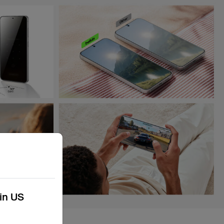
kin US