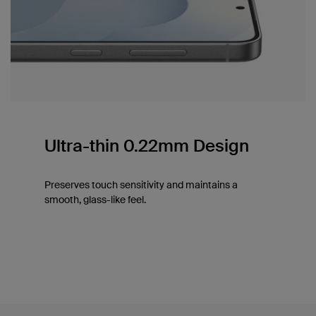
Ultra-thin 0.22mm Design
Preserves touch sensitivity and maintains a
smooth, glass-like feel.