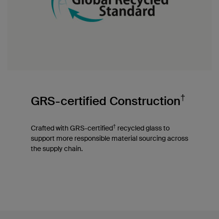
†
GRS-certified Construction
†
Crafted with GRS-certified
recycled glass to
support more responsible material sourcing across
the supply chain.