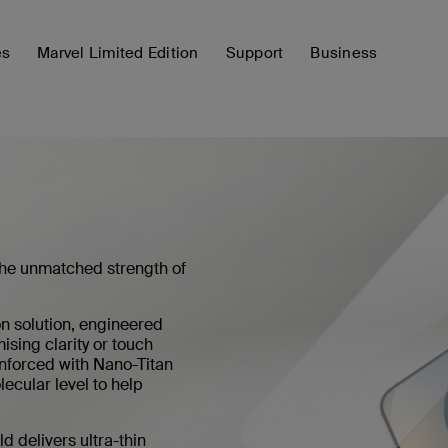
es
Marvel Limited Edition
Support
Business
the unmatched strength of
n solution, engineered
sing clarity or touch
nforced with Nano-Titan
ecular level to help
d delivers ultra-thin