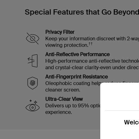
Special Features that Go Beyon
Privacy Filter
Keep your information discreet with 2-wa
††
viewing protection.
Anti-Reflective Performance
High-performance anti-reflective technol
and crystal-clear clarity-even under direct
Anti-Fingerprint Resistance
Oleophobic coating helps reduce fingerp
cleaner screen.
Ultra-Clear View
Delivers up to 95% optical clarity for a cr
experience.
Welco