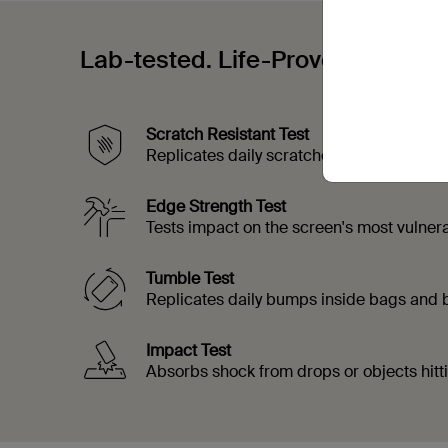
Lab-tested. Life-Proven.
Scratch Resistant Test
Replicates daily scratches from objects t
Edge Strength Test
Tests impact on the screen's most vulner
Tumble Test
Replicates daily bumps inside bags and
Impact Test
Absorbs shock from drops or objects hitt