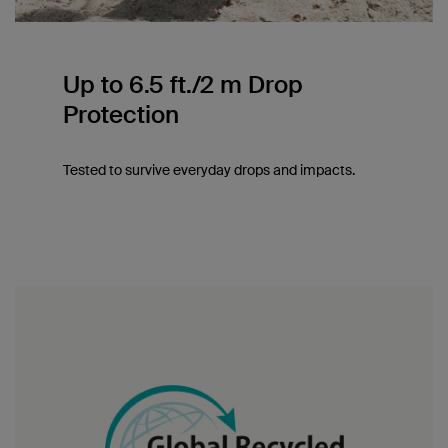
Up to 6.5 ft./2 m Drop
Protection
Tested to survive everyday drops and impacts.