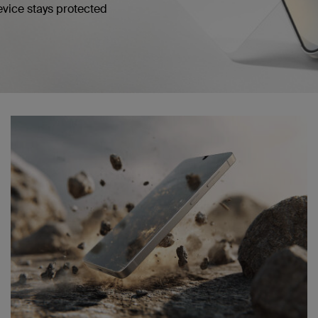
evice stays protected