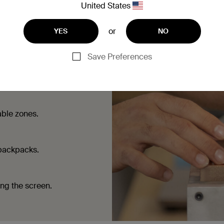
United States
or
YES
NO
Save Preferences
ouching the screen.
able zones.
 backpacks.
ing the screen.