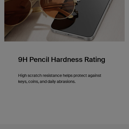
9H Pencil Hardness Rating
High scratch resistance helps protect against
keys, coins, and daily abrasions.