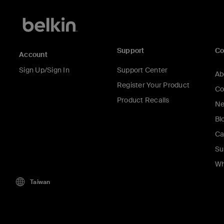
Support
C
Account
Sign Up/Sign In
Support Center
Ab
Register Your Product
Co
Product Recalls
Ne
Bl
Ca
Su
Wh
Taiwan