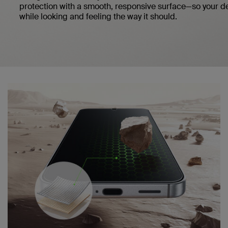
protection with a smooth, responsive surface—so your d
while looking and feeling the way it should.