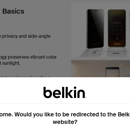
d Basics
y privacy and side-angle
ogy preserves vibrant color
 sunlight.
rints and smudges for a
isp, natural viewing
me. Would you like to be redirected to the Bel
website?