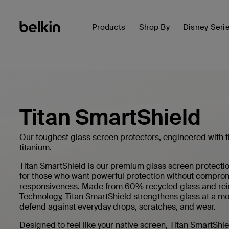
Products
Shop By
Disney Seri
Titan SmartShield
Our toughest glass screen protectors, engineered with 
titanium.
Titan SmartShield is our premium glass screen protectio
for those who want powerful protection without compromi
responsiveness. Made from 60% recycled glass and rei
Technology, Titan SmartShield strengthens glass at a mol
defend against everyday drops, scratches, and wear.
Designed to feel like your native screen, Titan SmartShiel