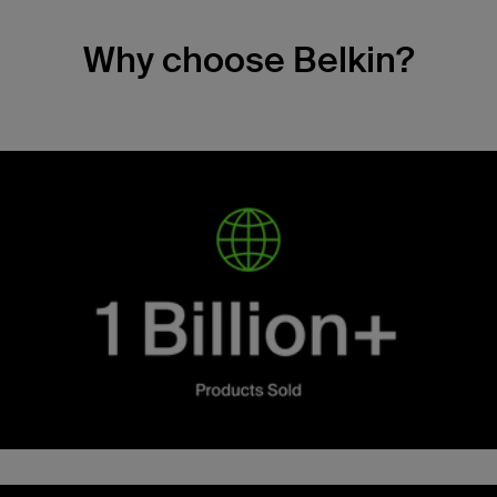
Why choose Belkin?