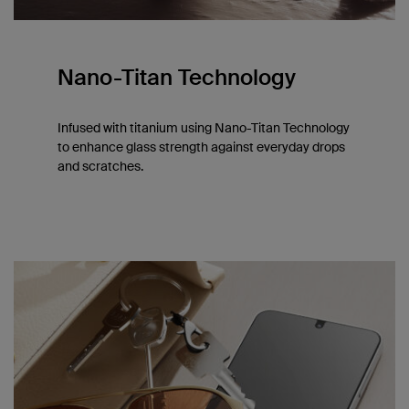
Nano-Titan Technology
Infused with titanium using Nano-Titan Technology
to enhance glass strength against everyday drops
and scratches.