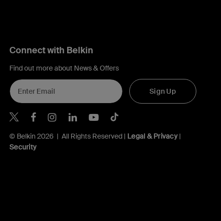
Connect with Belkin
Find out more about News & Offers
Sign Up
Belkin Twitter
Belkin Hong Kong Facebook
Belkin Instagram
Belkin Hong Kong Lin
Belkin Youtube
Belkin TikTok
© Belkin 2026 | All Rights Reserved |
Legal & Privacy
|
Security