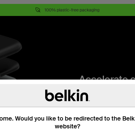
100% plastic-free packaging
Accelerate 
Unleash 96W of power wit
compact, portable design
me. Would you like to be redirected to the Bel
5-points of 
website?
Protected by Belkin 5-poi