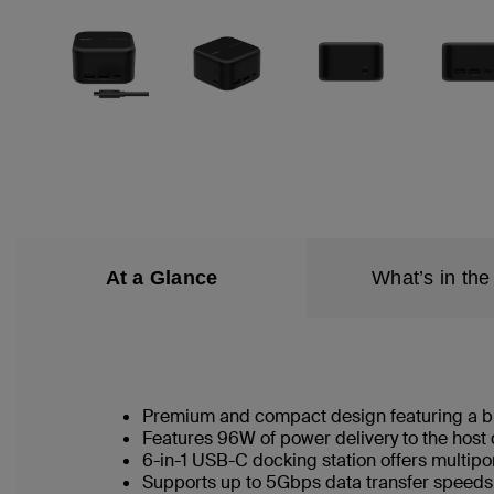
At a Glance
What’s in the
Premium and compact design featuring a bu
Features 96W of power delivery to the host
6-in-1 USB-C docking station offers multip
Supports up to 5Gbps data transfer speed