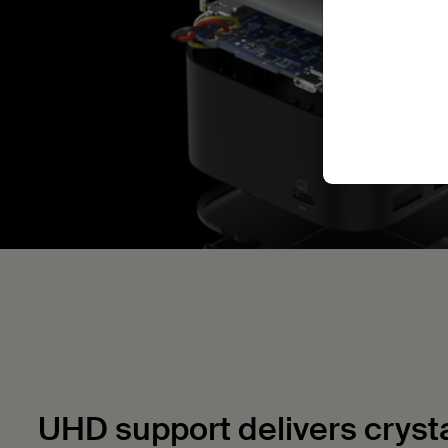
UHD support delivers crystal