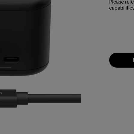
Please refe
capabilities