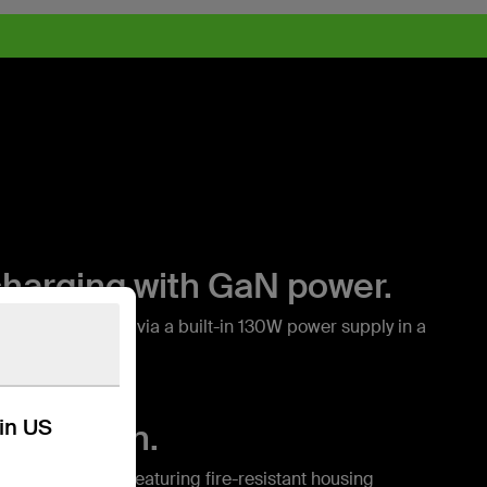
charging with GaN power.
h GaN charging via a built-in 130W power supply in a
.*
kin US
protection.
nt safety system featuring fire-resistant housing