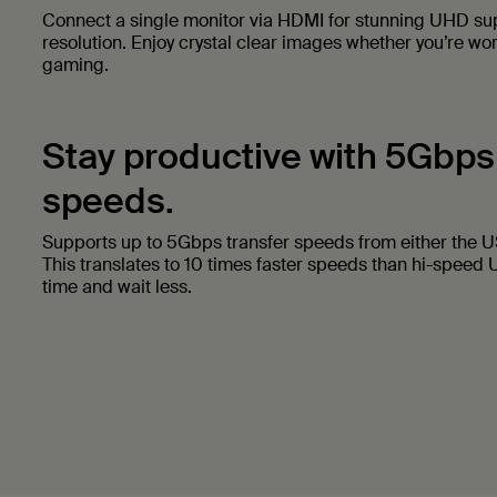
Connect a single monitor via HDMI for stunning UHD s
resolution. Enjoy crystal clear images whether you’re wo
gaming.
Stay productive with 5Gbps
speeds.
Supports up to 5Gbps transfer speeds from either the 
This translates to 10 times faster speeds than hi-speed U
time and wait less.