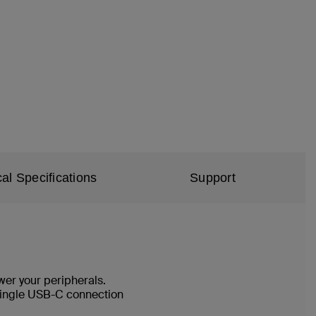
al Specifications
Support
wer your peripherals.
a single USB-C connection