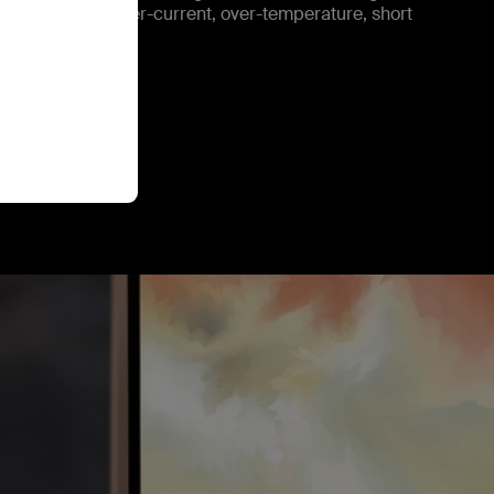
rotect against over-current, over-temperature, short