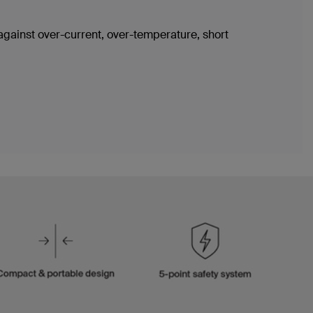
 against over-current, over-temperature, short