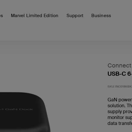
es
Marvel Limited Edition
Support
Business
Connect
USB-C 6
SKU:
INC018ttBK
GaN power c
solution. T
supply pro
monitor su
data trans