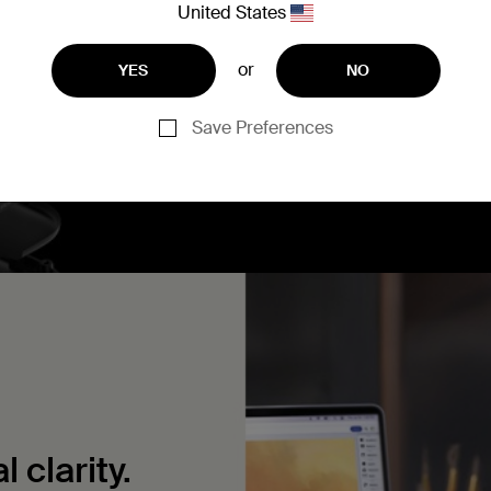
United States
materials and tested to p
circuit, and overload.
or
YES
NO
Save Preferences
 clarity.