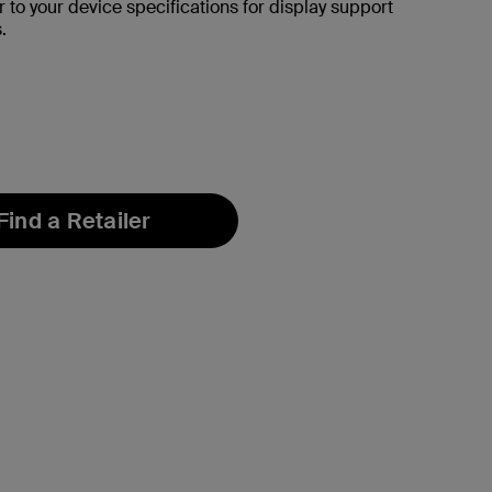
r to your device specifications for display support
.
Find a Retailer