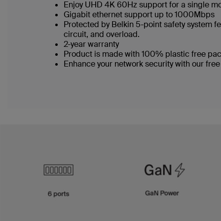
Enjoy UHD 4K 60Hz support for a single m
Gigabit ethernet support up to 1000Mbps
Protected by Belkin 5-point safety system fe
circuit, and overload.
2-year warranty
Product is made with 100% plastic free p
Enhance your network security with our free 