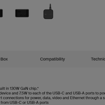
 Box
Compatibility
Technic
ilt in 130W GaN chip.*
 device and 7.5W to each of the USB-C and USB-A ports to po
ort connections for power, data, video and Ethernet through 
s from USB-C or USB-A ports