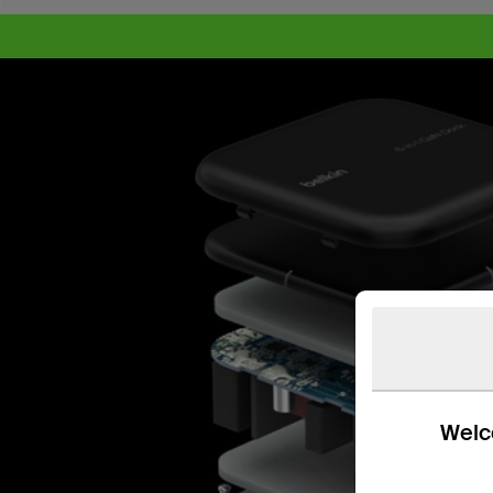
Welco