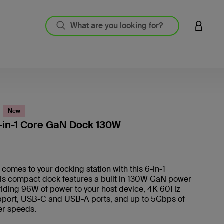
LOGIN 
New
-in-1 Core GaN Dock 130W
3.5 out
omes to your docking station with this 6-in-1
his compact dock features a built in 130W GaN power
viding 96W of power to your host device, 4K 60Hz
pport, USB-C and USB-A ports, and up to 5Gbps of
fer speeds.