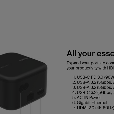
All your esse
Expand your ports to conne
your productivity with H
USB-C PD 3.0 (96W 
USB-A 3.2 (5Gbps, 
USB-A 3.2 (5Gbps, 
USB-C 3.2 (5Gbps, 
AC-IN Power
Gigabit Ethernet
HDMI 2.0 (4K 60Hz