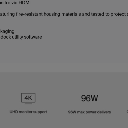
onitor via HDMI
aturing fire-resistant housing materials and tested to protect
ackaging
dock utility software