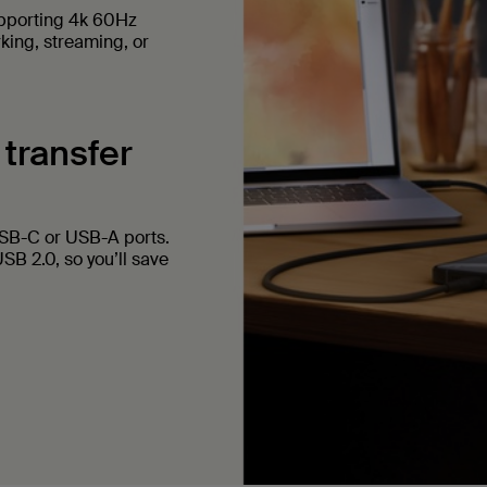
upporting 4k 60Hz
rking, streaming, or
 transfer
USB-C or USB-A ports.
SB 2.0, so you’ll save