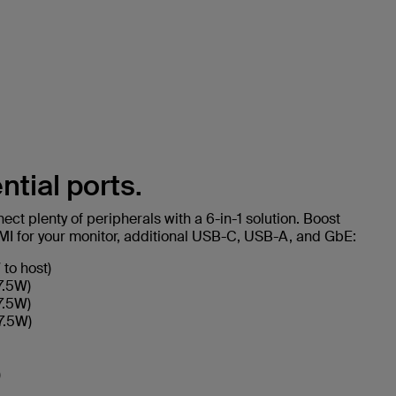
ntial ports.
ct plenty of peripherals with a 6-in-1 solution. Boost
DMI for your monitor, additional USB-C, USB-A, and GbE:
to host)
7.5W)
7.5W)
7.5W)
)