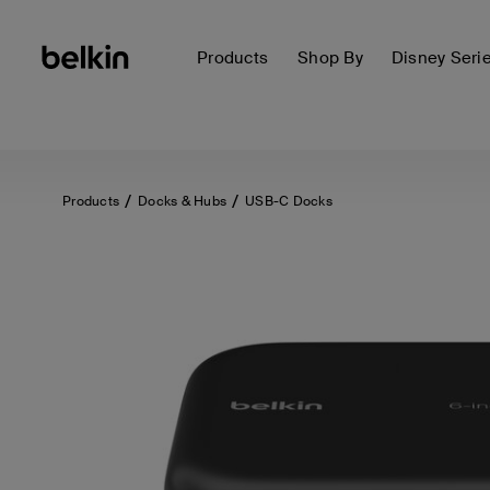
Products
Shop By
Disney Seri
Products
Docks & Hubs
USB-C Docks