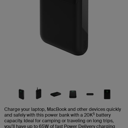
Charge your laptop, MacBook and other devices quickly
§
and safely with this power bank with a 20K
battery
capacity. Ideal for camping or traveling on long trips,
you’ll have up to 65W of fast Power Delivery charging