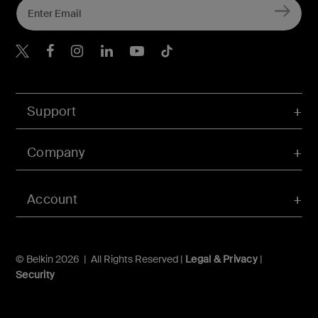
Belkin Twitter
Belkin Hong Kong Faceboo
Belkin Instagram
Belkin Hong Kong Lin
Belkin Youtube
Belkin TikTok
Support
Company
Account
© Belkin 2026 | All Rights Reserved |
Legal & Privacy
|
Security