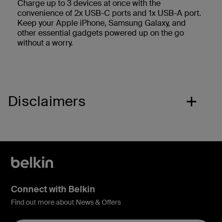
Charge up to 3 devices at once with the
convenience of 2x USB-C ports and 1x USB-A port.
Keep your Apple iPhone, Samsung Galaxy, and
other essential gadgets powered up on the go
without a worry.
Disclaimers
Connect with Belkin
Find out more about News & Offers