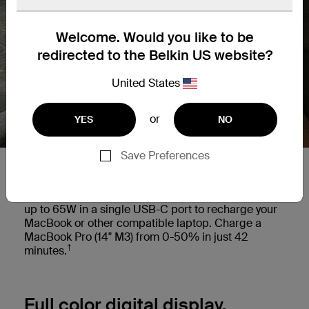
Welcome. Would you like to be
redirected to the Belkin US website?
United States
or
YES
NO
Save Preferences
Charge your laptop on the go.
This versatile power bank provides power delivery
up to 65W in a single USB-C port to recharge your
MacBook or other compatible laptop. Charge a
MacBook Pro (14" M3) from 0-50% in just 42
†
minutes.
Full color digital display.