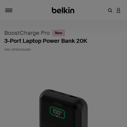
Enter Key
LOGI
Toggle navigation
BoostCharge Pro
New
3-Port Laptop Power Bank 20K
SKU:
BPB020btBK
5 out of 5 Customer Rating