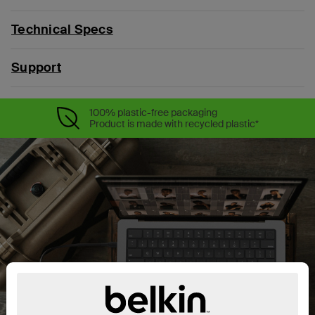
Technical Specs
Support
100% plastic-free packaging
Product is made with recycled plastic*