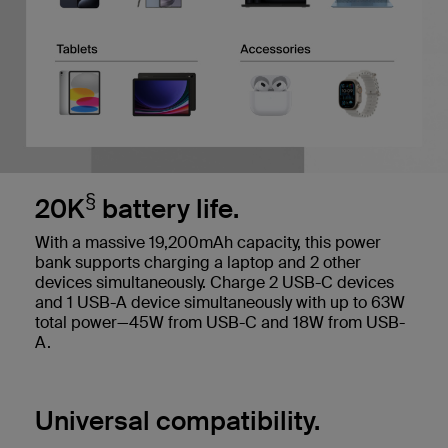
§
20K
battery life.
With a massive 19,200mAh capacity, this power
bank supports charging a laptop and 2 other
devices simultaneously. Charge 2 USB-C devices
and 1 USB-A device simultaneously with up to 63W
total power—45W from USB-C and 18W from USB-
A.
Universal compatibility.