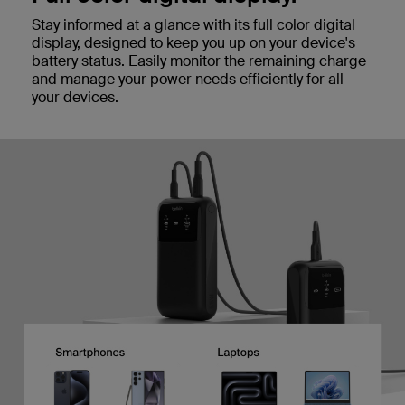
Stay informed at a glance with its full color digital
display, designed to keep you up on your device's
battery status. Easily monitor the remaining charge
and manage your power needs efficiently for all
your devices.