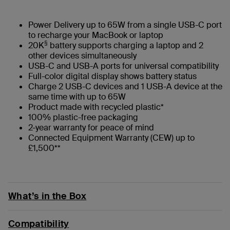
Power Delivery up to 65W from a single USB-C port
to recharge your MacBook or laptop
§
20K
battery supports charging a laptop and 2
other devices simultaneously
USB-C and USB-A ports for universal compatibility
Full-color digital display shows battery status
Charge 2 USB-C devices and 1 USB-A device at the
same time with up to 65W
Product made with recycled plastic*
100% plastic-free packaging
2-year warranty for peace of mind
Connected Equipment Warranty (CEW) up to
£1,500**
What’s in the Box
Compatibility