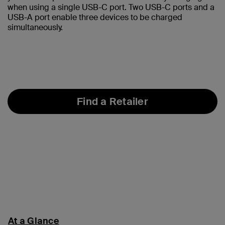
when using a single USB-C port. Two USB-C ports and a
USB-A port enable three devices to be charged
simultaneously.
Find a Retailer
At a Glance