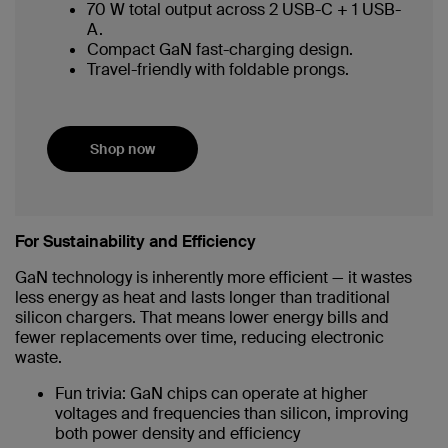
70 W total output across 2 USB-C + 1 USB-
A.
Compact GaN fast-charging design.
Travel-friendly with foldable prongs.
Shop now
For Sustainability and Efficiency
GaN technology is inherently more efficient — it wastes
less energy as heat and lasts longer than traditional
silicon chargers. That means lower energy bills and
fewer replacements over time, reducing electronic
waste.
Fun trivia: GaN chips can operate at higher
voltages and frequencies than silicon, improving
both power density and efficiency