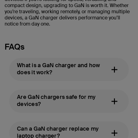
compact design, upgrading to GaN is worth it. Whether
you’re traveling, working remotely, or managing multiple
devices, a GaN charger delivers performance you’ll
notice from day one.
FAQs
What is a GaN charger and how
does it work?
Are GaN chargers safe for my
devices?
Can a GaN charger replace my
laptop charger?