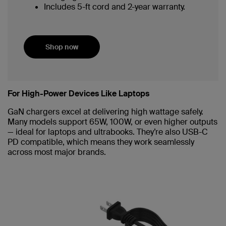
Includes 5-ft cord and 2-year warranty.
Shop now
For High-Power Devices Like Laptops
GaN chargers excel at delivering high wattage safely.
Many models support 65W, 100W, or even higher outputs
— ideal for laptops and ultrabooks. They’re also USB-C
PD compatible, which means they work seamlessly
across most major brands.