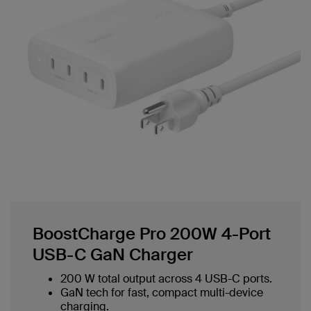
BoostCharge Pro 200W 4-Port
USB-C GaN Charger
200 W total output across 4 USB-C ports.
GaN tech for fast, compact multi-device
charging.