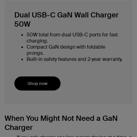
Dual USB-C GaN Wall Charger
50W
50W total from dual USB-C ports for fast
charging.
Compact GaN design with foldable
prongs.
Built-in safety features and 2-year warranty.
Shop now
When You Might Not Need a GaN
Charger