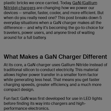
plastic bricks we once carried. Today,
GaN (Gallium
Nitride) chargers
are changing how we power our
devices — smaller, faster, cooler, and more efficient. But
when do you really need one? This post breaks down 5
everyday situations when a GaN charger makes all the
difference — and why it’s becoming the go-to choice for
travelers, power users, and anyone tired of waiting
around for a full battery.
What Makes a GaN Charger Different
At its core, a GaN charger uses Gallium Nitride instead of
traditional silicon to conduct electricity. This material
allows higher power transfer in a smaller form factor
while generating less heat. That means you get faster
charging speeds, greater efficiency, and a much more
compact design.
Fun fact: GaN was first developed for use in LED lights
before finding its way into chargers and high-
performance electronics.