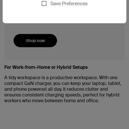
Convenient silicon cable management
Save Preferences
strap.
Includes a long ~8-ft cord bundle and
robust safety system.
Shop now
For Work-from-Home or Hybrid Setups
A tidy workspace is a productive workspace. With one
compact GaN charger, you can keep your laptop, tablet,
and phone powered all day. It reduces clutter and
ensures consistent charging speeds, perfect for hybrid
workers who move between home and office.