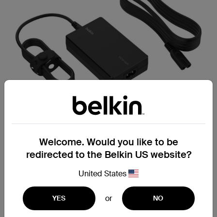
Welcome. Would you like to be
redirected to the Belkin US website?
USB-C Core GaN Power
United States
Adapter 100W
or
Delivers up to 100 W of Power Delivery
YES
NO
through a single USB-C port.