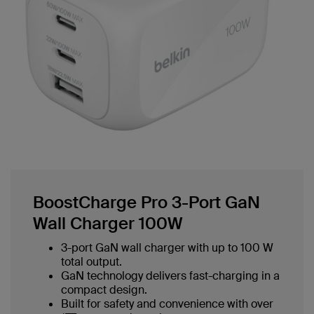
BoostCharge Pro 3-Port GaN
Wall Charger 100W
3-port GaN wall charger with up to 100 W
total output.
GaN technology delivers fast-charging in a
compact design.
Built for safety and convenience with over