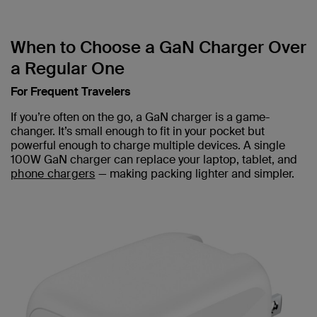
When to Choose a GaN Charger Over
a Regular One
For Frequent Travelers
If you’re often on the go, a GaN charger is a game-
changer. It’s small enough to fit in your pocket but
powerful enough to charge multiple devices. A single
100W GaN charger can replace your laptop, tablet, and
phone chargers
— making packing lighter and simpler.