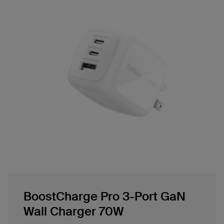
BoostCharge Pro 3-Port GaN
Wall Charger 70W