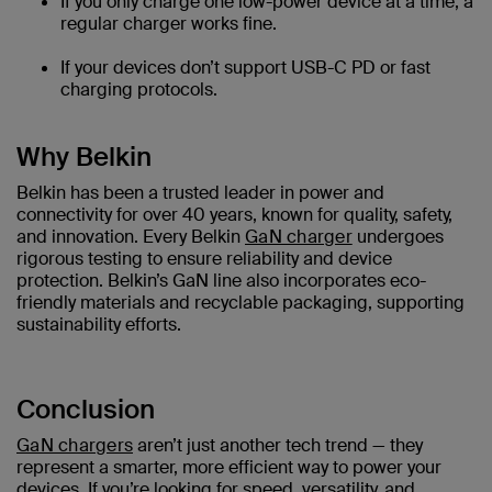
If you only charge one low-power device at a time, a
regular charger works fine.
If your devices don’t support USB-C PD or fast
charging protocols.
Why Belkin
Belkin has been a trusted leader in power and
connectivity for over 40 years, known for quality, safety,
and innovation. Every Belkin
GaN charger
undergoes
rigorous testing to ensure reliability and device
protection. Belkin’s GaN line also incorporates eco-
friendly materials and recyclable packaging, supporting
sustainability efforts.
Conclusion
GaN chargers
aren’t just another tech trend — they
represent a smarter, more efficient way to power your
devices. If you’re looking for speed, versatility, and