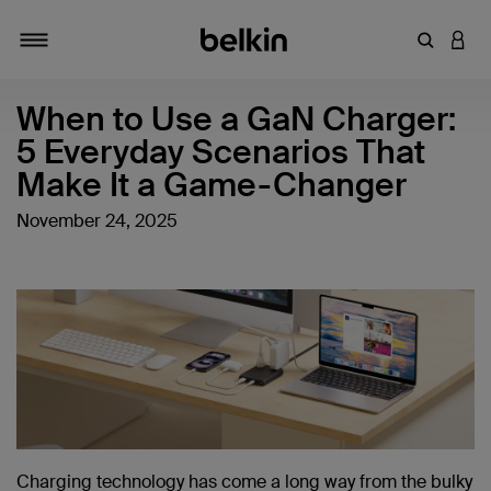
Enter Key
LOGI
Toggle navigation
When to Use a GaN Charger:
5 Everyday Scenarios That
Make It a Game-Changer
November 24, 2025
Charging technology has come a long way from the bulky