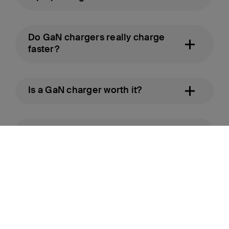
Do GaN chargers really charge
faster?
Is a GaN charger worth it?
How long do GaN chargers last?
Ready to upgrade? Shop Belkin GaN chargers.