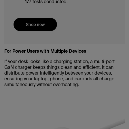
177 tests conducted.
Shop now
For Power Users with Multiple Devices
If your desk looks like a charging station, a multi-port
GaN charger keeps things clean and efficient. It can
distribute power intelligently between your devices,
ensuring your laptop, phone, and earbuds all charge
simultaneously without overheating.