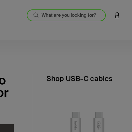
LOGIN 
o
Shop USB-C cables
or