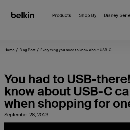
Products
Shop By
Disney Seri
Home
Blog Post
Everything you need to know about USB-C
You had to USB-there!
know about USB-C cab
when shopping for on
September 28, 2023