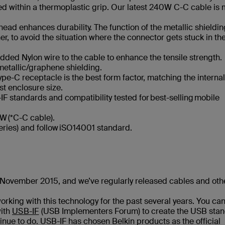
aled within a thermoplastic grip. Our latest 240W C-C cable is
ead enhances durability. The function of the metallic shielding
, to avoid the situation where the connector gets stuck in th
ded Nylon wire to the cable to enhance the tensile strength.
metallic/graphene shielding.
pe-C receptacle is the best form factor, matching the internal
t enclosure size.
IF standards​ and compatibility tested for best-selling mobile
 (*C-C cable)​.
eries) and follow iSO14001 standard.
in November 2015, and we’ve regularly released cables and oth
working with this technology for the past several years. You ca
with
USB-IF
(USB Implementers Forum) to create the USB sta
nue to do. USB-IF has chosen Belkin products as the official