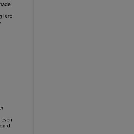
 made
 is to
e
er
n even
ndard