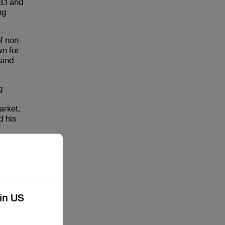
3.1 and
ng
of non-
wn for
(and
g
arket,
d his
kin US