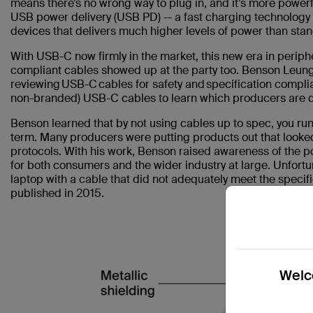
means there’s no wrong way to plug in, and it’s more pow
USB power delivery (USB PD) -- a fast charging technolo
devices that delivers much higher levels of power than sta
With USB-C now firmly in the market, this new era in periphe
compliant cables showed up at the party too. Benson Leung
reviewing USB-C cables for safety and specification compl
non-branded) USB-C cables to learn which producers are
Benson learned that by not using cables up to spec, you run
term. Many producers were putting products out that looked
protocols. With his work, Benson raised awareness of the p
for both consumers and the wider industry at large. Unfort
laptop with a cable that did not adequately meet the specif
published in 2015.
Welco