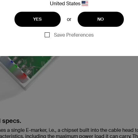
United States
or
YES
NO
Save Preferences
d specs.
 a single E-marker, i.e., a chipset built into the cable head t
acteristics, including the maximum power load it can carry. T