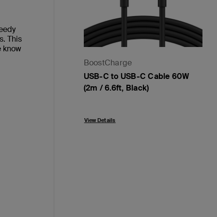
peedy
s. This
e know
BoostCharge
USB-C to USB-C Cable 60W
(2m / 6.6ft, Black)
Price:
View Details