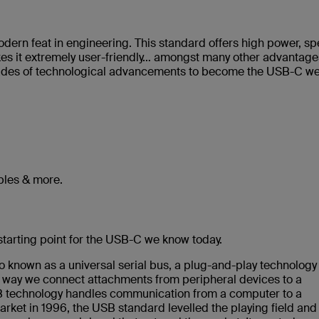
odern feat in engineering. This standard offers high power, s
kes it extremely user-friendly… amongst many other advantage
ecades of technological advancements to become the USB-C w
les & more.
tarting point for the USB-C we know today.
o known as a universal serial bus, a plug-and-play technology
e way we connect attachments from peripheral devices to a
USB technology handles communication from a computer to a
arket in 1996, the USB standard levelled the playing field and