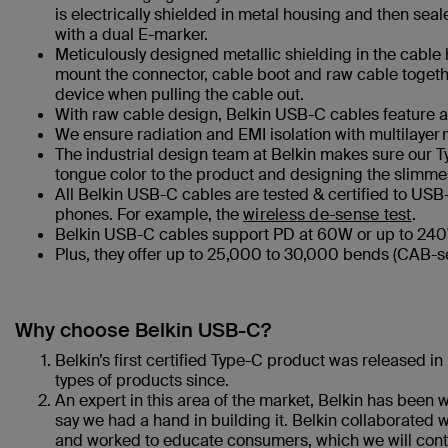
is electrically shielded in metal housing and then se
with a dual E-marker.
Meticulously designed metallic shielding in the cable h
mount the connector, cable boot and raw cable together
device when pulling the cable out.
With raw cable design, Belkin USB-C cables feature ad
We ensure radiation and EMI isolation with multilayer 
The industrial design team at Belkin makes sure our Ty
tongue color to the product and designing the slimmes
All Belkin USB-C cables are tested & certified to USB-
phones. For example, the
wireless de-sense test
.
Belkin USB-C cables support PD at 60W or up to 240W
Plus, they offer up to 25,000 to 30,000 bends (CAB-s
Why choose Belkin USB-C?
Belkin’s first certified Type-C product was released 
types of products since.
An expert in this area of the market, Belkin has been 
say we had a hand in building it. Belkin collaborated 
and worked to educate consumers, which we will conti