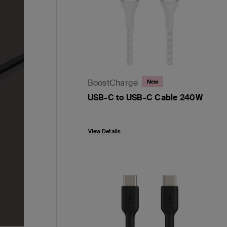
BoostCharge
New
USB-C to USB-C Cable 240W
Price:
View Details