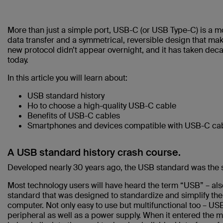
More than just a simple port, USB-C (or USB Type-C) is a m
data transfer and a symmetrical, reversible design that ma
new protocol didn’t appear overnight, and it has taken d
today.
In this article you will learn about:
USB standard history
Ho to choose a high-quality USB-C cable
Benefits of USB-C cables
Smartphones and devices compatible with USB-C cab
A USB standard history crash course.
Developed nearly 30 years ago, the USB standard was the s
Most technology users will have heard the term “USB” – als
standard that was designed to standardize and simplify th
computer. Not only easy to use but multifunctional too – 
peripheral as well as a power supply. When it entered the m