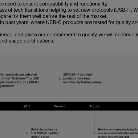
ces used to ensure compatibility and functionality.
ass of tech transitions helping to set new protocols (USB-IF, 
pare for them well before the rest of the market.
in past years, where USB-C products are tested for quality a
ience, and given our commitment to quality, we will continue t
and usage certifications.