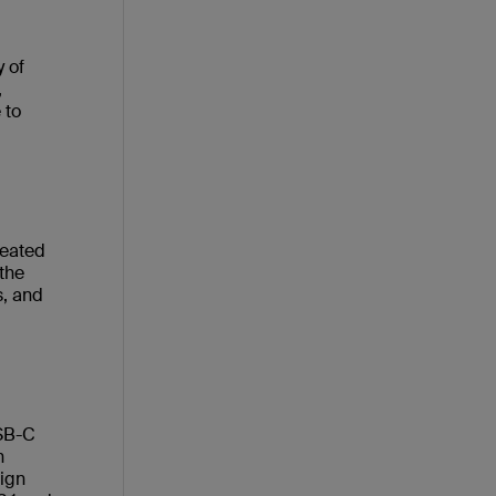
 of
,
 to
reated
 the
s, and
USB-C
n
sign