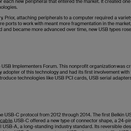
or each new peripheral that entered the market. It created one
nologies.
 Prior, attaching peripherals to a computer required a variety
re ports to work with meant more fragmentation in the market
oped and became more advanced over time, new USB types rose
e USB Implementers Forum. This nonprofit organization was c
adopter of this technology and had its first involvement with
 introduce technologies like USB PCI cards, USB serial adapter
the USB-C protocol from 2012 through 2014. The first Belkin 
cable
. USB-C offered a new type of connector shape, a 24-pi
al USB-A, a long-standing industry standard. Its reversible de