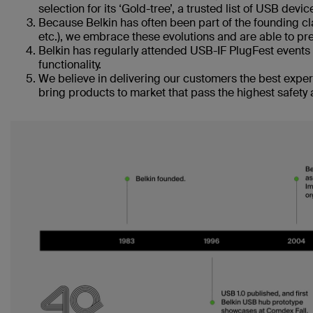
selection for its ‘Gold-tree’, a trusted list of USB devi
Because Belkin has often been part of the founding cl
etc.), we embrace these evolutions and are able to pre
Belkin has regularly attended USB-IF PlugFest events 
functionality.
We believe in delivering our customers the best exper
bring products to market that pass the highest safety 