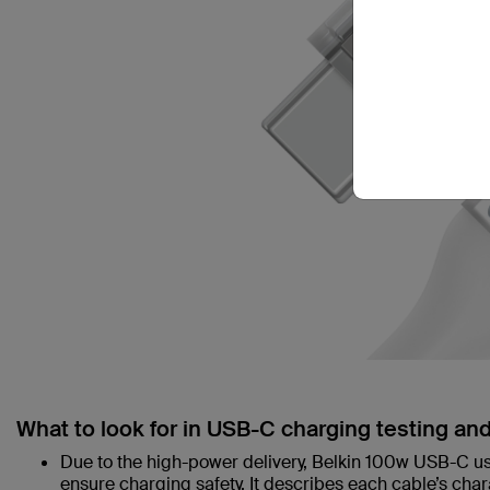
What to look for in USB-C charging testing an
Due to the high-power delivery, Belkin 100w USB-C uses
ensure charging safety. It describes each cable’s char