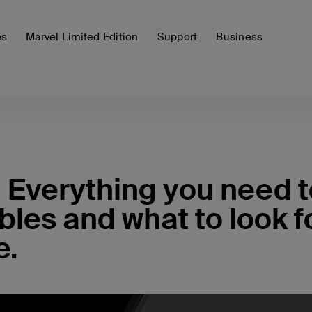
es
Marvel Limited Edition
Support
Business
 Everything you need t
les and what to look f
e.