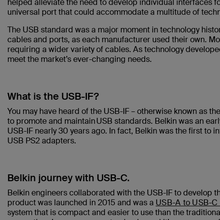
helped alleviate the need to develop individual interfaces f
universal port that could accommodate a multitude of tech
The USB standard was a major moment in technology history.
cables and ports, as each manufacturer used their own. Mo
requiring a wider variety of cables. As technology devel
meet the market’s ever-changing needs.
What is the USB-IF?
You may have heard of the USB-IF – otherwise known as th
to promote and maintain USB standards. Belkin was an early 
USB-IF nearly 30 years ago. In fact, Belkin was the first to
USB PS2 adapters.
Belkin journey with USB-C.
Belkin engineers collaborated with the USB-IF to develop 
product was launched in 2015 and was a
USB-A to USB-C 
system that is compact and easier to use than the tradition