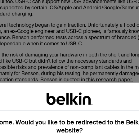
erful too. USB-C can support new USB advancements like USB 
gy supported by certain iOS/Apple and Android/Google/Samsu
ndard charging.
ral technology began to gain traction. Unfortunately, a flood 
, an ex-Google engineer and USB-C pioneer, is famously kno
iance. Benson performed tests across a spectrum of branded 
 dependable when it comes to USB-C.
 the risk of damaging your hardware in both the short and lon
 like USB-C but didn’t follow the necessary standards and
ossible risks and prevalence of non-compliant cables in the m
unately for Benson, during his testing, he permanently damage
ication standards. Benson is quoted in
this research paper
,
me. Would you like to be redirected to the Bel
website?