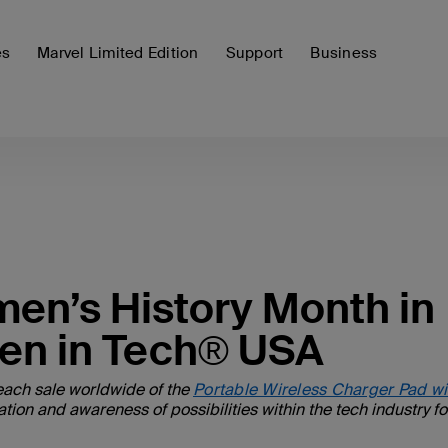
es
Marvel Limited Edition
Support
Business
men’s History Month in
en in Tech® USA
each sale worldwide of the
Portable Wireless Charger Pad wi
n and awareness of possibilities within the tech industry for