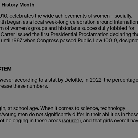
s History Month
1910, celebrates the wide achievements of women – socially,
onth began as a local week-long celebration around Internation
um of women’s groups and historians successfully lobbied for
Carter issued the first Presidential Proclamation declaring th
 until 1987 when Congress passed Public Law 100-9, designa
 STEM
wever according to a stat by Deloitte, in 2022, the percentage
crease these numbers.
gin, at school age. When it comes to science, technology,
ung men do not significantly differ in their abilities in thes
 of belonging in these areas (
source
), and that girls overall ha