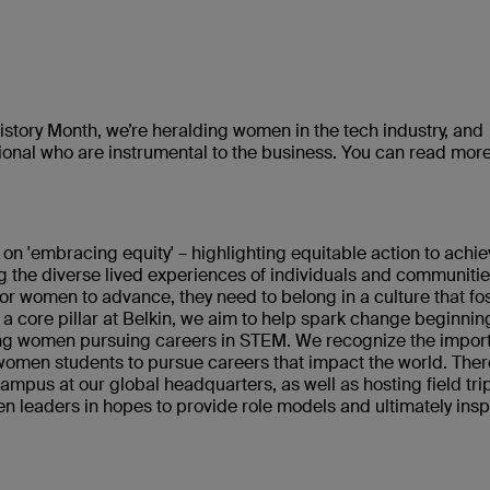
story Month, we’re heralding women in the tech industry, and
tional who are instrumental to the business. You can read mor
 on 'embracing equity' – highlighting equitable action to achi
g the diverse lived experiences of individuals and communitie
 for women to advance, they need to belong in a culture that fo
g a core pillar at Belkin, we aim to help spark change beginnin
ung women pursuing careers in STEM. We recognize the impor
omen students to pursue careers that impact the world. Ther
mpus at our global headquarters, as well as hosting field trip
n leaders in hopes to provide role models and ultimately insp