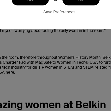
Save Preferences
 enter STEM subjects in their career or schooling. We heard 
s engineering, specifically bio-medical, because I have alway
can help the people around me. As much as I love engineering, 
find myself worrying about being the only woman in the room.”
the room, therefore throughout Women’s History Month, Belki
ess Charger Pad with MagSafe to
Women in Tech® USA
to furt
e tech industry for girls + women in STEM and STEM related fi
USA
here
.
zing women at Belkin