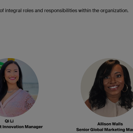
f integral roles and responsibilities within the organization.