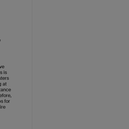
e
eve
s is
sters
g at
tance
efore,
s for
ire