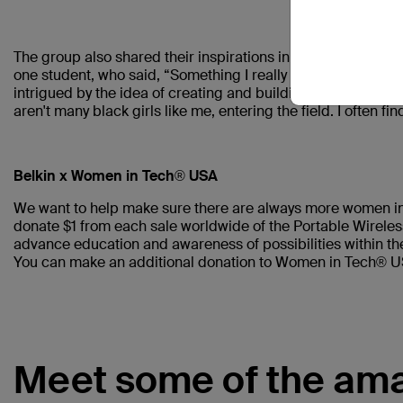
The group also shared their inspirations in what made them
one student, who said, “Something I really want to pursue i
intrigued by the idea of creating and building things that 
aren't many black girls like me, entering the field. I often 
Belkin x Women in Tech® USA
We want to help make sure there are always more women in 
donate $1 from each sale worldwide of the Portable Wirel
advance education and awareness of possibilities within th
You can make an additional donation to Women in Tech® 
Meet some of the ama