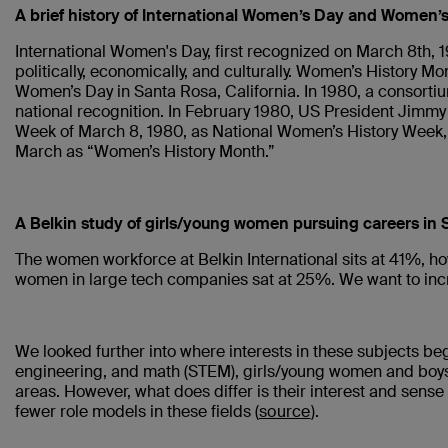
A brief history of International Women’s Day and Women’
International Women's Day, first recognized on March 8th, 
politically, economically, and culturally. Women’s History M
Women’s Day in Santa Rosa, California. In 1980, a consorti
national recognition. In February 1980, US President Jimmy 
Week of March 8, 1980, as National Women’s History Week,
March as “Women’s History Month.”
A Belkin study of girls/young women pursuing careers in
The women workforce at Belkin International sits at 41%, ho
women in large tech companies sat at 25%. We want to in
We looked further into where interests in these subjects be
engineering, and math (STEM), girls/young women and boys/yo
areas. However, what does differ is their interest and sense
fewer role models in these fields (
source
).