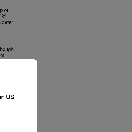
p of
.4%
n deter
“though
 of
nal and
t
ned
n
kin US
s
rl Dads