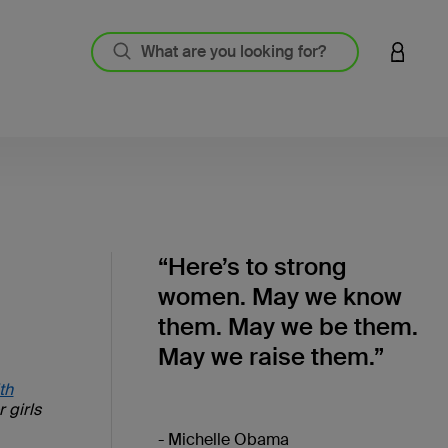
LOGIN 
“Here’s to strong
women. May we know
them. May we be them.
May we raise them.”
th
 girls
- Michelle Obama