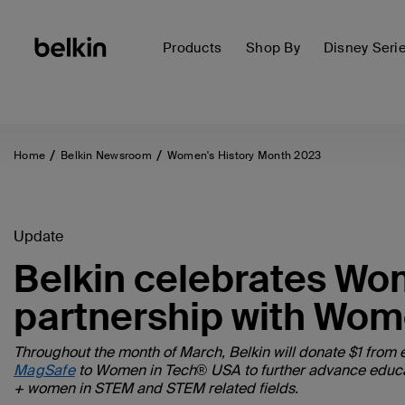
Products
Shop By
Disney Seri
Home
Belkin Newsroom
Women's History Month 2023
Update
Belkin celebrates Wo
partnership with Wom
Throughout the month of March, Belkin will donate $1 from 
MagSafe
to Women in Tech® USA to further advance educatio
+ women in STEM and STEM related fields.