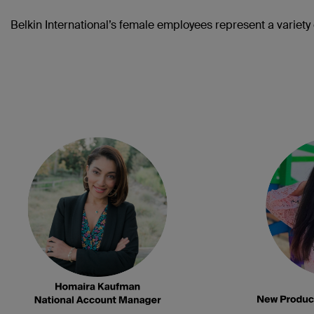
Belkin International’s female employees represent a variety o