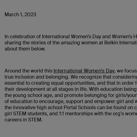
March 1, 2023
In celebration of International Women’s Day and Women’s Hi
sharing the stories of the amazing women at Belkin Interna
about them below.
Around the world this
International Women’s Day
, we focus
true inclusion and belonging. We recognize that considerin
essential to creating equal opportunities, and that in order
their development at all stages in life. With education bein
the young school age, and promote belonging for girls/yo
of education to encourage, support and empower girl and w
the innovative high school Portal Schools can be found on ca
girl STEM students, and 1:1 mentorships with the org’s wome
careers in STEM.