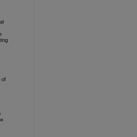
al
e
ting
 of
e
ve