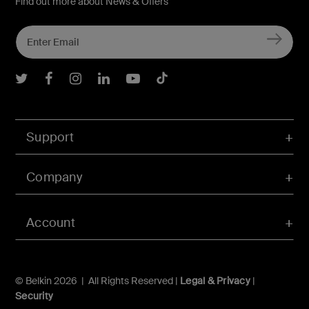
Find out more about News & Offers
Belkin Twitter
Belkin Facebook
Belkin Instagram
Belkin LInkedIn
Belkin Youtube
Belkin TikTok
Support
Company
Account
© Belkin 2026 | All Rights Reserved |
Legal & Privacy
|
Security