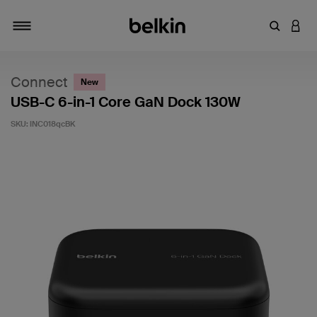
Enter Key
LOGI
Toggle navigation
Connect
New
USB-C 6-in-1 Core GaN Dock 130W
SKU:
INC018qcBK
4.5 out of 5 Customer Rating