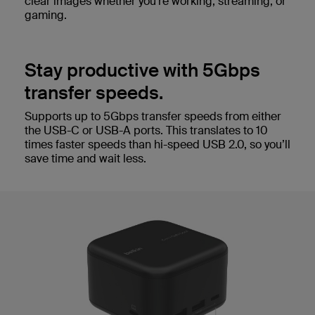
clear images whether you’re working, streaming, or
gaming.
Stay productive with 5Gbps
transfer speeds.
Supports up to 5Gbps transfer speeds from either
the USB-C or USB-A ports. This translates to 10
times faster speeds than hi-speed USB 2.0, so you’ll
save time and wait less.