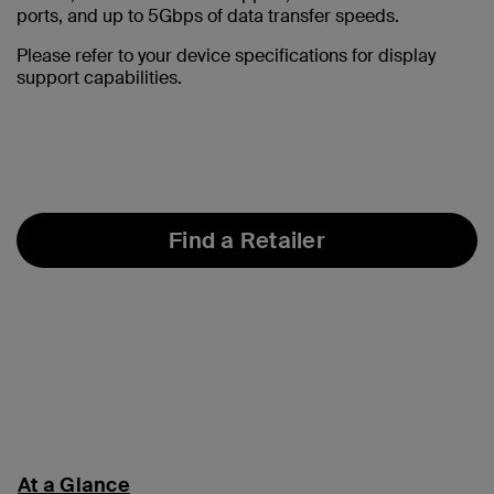
ports, and up to 5Gbps of data transfer speeds.
Please refer to your device specifications for display
support capabilities.
Find a Retailer
At a Glance