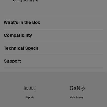
utility software
What’s in the Box
Compatibility
Technical Specs
Support