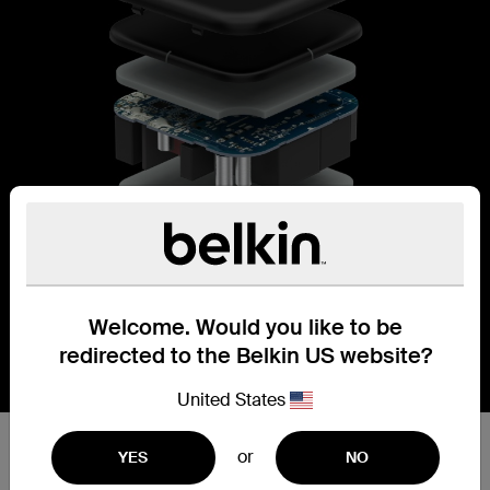
Welcome. Would you like to be
redirected to the Belkin US website?
United States
Accelerate charging with GaN
or
YES
NO
power.