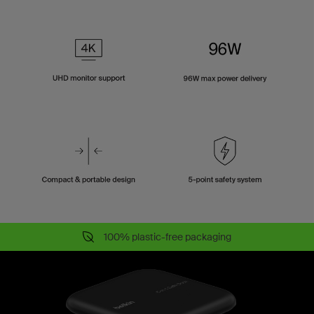
100% plastic-free packaging