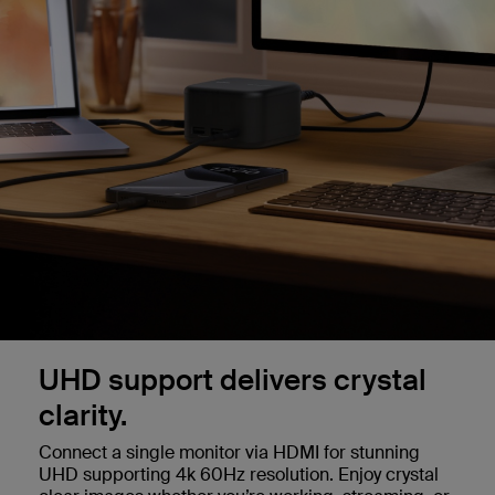
UHD support delivers crystal
clarity.
Connect a single monitor via HDMI for stunning
UHD supporting 4k 60Hz resolution. Enjoy crystal