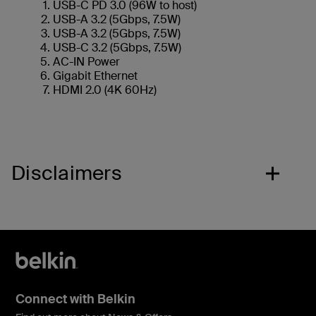
USB-C PD 3.0 (96W to host)
USB-A 3.2 (5Gbps, 7.5W)
USB-A 3.2 (5Gbps, 7.5W)
USB-C 3.2 (5Gbps, 7.5W)
AC-IN Power
Gigabit Ethernet
HDMI 2.0 (4K 60Hz)
Disclaimers
Connect with Belkin