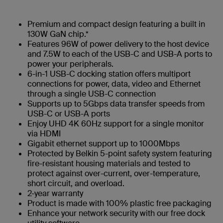
Premium and compact design featuring a built in
130W GaN chip.*
Features 96W of power delivery to the host device
and 7.5W to each of the USB-C and USB-A ports to
power your peripherals.
6-in-1 USB-C docking station offers multiport
connections for power, data, video and Ethernet
through a single USB-C connection
Supports up to 5Gbps data transfer speeds from
USB-C or USB-A ports
Enjoy UHD 4K 60Hz support for a single monitor
via HDMI
Gigabit ethernet support up to 1000Mbps
Protected by Belkin 5-point safety system featuring
fire-resistant housing materials and tested to
protect against over-current, over-temperature,
short circuit, and overload.
2-year warranty
Product is made with 100% plastic free packaging
Enhance your network security with our free dock