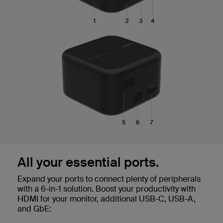
All your essential ports.
Expand your ports to connect plenty of peripherals
with a 6-in-1 solution. Boost your productivity with
HDMI for your monitor, additional USB-C, USB-A,
and GbE: