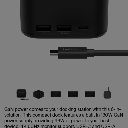
GaN power comes to your docking station with this 6-in-1
solution. This compact dock features a built in 130W GaN
power supply providing 96W of power to your host
device, 4K 60Hz monitor support, USB-C and USB-A