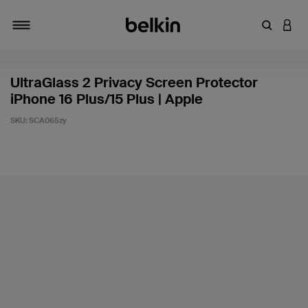
Enter Key
LOGI
Toggle navigation
UltraGlass 2 Privacy Screen Protector
iPhone 16 Plus/15 Plus | Apple
SKU:
SCA065zy
4.4 out of 5 Customer Rating