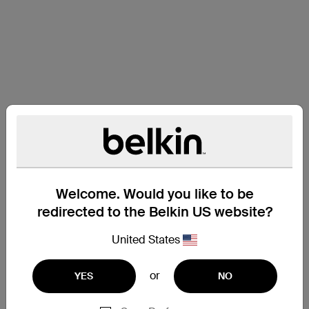
Welcome. Would you like to be
redirected to the Belkin US website?
United States
or
YES
NO
Support