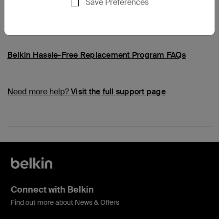
Save Preferences
Common Questions
Belkin Hassle-Free Replacement Program FAQs
Need more help?
Visit the full support page
Connect with Belkin
Find out more about News & Offers