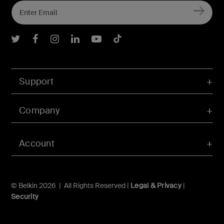
Belkin Twitter
Belkin Facebook
Belkin Instagram
Belkin LInkedIn
Belkin Youtube
Belkin TikTok
Support
Company
Account
© Belkin 2026 | All Rights Reserved |
Legal & Privacy
|
Security