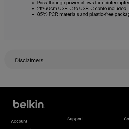
Pass-through power allows for uninterrupt
2ft/60cm USB-C to USB-C cable included
85% PCR materials and plastic-free packa
Disclaimers
Support
C
Account