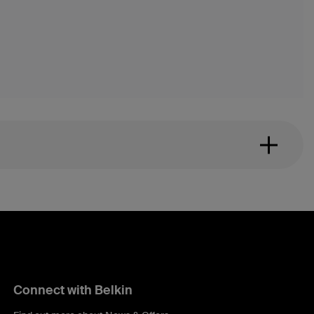
Connect with Belkin