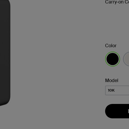
Carry-on C
Color
selected
Model
10K