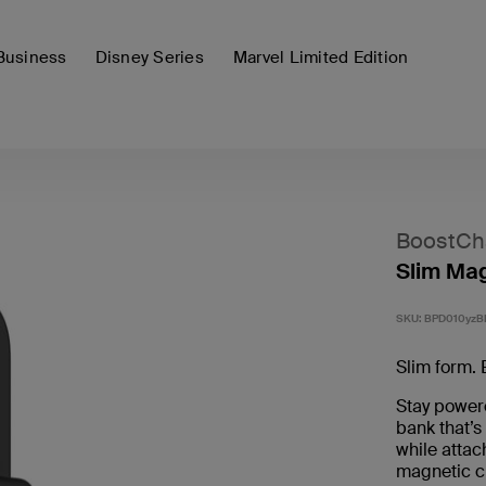
Business
Disney Series
Marvel Limited Edition
BoostCh
Slim Ma
SKU:
BPD010yzB
Slim form. 
Stay powere
bank that’s
while attac
magnetic c