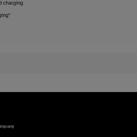
ed charging
ging*
ompany