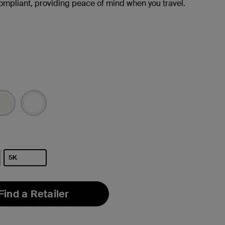
ompliant, providing peace of mind when you travel.
5K
selected
Find a Retailer