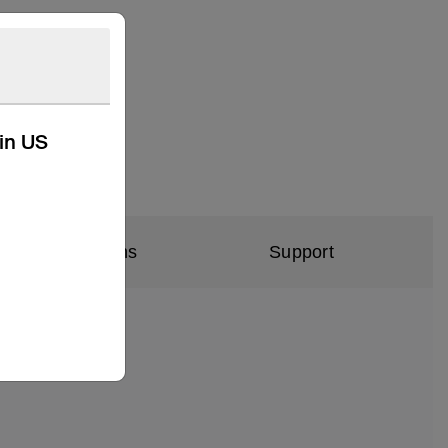
kin US
al Specifications
Support