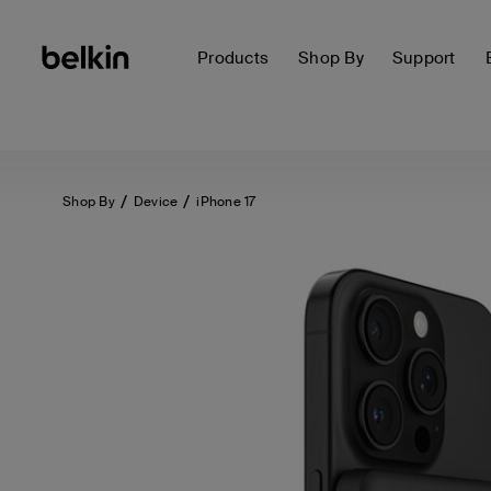
Products
Shop By
Support
Shop By
Device
iPhone 17