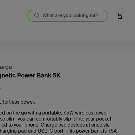
LOGIN 
arge
gnetic Power Bank 5K
5 out o
K
Effortless power.
d on the go with a portable, 7.5W wireless power
 so slim, you can comfortably slip it into your pocket
hed to your phone. Charge two devices at once via
harging pad and USB-C port. This power bank is TSA