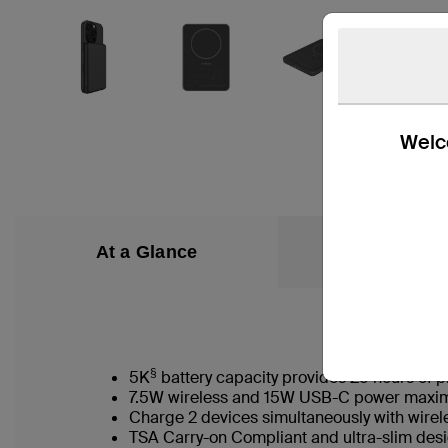
Welco
At a Glance
What’s in the
§
5K
battery capacity provides 25 hours of p
7.5W wireless and 15W USB-C power maxim
Charge 2 devices simultaneously with wire
TSA Carry-on Compliant and ultra-slim desi