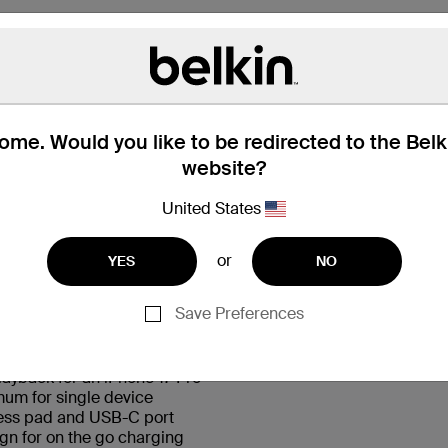
me. Would you like to be redirected to the Bel
website?
United States
 Box
Compatibility
Technic
or
YES
NO
Save Preferences
†
layback for an iPhone 17 Pro
um for single device
less pad and USB-C port
gn for on the go charging