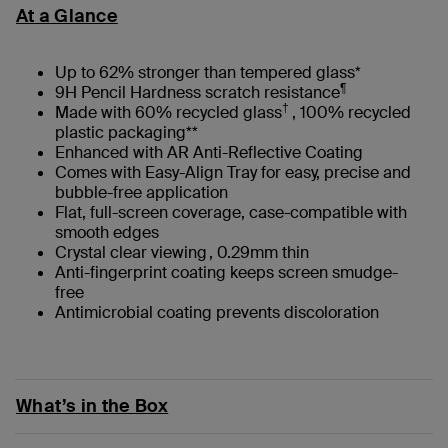
At a Glance
Up to 62% stronger than tempered glass*
¶
9H Pencil Hardness scratch resistance
†
Made with 60% recycled glass
, 100% recycled
plastic packaging**
Enhanced with AR Anti-Reflective Coating
Comes with Easy-Align Tray for easy, precise and
bubble-free application
Flat, full-screen coverage, case-compatible with
smooth edges
Crystal clear viewing , 0.29mm thin
Anti-fingerprint coating keeps screen smudge-
free
Antimicrobial coating prevents discoloration
What’s in the Box