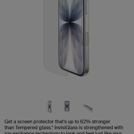
Get a screen protector that’s up to 62% stronger
than Tempered glass.* InvisiGlass is strengthened with
ion-exchange technology to look and feel just like your