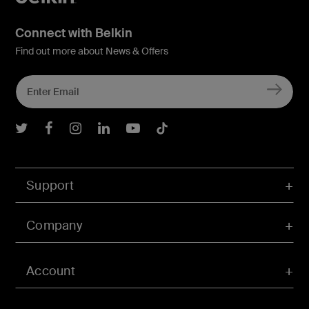
Connect with Belkin
Find out more about News & Offers
Belkin Twitter
Belkin Facebook
Belkin Instagram
Belkin LInkedIn
Belkin Youtube
Belkin TikTok
Support
Company
Account