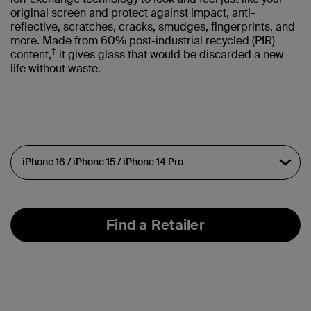
original screen and protect against impact, anti-
reflective, scratches, cracks, smudges, fingerprints, and
more. Made from 60% post-industrial recycled (PIR)
†
content,
it gives glass that would be discarded a new
life without waste.
Find a Retailer