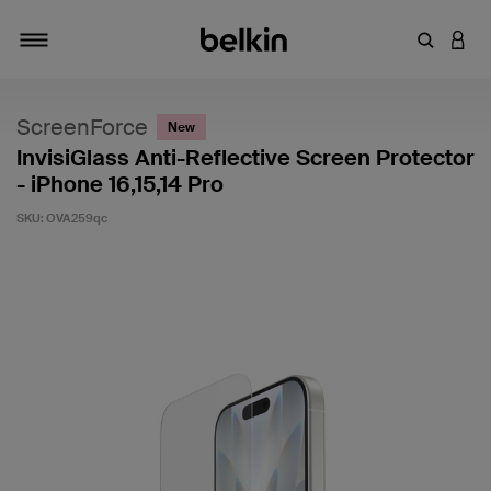
Enter Key
LOGI
Toggle navigation
ScreenForce
New
InvisiGlass Anti-Reflective Screen Protector
- iPhone 16,15,14 Pro
SKU:
OVA259qc
5 out of 5 Customer Rating