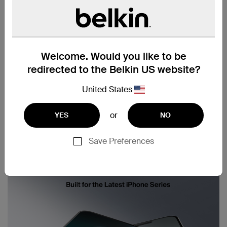
Welcome. Would you like to be
redirected to the Belkin US website?
United States
or
YES
NO
Save Preferences