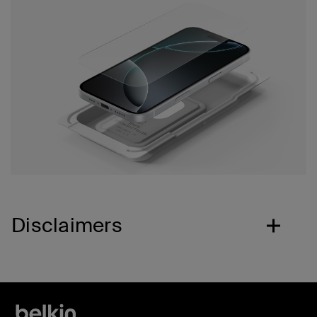
Disclaimers