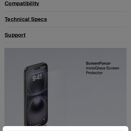
Compatibility
Technical Specs
Support