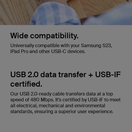
Wide compatibility.
Universally compatible with your Samsung S23,
iPad Pro and other USB-C devices.
USB 2.0 data transfer + USB-IF
certified.
Our USB 2.0-ready cable transfers data at a top
speed of 480 Mbps. It’s certified by USB-IF to meet
all electrical, mechanical and environmental
standards, ensuring a superior user experience.