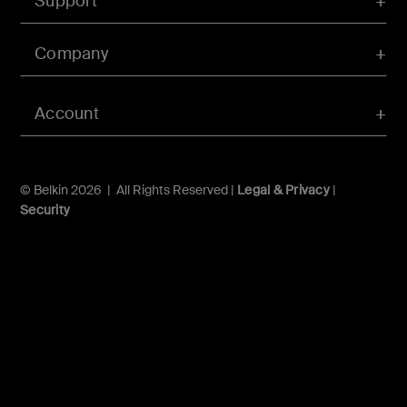
Support
Company
Account
© Belkin 2026 | All Rights Reserved |
Legal & Privacy
|
Security