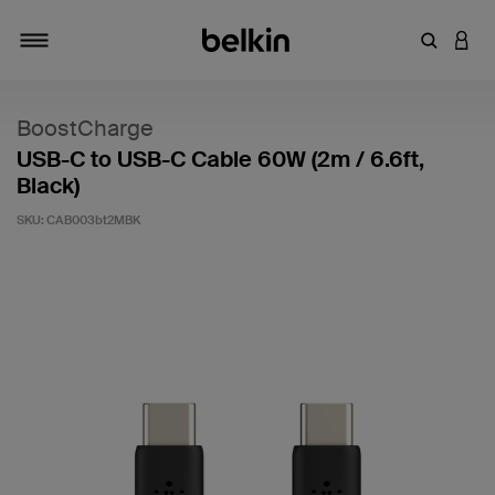
Enter Key
LOGI
Toggle navigation
BoostCharge
USB-C to USB-C Cable 60W (2m / 6.6ft,
Black)
SKU:
CAB003bt2MBK
5 out of 5 Customer Rating