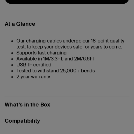
At a Glance
Our charging cables undergo our 18-point quality
test, to keep your devices safe for years to come.
Supports fast charging
Available in 1M/3.3FT, and 2M/6.6FT
USB-IF certified
Tested to withstand 25,000+ bends
2-year warranty
What’s in the Box
Compatibility