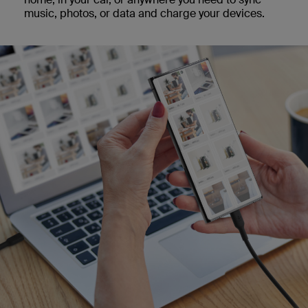
music, photos, or data and charge your devices.