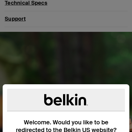
Technical Specs
Support
Welcome. Would you like to be
redirected to the Belkin US website?