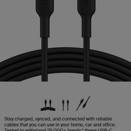
Stay charged, synced, and connected with reliable
cables that you can use in your home, car and office.
Tested to withstand 25,000+ bends,* these USB-C