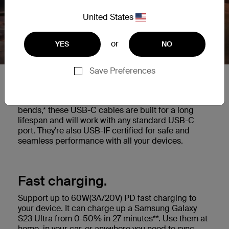
United States
or
YES
NO
Save Preferences
Built to last.
Highly durable cable tested to withstand 25,000+
bends,* these USB-C cables are built for a long
lifespan and will work with any standard USB-C
port. They're also USB-IF certified for safe and
seamless performance with all your devices.
Fast charging.
Support up to 60W(3A/20V) PD fast charging to
your device. It can charge up a Samsung Galaxy
S23 Ultra from 0-50% in 27 minutes**. Use them at
home, in your car, or anywhere you need to sync