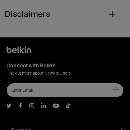
Disclaimers
Connect with Belkin
Find out more about News & Offers
Belkin Twitter
Belkin Facebook
Belkin Instagram
Belkin LInkedIn
Belkin Youtube
Belkin TikTok