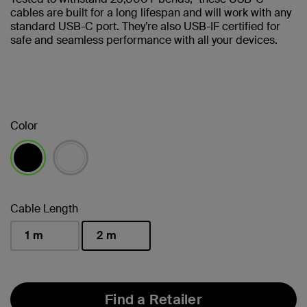
cables are built for a long lifespan and will work with any
standard USB-C port. They’re also USB-IF certified for
safe and seamless performance with all your devices.
Color
selected
Cable Length
1 m
2 m
selected
Find a Retailer