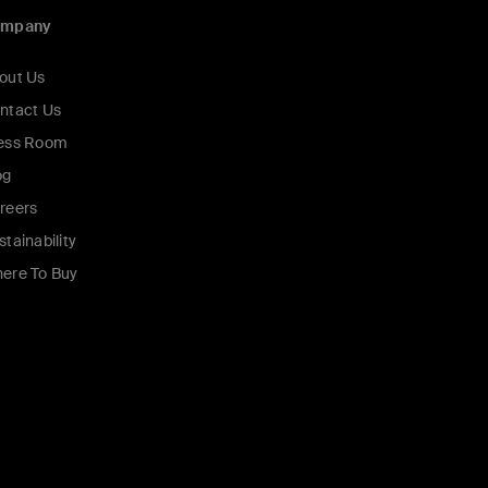
ompany
out Us
ntact Us
ess Room
og
reers
stainability
ere To Buy