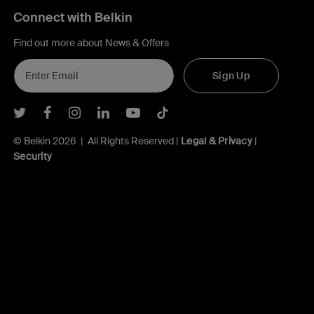
Connect with Belkin
Find out more about News & Offers
Sign Up
Belkin Twitter
Belkin Facebook
Belkin Instagram
Belkin LInkedIn
Belkin Youtube
Belkin TikTok
© Belkin 2026 | All Rights Reserved |
Legal & Privacy
|
Security