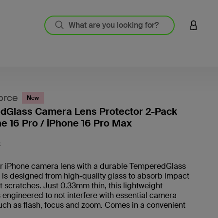
LOGIN 
orce
New
dGlass Camera Lens Protector 2-Pack
ne 16 Pro / iPhone 16 Pro Max
3.2 out
K
r iPhone camera lens with a durable TemperedGlass
It is designed from high-quality glass to absorb impact
 scratches. Just 0.33mm thin, this lightweight
s engineered to not interfere with essential camera
uch as flash, focus and zoom. Comes in a convenient