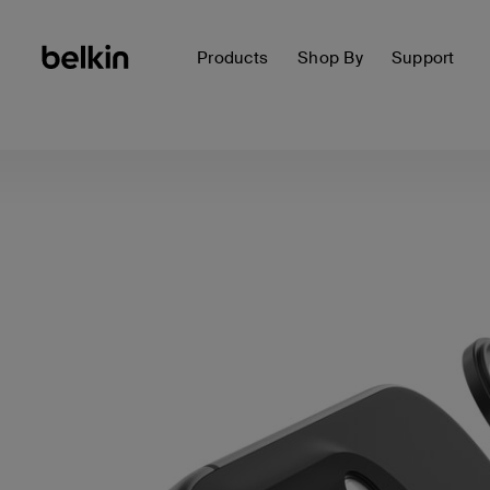
Products
Shop By
Support