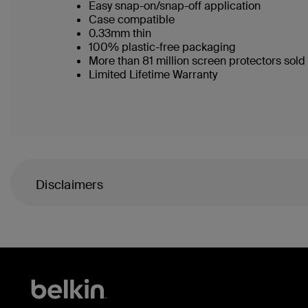
Easy snap-on/snap-off application
Case compatible
0.33mm thin
100% plastic-free packaging
More than 81 million screen protectors sol
Limited Lifetime Warranty
Disclaimers