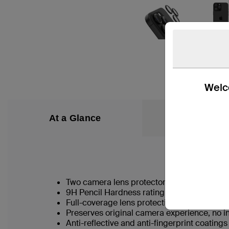
Welco
At a Glance
What’s in the
Two camera lens protectors for multiuse
†
9H Pencil Hardness rating
Full-coverage lens protection guards agai
Preserves original camera experience, no in
Anti-reflective and anti-fingerprint coating