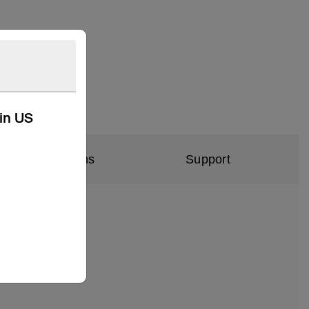
kin US
al Specifications
Support