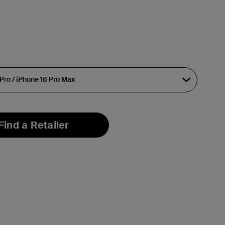
Find a Retailer