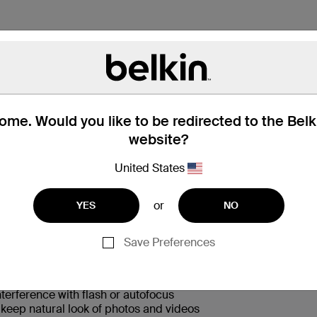
me. Would you like to be redirected to the Bel
website?
 Box
Compatibility
Technic
United States
or
YES
NO
Save Preferences
nst drops and scratches from any angle
terference with flash or autofocus
s keep natural look of photos and videos