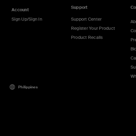
Support
C
Account
Sign Up/Sign In
Support Center
Ab
Register Your Product
Co
Product Recalls
Pr
Bl
Ca
Su
Wh
Philippines