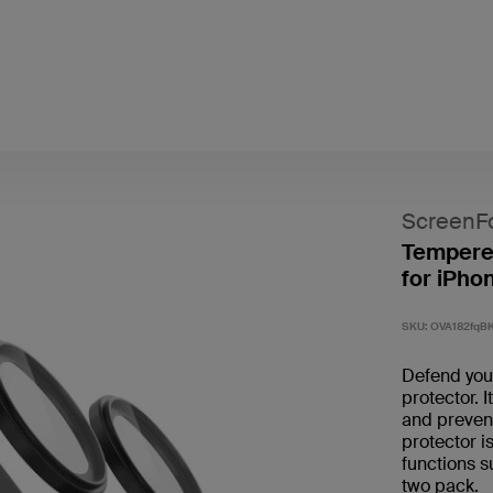
ScreenF
Tempere
for iPho
SKU:
OVA182fqB
Defend you
protector. 
and prevent
protector i
functions s
two pack. ​