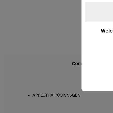
Welco
Compatibility
APPLOTHAIPODNN5GEN