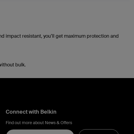
and impact resistant, you’ll get maximum protection and
without bulk.
Connect with Belkin
Find out more about News & Offers