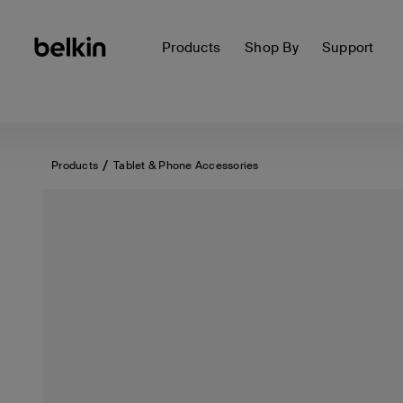
Products
Shop By
Support
Products
Tablet & Phone Accessories