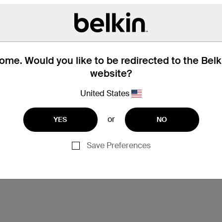
me. Would you like to be redirected to the Bel
website?
United States
or
YES
NO
Save Preferences