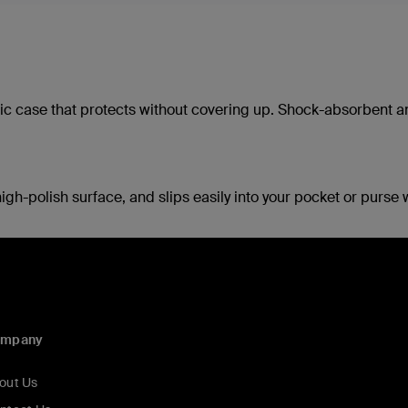
ylic case that protects without covering up. Shock-absorbent 
igh-polish surface, and slips easily into your pocket or purse 
ompany
out Us