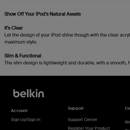
Show Off Your iPod’s Natural Assets
It’s Clear
Let the design of your iPod shine though with the clear acr
maximum style.
Slim & Functional
The slim design is lightweight and durable, with a smooth, h
Support
C
Account
Sign Up/Sign In
Support Center
Ab
Register Your Product