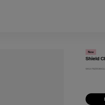
New
Shield C
SKU:
F8Z513ttCL