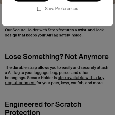
Save Preferences
Ultra-Secure Lock
Our Secure Holder with Strap features a twist-and-lock
design that keeps your AirTag safely inside.
Lose Something? Not Anymore
The durable strap allows you to easily and securely attach
a AirTag to your luggage, bag, purse, and other
also available with a key
belongings. Secure Holder is
ring attachment
for your pets, keys, car fob, and more.
Engineered for Scratch
Protection