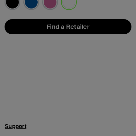
selected
Find a Retailer
Support