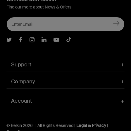
Find out more about News & Offers
Belkin Twitter
Belkin Facebook
Belkin Instagram
Belkin LInkedIn
Belkin Youtube
Belkin TikTok
Support
Company
Account
© Belkin 2026 | All Rights Reserved |
Legal & Privacy
|