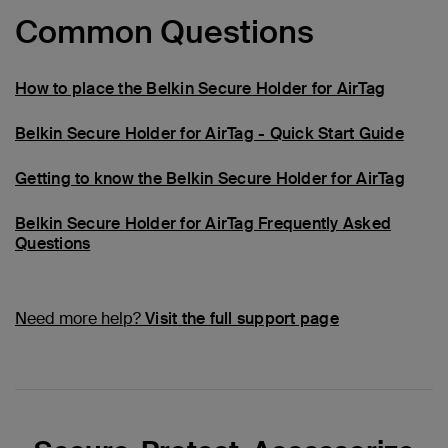
Common Questions
How to place the Belkin Secure Holder for AirTag
Belkin Secure Holder for AirTag - Quick Start Guide
Getting to know the Belkin Secure Holder for AirTag
Belkin Secure Holder for AirTag Frequently Asked
Questions
Need more help?
Visit the full support page