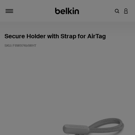
Enter Key
LOGI
Toggle navigation
Secure Holder with Strap for AirTag
SKU:
F8W974btWHT
3.5 out of 5 Customer Rating