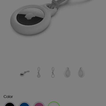
Color