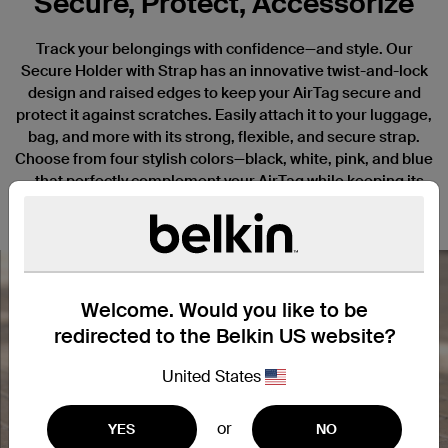
Secure, Protect, Accessorize
Track your belongings with confidence—and style. Our
Secure Holder with Strap has an innovative twist-and-lock
design and raised edges to keep your AirTag secure and
protect it against scratches. Easily attach it to your luggage,
bag, and more with its strong, flexible, and secure strap.
Choose from four stylish colors—black, white, pink, and blue
—that perfectly complement your AirTag while keeping its
elegant design and custom engravings on full display.
Welcome. Would you like to be
redirected to the Belkin US website?
Nex
United States
or
YES
NO