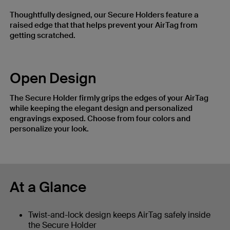
Thoughtfully designed, our Secure Holders feature a
raised edge that that helps prevent your AirTag from
getting scratched.
Open Design
The Secure Holder firmly grips the edges of your AirTag
while keeping the elegant design and personalized
engravings exposed. Choose from four colors and
personalize your look.
At a Glance
Twist-and-lock design keeps AirTag safely inside
the Secure Holder