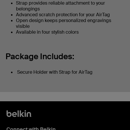
Strap provides reliable attachment to your
belongings
Advanced scratch protection for your AirTag
Open design keeps personalized engravings
visible
Available in four stylish colors
Package Includes:
Secure Holder with Strap for AirTag
Connect with Belkin