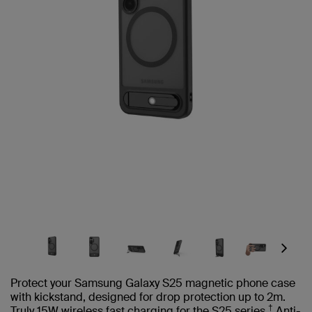
Next
Protect your Samsung Galaxy S25 magnetic phone case
with kickstand, designed for drop protection up to 2m.
†
Truly 15W wireless fast charging for the S25 series.
Anti-