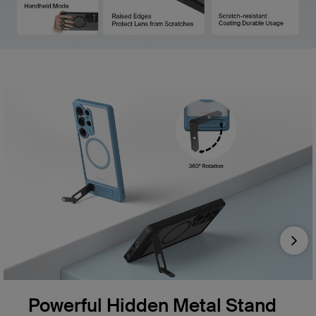
Nex
Powerful Hidden Metal Stand