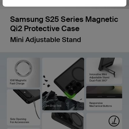
Samsung S25 Series Magnetic
Qi2 Protective Case
Mini Adjustable Stand