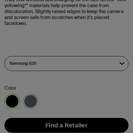
yellowing** materials help prevent the case from
discoloration. Slightly raised edges to keep the camera
and screen safe from scratches when it’s placed
facedown.
Color
selected
Find a Retailer