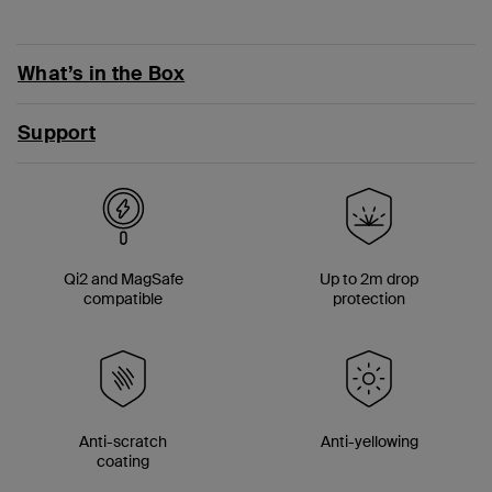
What’s in the Box
Support
Qi2 and MagSafe
Up to 2m drop
compatible
protection
Anti-scratch
Anti-yellowing
coating