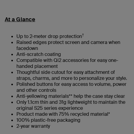
At a Glance
†
Up to 2-meter drop protection
Raised edges protect screen and camera when
facedown
Anti-scratch coating
Compatible with Qi2 accessories for easy one-
handed placement
Thoughtful side cutout for easy attachment of
straps, charms, and more to personalize your style.
Polished buttons for easy access to volume, power
and other controls
Anti-yellowing materials** help the case stay clear
Only 1.1cm thin and 31g lightweight to maintain the
original S25 series experience
Product made with 75% recycled material*
100% plastic-free packaging​
2-year warranty