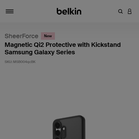
Enter Key
LOGI
Toggle navigation
SheerForce
New
Magnetic Qi2 Protective with Kickstand
Samsung Galaxy Series
SKU:
MSB004qcBK
4.8 out of 5 Customer Rating