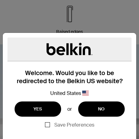
Raised edges
Welcome. Would you like to be
redirected to the Belkin US website?
United States
or
YES
NO
Save Preferences