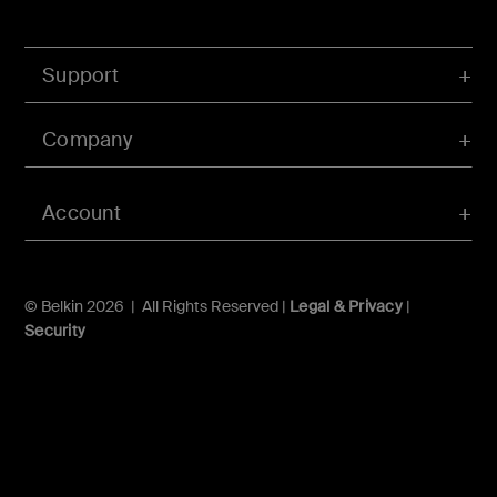
Support
Company
Account
© Belkin 2026 | All Rights Reserved |
Legal & Privacy
|
Security