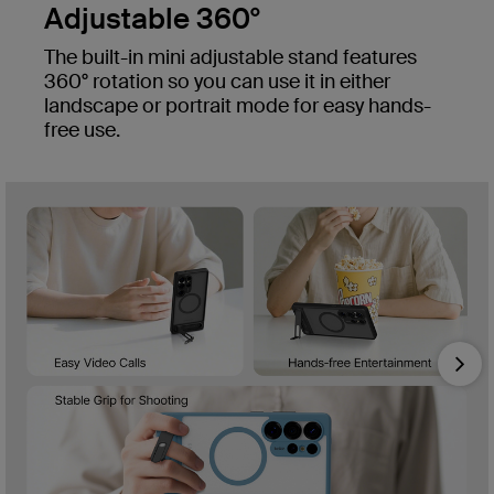
Adjustable 360°
The built-in mini adjustable stand features
360° rotation so you can use it in either
landscape or portrait mode for easy hands-
free use.
Nex