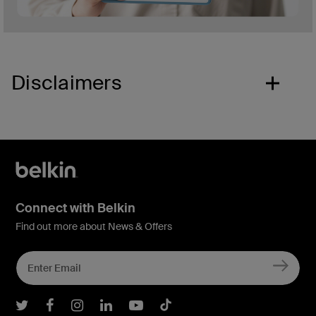
Disclaimers
Connect with Belkin
Find out more about News & Offers
Belkin Twitter
Belkin Facebook
Belkin Instagram
Belkin LInkedIn
Belkin Youtube
Belkin TikTok