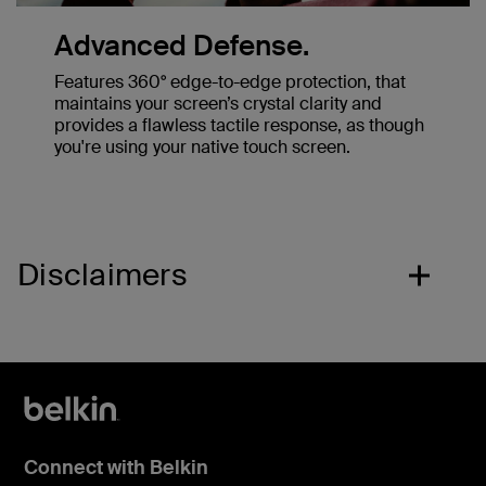
Advanced Defense.
Features 360° edge-to-edge protection, that
maintains your screen’s crystal clarity and
provides a flawless tactile response, as though
you're using your native touch screen.
Disclaimers
Connect with Belkin