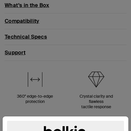
What’s in the Box
Compatibility
Technical Specs
Support
360° edge-to-edge
Crystal clarity and
protection
flawless
tactile response