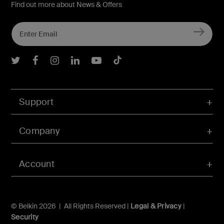
Find out more about News & Offers
Belkin Twitter
Belkin Facebook
Belkin Instagram
Belkin LInkedIn
Belkin Youtube
Belkin TikTok
Support
Company
Account
© Belkin 2026 | All Rights Reserved |
Legal & Privacy
|
Security