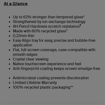
At a Glance
Up to 62% stronger than tempered glass*
Strengthened by ion-exchange technology
¶
9H Pencil Hardness scratch resistance
†
Made with 60% recycled glass
0.22mm thin
Easy Align tray for easy, precise and bubble-free
application
Flat, full-screen coverage, case-compatible with
smooth edges
Crystal clear viewing
Native touchscreen experience and feel
Anti-fingerprint coating keeps screen smudge-free
Antimicrobial coating prevents discoloration
Limited Lifetime Warranty
100% recycled plastic packaging**