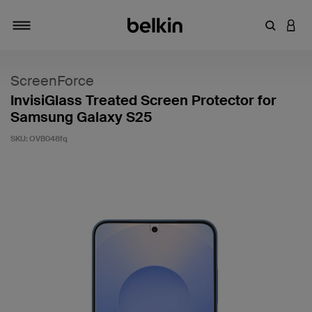
Enter Key
LOGI
Toggle navigation
ScreenForce
InvisiGlass Treated Screen Protector for
Samsung Galaxy S25
SKU:
OVB048fq
5 out of 5 Customer Rating