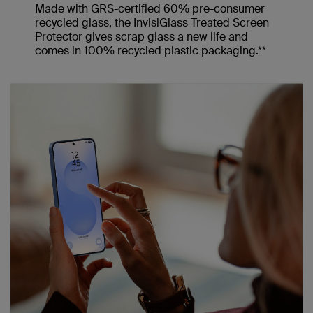
Made with GRS-certified 60% pre-consumer
recycled glass, the InvisiGlass Treated Screen
Protector gives scrap glass a new life and
comes in 100% recycled plastic packaging.**