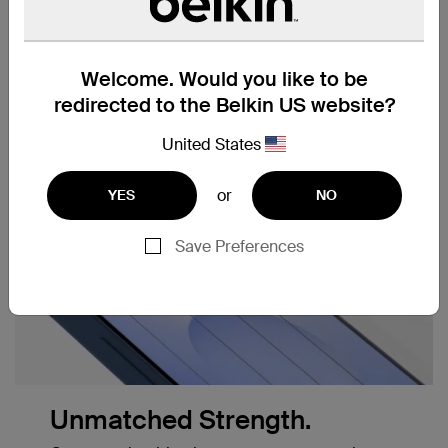
Anti-smudge,
Easy Align Tray for easy,
anti-fingerprint coating
precise application
Welcome. Would you like to be
redirected to the Belkin US website?
United States
or
YES
NO
Save Preferences
Unmatched Strength.