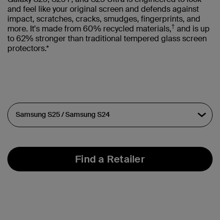
and feel like your original screen and defends against
impact, scratches, cracks, smudges, fingerprints, and
†
more. It's made from 60% recycled materials,
and is up
to 62% stronger than traditional tempered glass screen
protectors.*
Find a Retailer