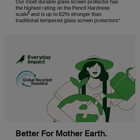
Our most durable glass screen protector has
the highest rating on the Pencil Hardness
¶
scale
and is up to 62% stronger than
traditional tempered glass screen protectors*.
Better For Mother Earth.