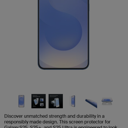
Discover unmatched strength and durability in a
responsibly made design. This screen protector for
Galaxy S25, S25+, and S25 Ultra is engineered to look