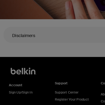
Disclaimers
Support
C
Account
Sign Up/Sign In
Support Center
Ab
Register Your Product
Co