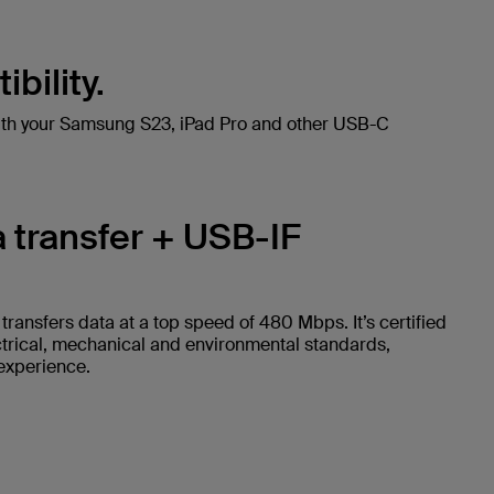
bility.
ith your Samsung S23, iPad Pro and other USB-C
 transfer + USB-IF
ransfers data at a top speed of 480 Mbps. It’s certified
ctrical, mechanical and environmental standards,
 experience.