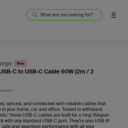
LOGIN 
arge
New
USB-C to USB-C Cable 60W (2m / 2
4.2 out
2MWH2PK
d, synced, and connected with reliable cables that
 in your home, car and office. Tested to withstand
s,* these USB-C cables are built for a long lifespan
rk with any standard USB-C port. They’re also USB-IF
or safe and seamless performance with all your