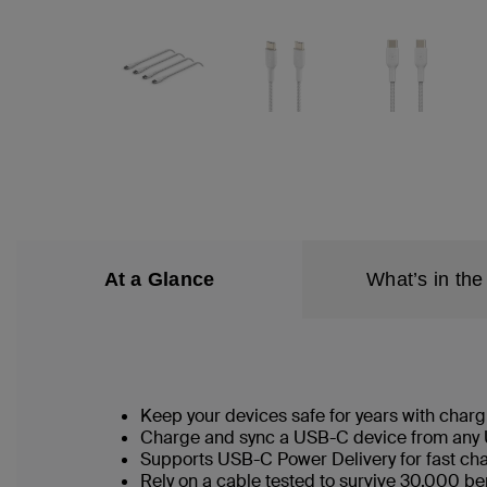
At a Glance
What’s in the
Keep your devices safe for years with chargi
Charge and sync a USB-C device from any 
Supports USB-C Power Delivery for fast ch
Rely on a cable tested to survive 30,000 b