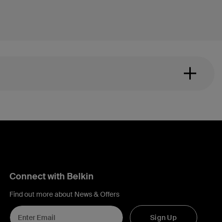
Connect with Belkin
Find out more about News & Offers
Sign Up