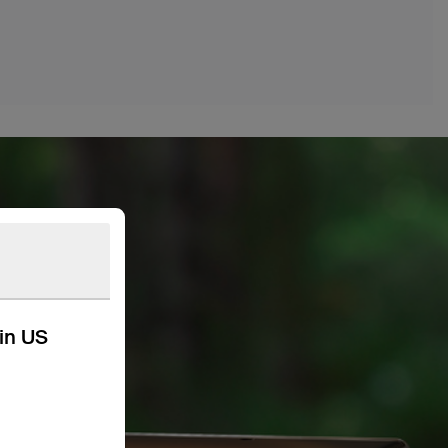
kin US