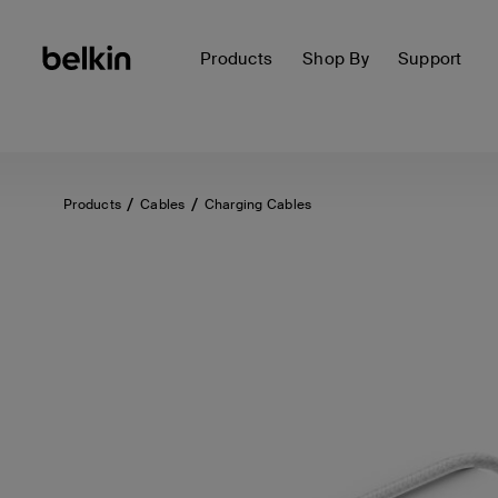
Products
Shop By
Support
Products
Cables
Charging Cables