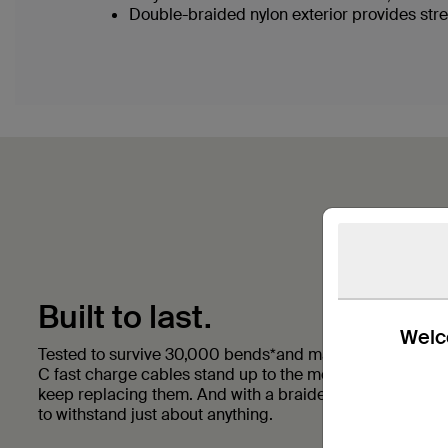
Double-braided nylon exterior provides stre
Built to last.
Welco
Tested to survive 30,000 bends*and made with double 
C fast charge cables stand up to the most rigorous daily
keep replacing them. And with a braided nylon exterior t
to withstand just about anything.