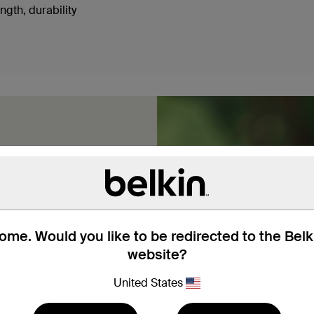
ngth, durability
me. Would you like to be redirected to the Bel
braided nylon, these USB-
website?
 use so you don’t have to
hey’ve got the sturdiness
United States