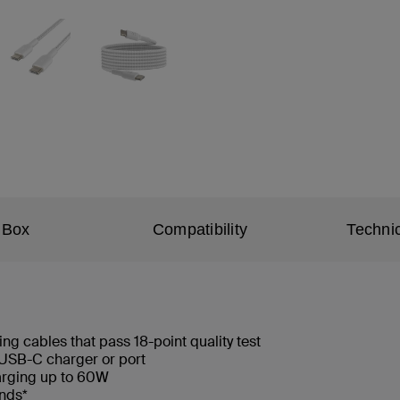
 Box
Compatibility
Technic
ng cables that pass 18-point quality test
USB-C charger or port
arging up to 60W
ends*