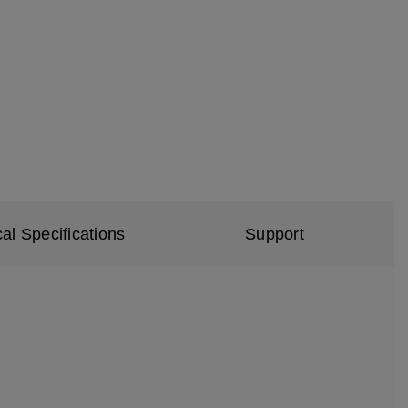
al Specifications
Support