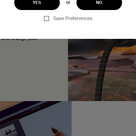
or
YES
NO
Save Preferences
ice. It can charge up a
e them at home, in your
a and charge your