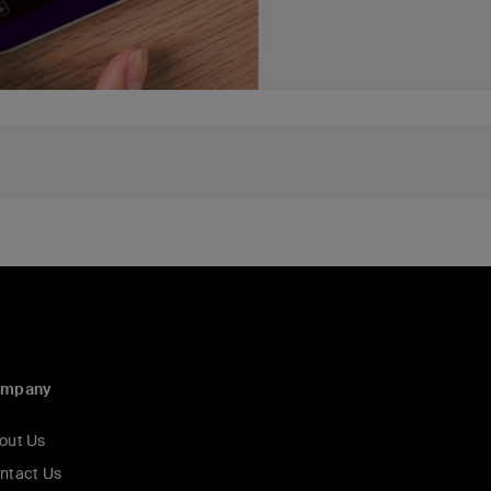
ompany
out Us
ntact Us