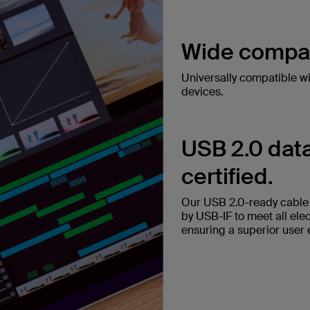
Wide compati
Universally compatible w
devices.
USB 2.0 data
certified.
Our USB 2.0-ready cable t
by USB-IF to meet all ele
ensuring a superior user