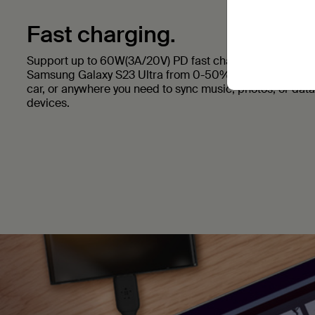
Fast charging.
Support up to 60W(3A/20V) PD fast charging to your dev
Samsung Galaxy S23 Ultra from 0-50% in 27 minutes. Us
car, or anywhere you need to sync music, photos, or dat
devices.