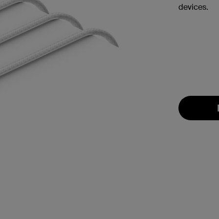
devices.