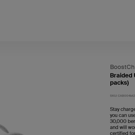
BoostCh
Braided 
packs)
SKU:
CAB004bt
Stay charge
you can use
30,000 bend
and will wo
certified f