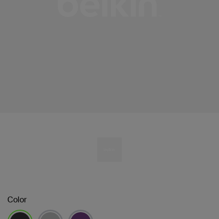
Color