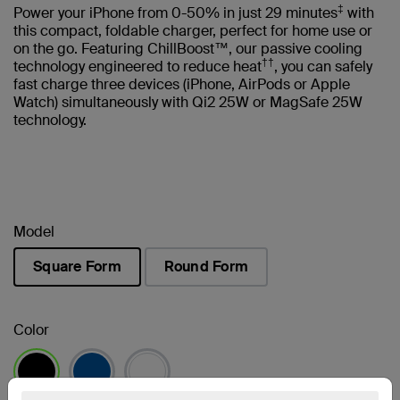
‡
Power your iPhone from 0-50% in just 29 minutes
with
this compact, foldable charger, perfect for home use or
on the go. Featuring ChillBoost™, our passive cooling
††
technology engineered to reduce heat
, you can safely
fast charge three devices (iPhone, AirPods or Apple
Watch) simultaneously with Qi2 25W or MagSafe 25W
technology.
Model
Square Form
Round Form
selected
Color