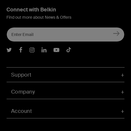
Connect with Belkin
Find out more about News & Offers
Belkin Twitter
Belkin Facebook
Belkin Instagram
Belkin LInkedIn
Belkin Youtube
Belkin TikTok
Support
Company
Account