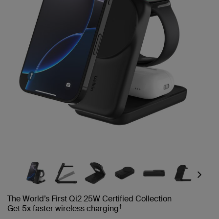
Next
The World’s First Qi2 25W Certified Collection
†
Get 5x faster wireless charging