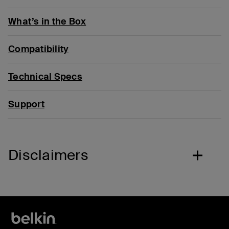
What’s in the Box
Compatibility
Technical Specs
Support
Disclaimers