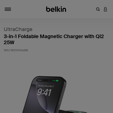
Enter Key
LOGI
Toggle navigation
UltraCharge
3-in-1 Foldable Magnetic Charger with Qi2
25W
SKU:
WIZ036dqBK
4.8 out of 5 Customer Rating