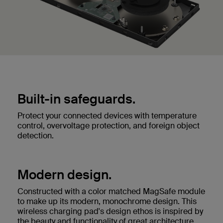
Built-in safeguards.
Protect your connected devices with temperature
control, overvoltage protection, and foreign object
detection.
Modern design.
Constructed with a color matched MagSafe module
to make up its modern, monochrome design. This
wireless charging pad's design ethos is inspired by
the beauty and functionality of great architecture.