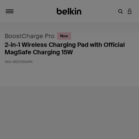
Enter Key
LOGI
Toggle navigation
BoostCharge Pro
New
2-in-1 Wireless Charging Pad with Official
MagSafe Charging 15W
SKU:
WIZ019btPK
5 out of 5 Customer Rating