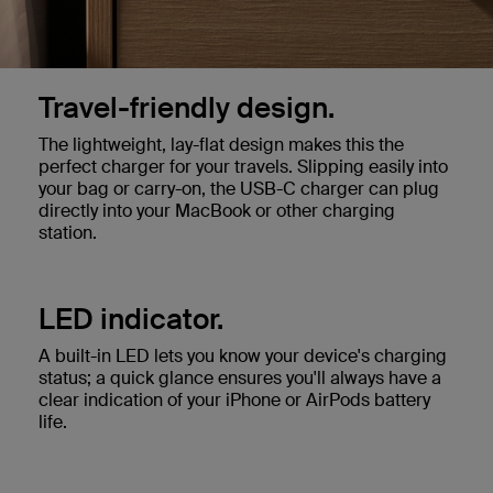
Travel-friendly design.
The lightweight, lay-flat design makes this the
perfect charger for your travels. Slipping easily into
your bag or carry-on, the USB-C charger can plug
directly into your MacBook or other charging
station.
LED indicator.
A built-in LED lets you know your device's charging
status; a quick glance ensures you'll always have a
clear indication of your iPhone or AirPods battery
life.