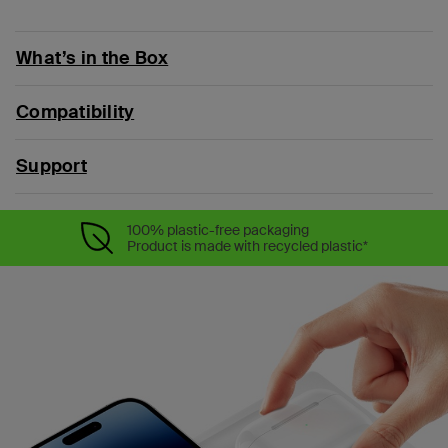
What’s in the Box
Compatibility
Support
100% plastic-free packaging
Product is made with recycled plastic*