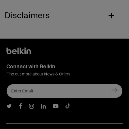
Disclaimers
Connect with Belkin
Find out more about News & Offers
Belkin Twitter
Belkin Facebook
Belkin Instagram
Belkin LInkedIn
Belkin Youtube
Belkin TikTok