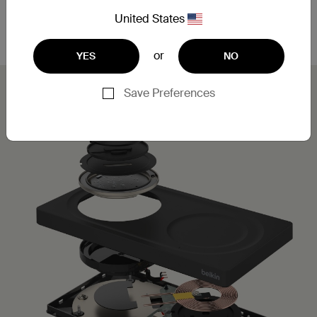
Leveraging MagSafe technology, you can simply
place your iPhone on the charging pad for a secure,
United States
aligned connection.
or
YES
NO
Save Preferences