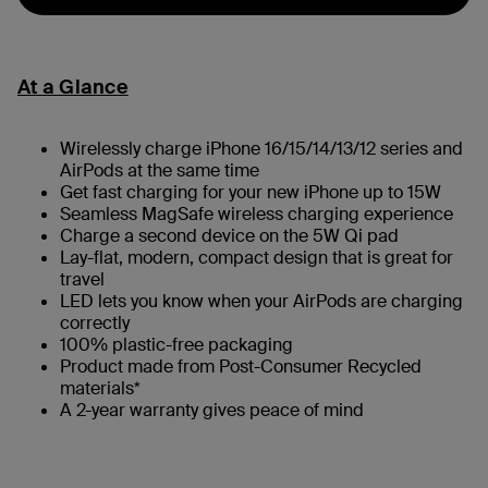
At a Glance
Wirelessly charge iPhone 16/15/14/13/12 series and
AirPods at the same time
Get fast charging for your new iPhone up to 15W
Seamless MagSafe wireless charging experience
Charge a second device on the 5W Qi pad
Lay-flat, modern, compact design that is great for
travel
LED lets you know when your AirPods are charging
correctly
100% plastic-free packaging
Product made from Post-Consumer Recycled
materials*
A 2-year warranty gives peace of mind