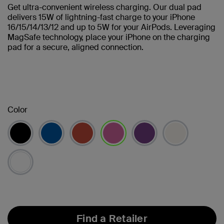
Get ultra-convenient wireless charging. Our dual pad
delivers 15W of lightning-fast charge to your iPhone
16/15/14/13/12 and up to 5W for your AirPods. Leveraging
MagSafe technology, place your iPhone on the charging
pad for a secure, aligned connection.
Color
selected
Find a Retailer