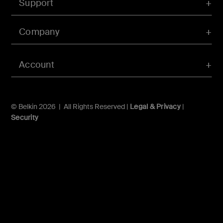
Support
Company
Account
© Belkin 2026 | All Rights Reserved |
Legal & Privacy
|
Security