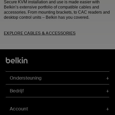
Secure KVM installation and use is made easier with
Belkin’s extensive portfolio of compatible cables and
accessories. From mounting brackets, to CAC readers and
desktop control units – Belkin has you covered.
EXPLORE CABLES & ACCESSORIES
Ondersteuning
Bedrijf
Account