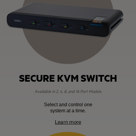
SECURE KVM SWITCH
Available in 2, 4, 8, and 16 Port Models
Select and control one
system at a time.
Learn more