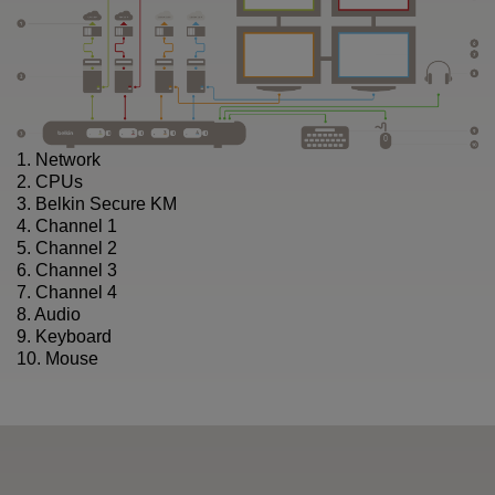
1. Network
2. CPUs
3. Belkin Secure KM
4. Channel 1
5. Channel 2
6. Channel 3
7. Channel 4
8. Audio
9. Keyboard
10. Mouse