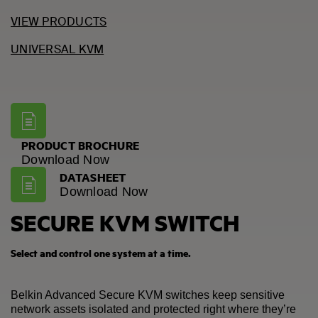
VIEW PRODUCTS
UNIVERSAL KVM
PRODUCT BROCHURE
Download Now
DATASHEET
Download Now
SECURE KVM SWITCH
Select and control one system at a time.
Belkin Advanced Secure KVM switches keep sensitive
network assets isolated and protected right where they’re