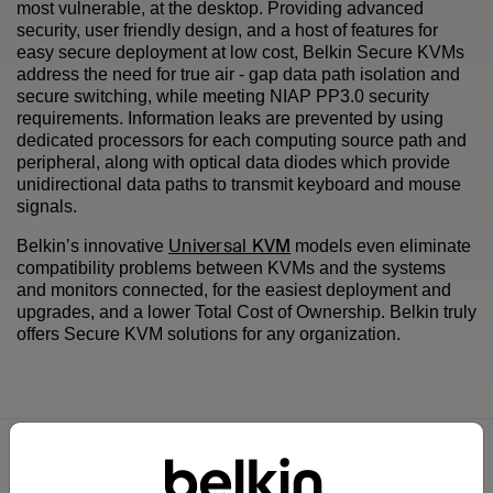
most vulnerable, at the desktop. Providing advanced
security, user friendly design, and a host of features for
easy secure deployment at low cost, Belkin Secure KVMs
address the need for true air - gap data path isolation and
secure switching, while meeting NIAP PP3.0 security
requirements. Information leaks are prevented by using
dedicated processors for each computing source path and
peripheral, along with optical data diodes which provide
unidirectional data paths to transmit keyboard and mouse
signals.
Universal KVM
Belkin’s innovative
models even eliminate
compatibility problems between KVMs and the systems
and monitors connected, for the easiest deployment and
upgrades, and a lower Total Cost of Ownership. Belkin truly
offers Secure KVM solutions for any organization.