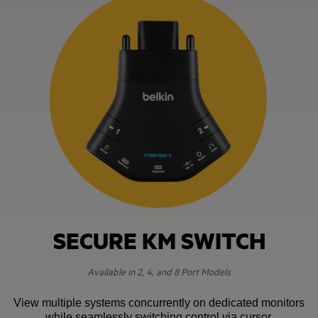
SECURE KM SWITCH
Available in 2, 4, and 8 Port Models
View multiple systems concurrently on dedicated monitors
while seamlessly switching control via cursor.