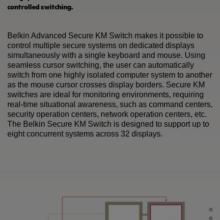
controlled switching.
Belkin Advanced Secure KM Switch makes it possible to
control multiple secure systems on dedicated displays
simultaneously with a single keyboard and mouse. Using
seamless cursor switching, the user can automatically
switch from one highly isolated computer system to another
as the mouse cursor crosses display borders. Secure KM
switches are ideal for monitoring environments, requiring
real-time situational awareness, such as command centers,
security operation centers, network operation centers, etc.
The Belkin Secure KM Switch is designed to support up to
eight concurrent systems across 32 displays.