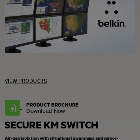
VIEW PRODUCTS
PRODUCT BROCHURE
Download Now
SECURE KM SWITCH
Air-gap isolation with situational awareness and cursor-