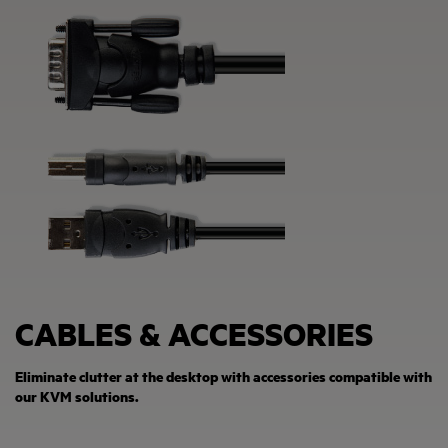
CABLES & ACCESSORIES
Eliminate clutter at the desktop with accessories compatible with
our KVM solutions.