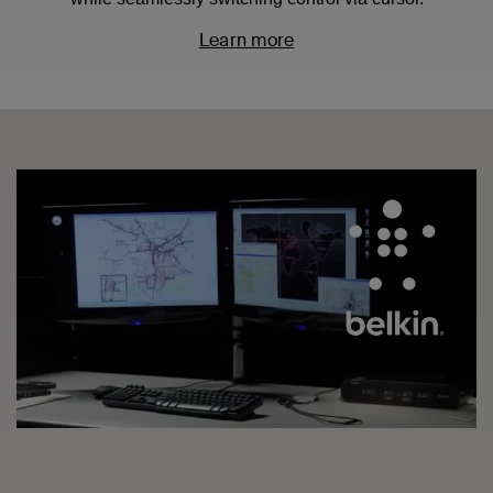
Learn more