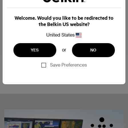
Welcome. Would you like to be redirected to
the Belkin US website?
United States
1. Network
or
YES
NO
2. CPUs
3. Belkin Secure KVM
Save Preferences
4. Monitor
5. Keyboard
6. Mouse