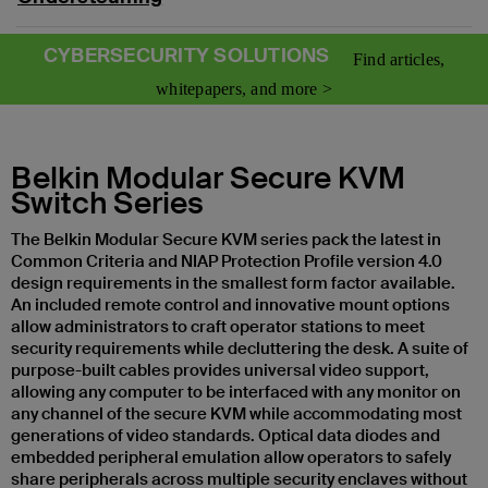
CYBERSECURITY SOLUTIONS
Find articles,
whitepapers, and more >
Belkin Modular Secure KVM
Switch Series
The Belkin Modular Secure KVM series pack the latest in
Common Criteria and NIAP Protection Profile version 4.0
design requirements in the smallest form factor available.
An included remote control and innovative mount options
allow administrators to craft operator stations to meet
security requirements while decluttering the desk. A suite of
purpose-built cables provides universal video support,
allowing any computer to be interfaced with any monitor on
any channel of the secure KVM while accommodating most
generations of video standards. Optical data diodes and
embedded peripheral emulation allow operators to safely
share peripherals across multiple security enclaves without