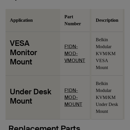
Part
Application
Description
Number
Belkin
VESA
F1DN-
Modular
Monitor
MOD-
KVM/KM
Mount
VMOUNT
VESA
Mount
Belkin
Under Desk
F1DN-
Modular
MOD-
KVM/KM
Mount
MOUNT
Under Desk
Mount
Replacement Parts