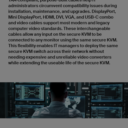
administrators circumvent compatibility issues during
installation, maintenance, and upgrades. DisplayPort,
Mini DisplayPort, HDMI, DVI, VGA, and USB-C combo
and video cables support most modern and legacy
computer video standards. These interchangeable
cables allow any input on the secure KVM to be
connected to any monitor using the same secure KVM.
This flexibility enables IT managers to deploy the same
secure KVM switch across their network without
needing expensive and unreliable video converters
while extending the useable life of the secure KVM.