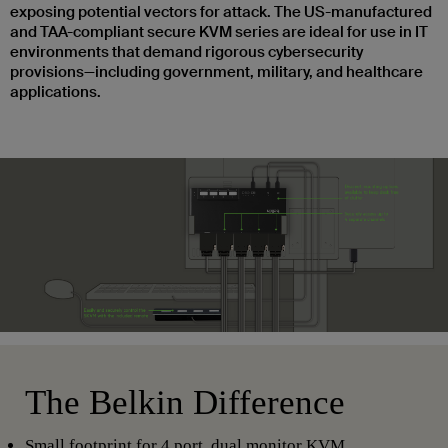
exposing potential vectors for attack. The US-manufactured
and TAA-compliant secure KVM series are ideal for use in IT
environments that demand rigorous cybersecurity
provisions—including government, military, and healthcare
applications.
The Belkin Difference
Small footprint for 4 port, dual monitor KVM