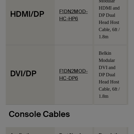
Modular
HDMI and
F1DN2MOD-
HDMI/DP
DP Dual
HC-HP6
Head Host
Cable, 6ft /
1.8m
Belkin
Modular
DVI and
F1DN2MOD-
DVI/DP
DP Dual
HC-DP6
Head Host
Cable, 6ft /
1.8m
Console Cables