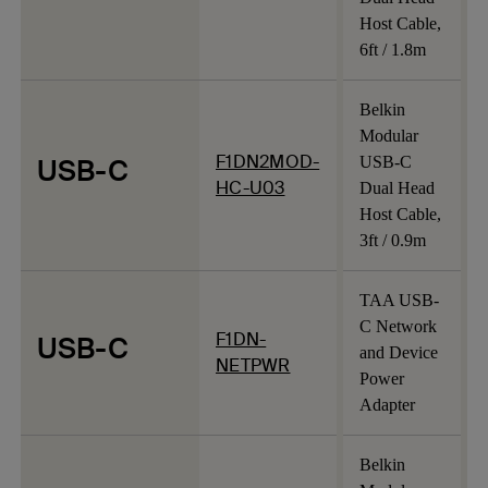
Host Cable,
6ft / 1.8m
Belkin
Modular
F1DN2MOD-
USB-C
USB-C
HC-U03
Dual Head
Host Cable,
3ft / 0.9m
TAA USB-
C Network
F1DN-
USB-C
and Device
NETPWR
Power
Adapter
Belkin