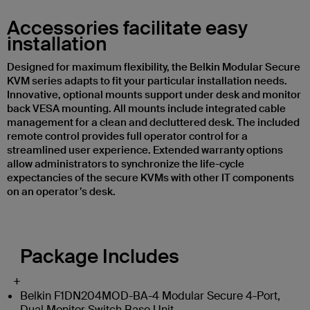
Accessories facilitate easy
installation
Designed for maximum flexibility, the Belkin Modular Secure
KVM series adapts to fit your particular installation needs.
Innovative, optional mounts support under desk and monitor
back VESA mounting. All mounts include integrated cable
management for a clean and decluttered desk. The included
remote control provides full operator control for a
streamlined user experience. Extended warranty options
allow administrators to synchronize the life-cycle
expectancies of the secure KVMs with other IT components
on an operator’s desk.
Package Includes
+
Belkin F1DN204MOD-BA-4 Modular Secure 4-Port,
Dual Monitor Switch Base Unit