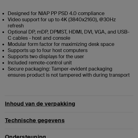
Designed for NIAP PP PSD 4.0 compliance
Video support for up to 4K (3840x2160), @30Hz
refresh
Optional DP, mDP, DPMST, HDMI, DVI, VGA, and USB-
C cables - host and console
Modular form factor for maximizing desk space
Supports up to four host computers
Supports two displays for the user
Included remote-control unit
Secure packaging: Tamper-evident packaging
ensures product is not tampered with during transport
Inhoud van de verpakking
Technische gegevens
Ondersteuning