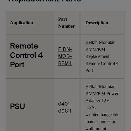
Part
Application
Description
Number
Belkin Modular
Remote
F1DN-
KVM/KM
Control 4
MOD-
Replacement
Port
REM4
Remote Control 4
Port
Belkin Modular
KVM/KM Power
Adapter 12V
0401-
PSU
2.5A,
00811
w/Interchangeable
mains connector
wall mount