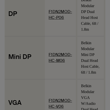
Modular
F1DN2MOD-
DP
DP Dual
HC-P06
Head Host
Cable, 6ft /
1.8m
Belkin
Modular
F1DN2MOD-
Mini DP
Mini DP
HC-M06
Dual Head
Host Cable,
6ft / 1.8m
Belkin
Modular
VGA
F1DN2MOD-
VGA
W/Audio
HC-V06
Dual Head