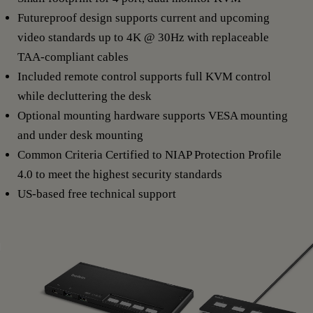
Futureproof design supports current and upcoming
video standards up to 4K @ 30Hz with replaceable
TAA-compliant cables
Included remote control supports full KVM control
while decluttering the desk
Optional mounting hardware supports VESA mounting
and under desk mounting
Common Criteria Certified to NIAP Protection Profile
4.0 to meet the highest security standards
US-based free technical support