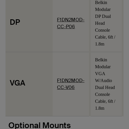
Belkin
Modular
DP Dual
F1DN2MOD-
DP
Head
CC-P06
Console
Cable, 6ft /
1.8m
Belkin
Modular
VGA
F1DN2MOD-
VGA
W/Audio
CC-V06
Dual Head
Console
Cable, 6ft /
1.8m
Optional Mounts