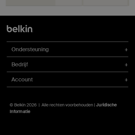
Ondersteuning
Bedrijf
Account
© Belkin 2026 | Alle rechten voorbehouden |
Juridische
Informatie