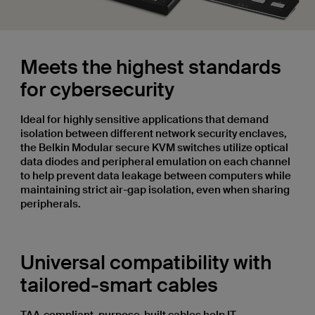
Meets the highest standards
for cybersecurity
Ideal for highly sensitive applications that demand
isolation between different network security enclaves,
the Belkin Modular secure KVM switches utilize optical
data diodes and peripheral emulation on each channel
to help prevent data leakage between computers while
maintaining strict air-gap isolation, even when sharing
peripherals.
Universal compatibility with
tailored-smart cables
TAA-compliant, purpose-built cables help IT