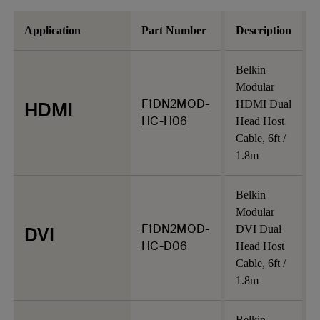
Application
Part Number
Description
Belkin
Modular
F1DN2MOD-
HDMI
HDMI Dual
HC-H06
Head Host
Cable, 6ft /
1.8m
Belkin
Modular
F1DN2MOD-
DVI
DVI Dual
HC-D06
Head Host
Cable, 6ft /
1.8m
Belkin