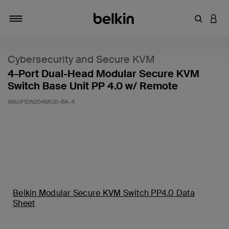
Zoekterm 
INLO
Navigatie
Cybersecurity and Secure KVM
4-Port Dual-Head Modular Secure KVM
Switch Base Unit PP 4.0 w/ Remote
SKU:
F1DN204MOD-BA-4
Belkin Modular Secure KVM Switch PP4.0 Data
Sheet