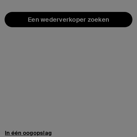
Een wederverkoper zoeken
In één oogopslag