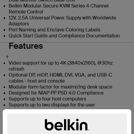
Belkin Modular Secure KVM Series 4 Channel
Remote Control
12V, 2.5A Universal Power Supply with Worldwide
Adaptors
Port Naming and Enclave Coloring Labels
Quick Start Guide and Compliance Documentation
Features
+
Video support for up to 4K (3840x2160), @30hz
refresh
Optional DP, mDP, HDMI, DVI, VGA, and USB-C
cables - host and console
Modular form factor for maximizing desk space
Designed for NIAP PP PSD 4.0 Compliance
Supports up to four host computers
Supports up to two displays for the user
Included remote-control unit
Dedicated processors with emulators for every port:
Isolated port paths for video, audio, and peripherals
prevent data leaks between computers