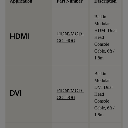
Application
Part Number
Description
Belkin
Modular
HDMI Dual
F1DN2MOD-
HDMI
Head
CC-H06
Console
Cable, 6ft /
1.8m
Belkin
Modular
DVI Dual
F1DN2MOD-
DVI
Head
CC-D06
Console
Cable, 6ft /
1.8m