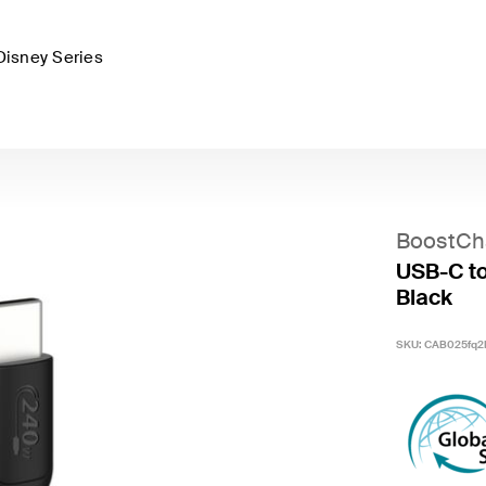
Disney Series
BoostCh
USB-C to
Black
SKU:
CAB025fq