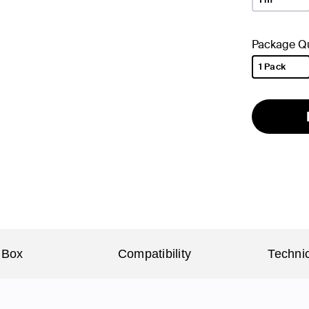
Package Qu
1 Pack
selected
 Box
Compatibility
Technic