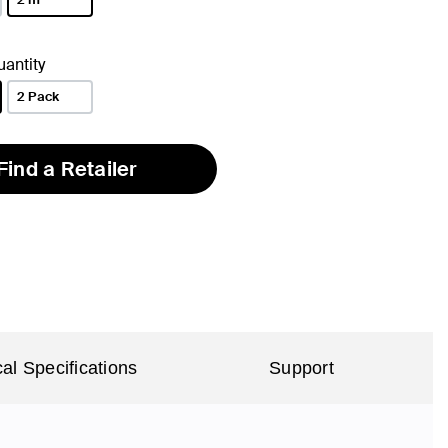
selected
antity
2 Pack
Find a Retailer
al Specifications
Support