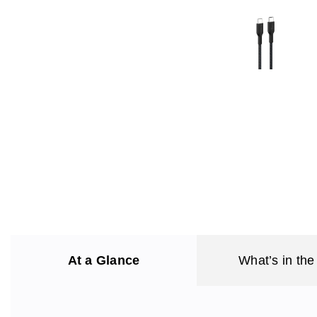
At a Glance
What’s in the