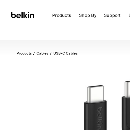
Products
Shop By
Support
Products
Cables
USB-C Cables