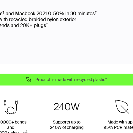
†
†
es
and Macbook 2021 0-50% in 30 minutes
with recycled braided nylon exterior
‡
 bends and 20K+ plugs
Product is made with recycled plastic*
0,000+ bends
Supports up to
Made with up
and
240W of charging
95% PCR mater
‡
000+ plug-ins