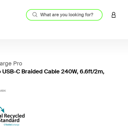
LOGIN 
arge Pro
 USB-C Braided Cable 240W, 6.6ft/2m,
4.3 out
2MBK