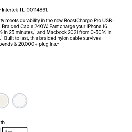
y Intertek TE-00114861.
ity meets durability in the new BoostCharge Pro USB-
 Braided Cable 240W. Fast charge your iPhone 16
†
 in 25 minutes,
and Macbook 2021 from 0-50% in
†
.
Built to last, this braided nylon cable survives
‡
ends & 20,000+ plug ins.
th
2 m