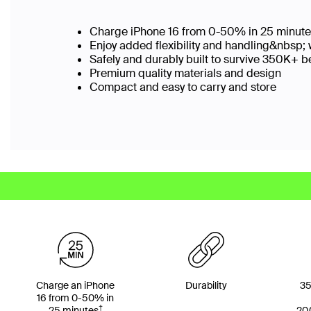
Charge iPhone 16 from 0-50% in 25 minut
Enjoy added flexibility and handling&nbsp; 
Safely and durably built to survive 350K+
Premium quality materials and design
Compact and easy to carry and store
Charge an iPhone
Durability
35
16 from 0-50% in
†
25 minutes
20,