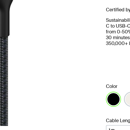
Certified b
Sustainabil
C to USB-C
from 0-50%
30 minutes
350,000+ b
Color
selected
Cable Leng
1 m