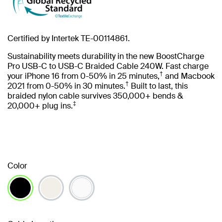
Certified by Intertek TE-00114861.
Sustainability meets durability in the new BoostCharge
Pro USB-C to USB-C Braided Cable 240W. Fast charge
†
your iPhone 16 from 0-50% in 25 minutes,
and Macbook
†
2021 from 0-50% in 30 minutes.
Built to last, this
braided nylon cable survives 350,000+ bends &
‡
20,000+ plug ins.
Color
selected