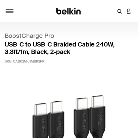
Enter Key
LOGI
Toggle navigation
BoostCharge Pro
USB-C to USB-C Braided Cable 240W,
3.3ft/1m, Black, 2-pack
SKU:
CAB025fq1MBK2PK
4.7 out of 5 Customer Rating