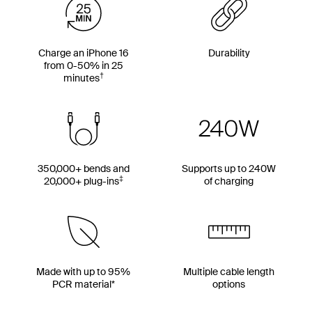
Charge an iPhone 16
Durability
from 0-50% in 25
†
minutes
350,000+ bends and
Supports up to 240W
‡
20,000+ plug-ins
of charging
Made with up to 95%
Multiple cable length
PCR material*
options