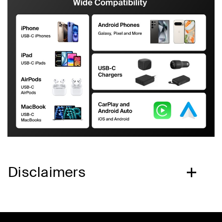
Disclaimers