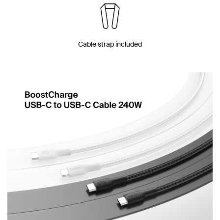
Cable strap included