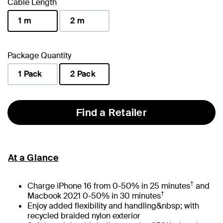
Cable Length
1 m
2 m
selected
Package Quantity
1 Pack
2 Pack
selected
Find a Retailer
At a Glance
†
Charge iPhone 16 from 0-50% in 25 minutes
and
†
Macbook 2021 0-50% in 30 minutes
Enjoy added flexibility and handling&nbsp; with
recycled braided nylon exterior