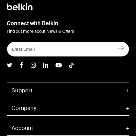
Connect with Belkin
Find out more about News & Offers
Belkin Twitter
Belkin Facebook
Belkin Instagram
Belkin LInkedIn
Belkin Youtube
Belkin TikTok
Support
Company
Account