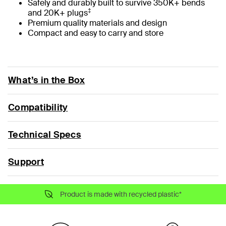
Safely and durably built to survive 350K+ bends
‡
and 20K+ plugs
Premium quality materials and design
Compact and easy to carry and store
What’s in the Box
Compatibility
Technical Specs
Support
Product is made with recycled plastic*