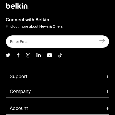
Connect with Belkin
Find out more about News & Offers
Belkin Twitter
Belkin Facebook
Belkin Instagram
Belkin LInkedIn
Belkin Youtube
Belkin TikTok
Support
Company
Account