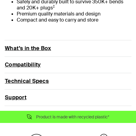
Safely and durably built to survive 350K+ bends
‡
and 20K+ plugs
Premium quality materials and design
Compact and easy to carry and store
What’s in the Box
Compatibility
Technical Specs
Support
Product is made with recycled plastic*