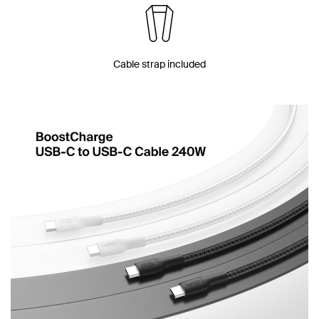
Cable strap included