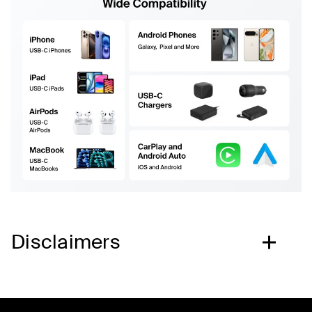
Disclaimers