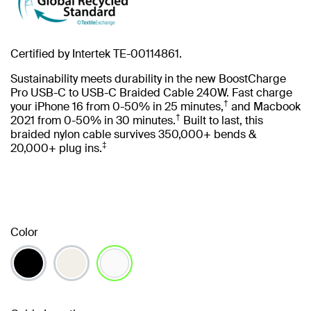
Certified by Intertek TE-00114861.
Sustainability meets durability in the new BoostCharge
Pro USB-C to USB-C Braided Cable 240W. Fast charge
†
your iPhone 16 from 0-50% in 25 minutes,
and Macbook
†
2021 from 0-50% in 30 minutes.
Built to last, this
braided nylon cable survives 350,000+ bends &
‡
20,000+ plug ins.
Color
selected