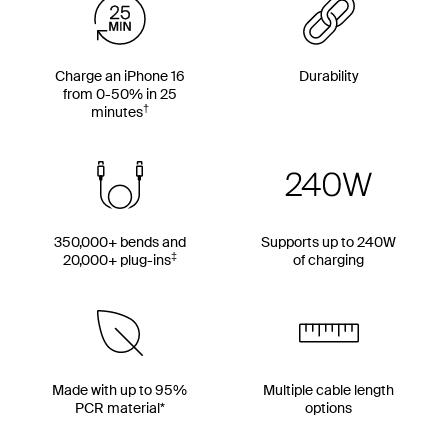
Charge an iPhone 16
Durability
from 0-50% in 25
†
minutes
350,000+ bends and
Supports up to 240W
‡
20,000+ plug-ins
of charging
Made with up to 95%
Multiple cable length
PCR material*
options