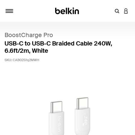
Enter Key
LOGI
Toggle navigation
BoostCharge Pro
USB-C to USB-C Braided Cable 240W,
6.6ft/2m, White
SKU:
CAB025fq2MWH
4.1 out of 5 Customer Rating