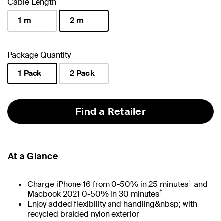
Cable Length
1 m
2 m
selected
Package Quantity
1 Pack
2 Pack
selected
Find a Retailer
At a Glance
†
Charge iPhone 16 from 0-50% in 25 minutes
and
†
Macbook 2021 0-50% in 30 minutes
Enjoy added flexibility and handling&nbsp; with
recycled braided nylon exterior