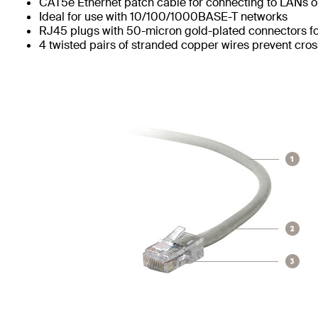
CAT5e Ethernet patch cable for connecting to LANs or
Ideal for use with 10/100/1000BASE-T networks
RJ45 plugs with 50-micron gold-plated connectors for
4 twisted pairs of stranded copper wires prevent cros