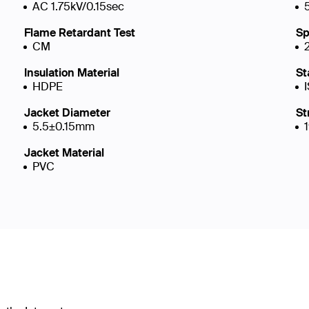
AC 1.75kV/0.15sec
Flame Retardant Test
Sp
CM
Insulation Material
St
HDPE
Jacket Diameter
St
5.5±0.15mm
Jacket Material
PVC