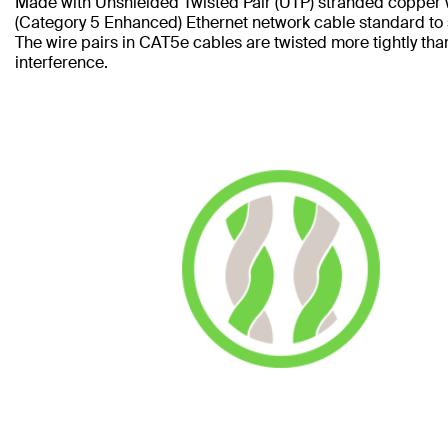
Made with Unshielded Twisted Pair (UTP) stranded copper 
(Category 5 Enhanced) Ethernet network cable standard to
The wire pairs in CAT5e cables are twisted more tightly tha
interference.