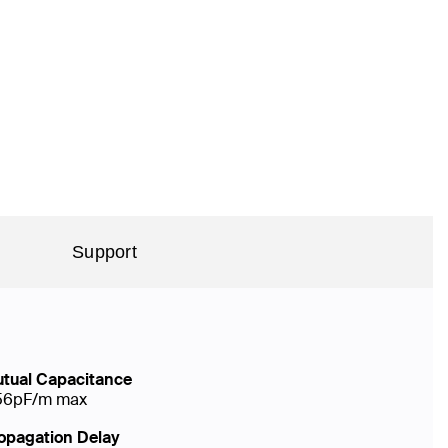
Support
tual Capacitance
56pF/m max
opagation Delay