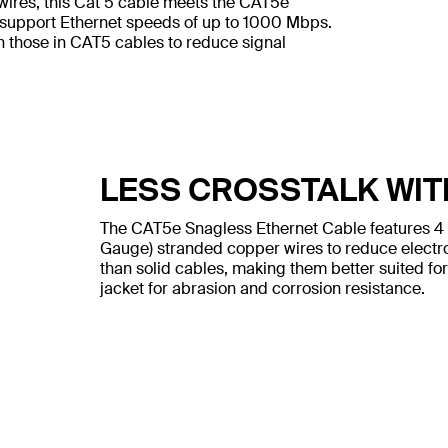
wires, this Cat 5 cable meets the CAT5e
 support Ethernet speeds of up to 1000 Mbps.
n those in CAT5 cables to reduce signal
LESS CROSSTALK WIT
The CAT5e Snagless Ethernet Cable features 4
Gauge) stranded copper wires to reduce electr
than solid cables, making them better suited for
jacket for abrasion and corrosion resistance.