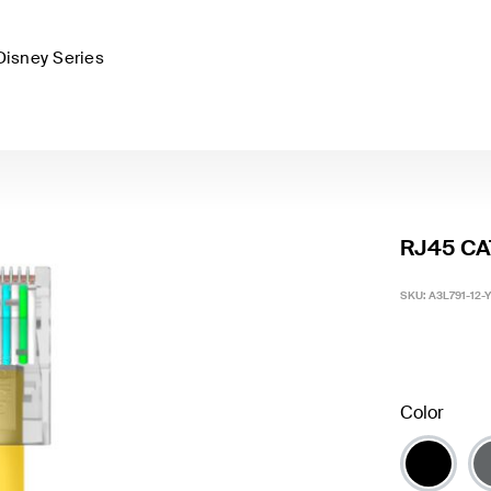
Disney Series
RJ45 CAT
SKU:
A3L791-12-
Color