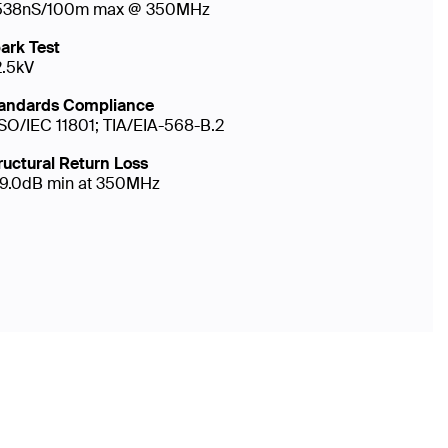
538nS/100m max @ 350MHz
ark Test
2.5kV
andards Compliance
ISO/IEC 11801; TIA/EIA-568-B.2
ructural Return Loss
19.0dB min at 350MHz