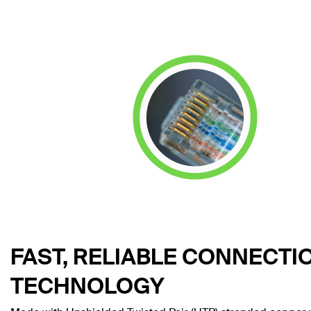
FAST, RELIABLE CONNECTI
TECHNOLOGY