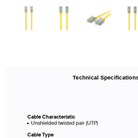
Technical Specification
Cable Characteristic
Unshielded twisted pair (UTP)
Cable Type