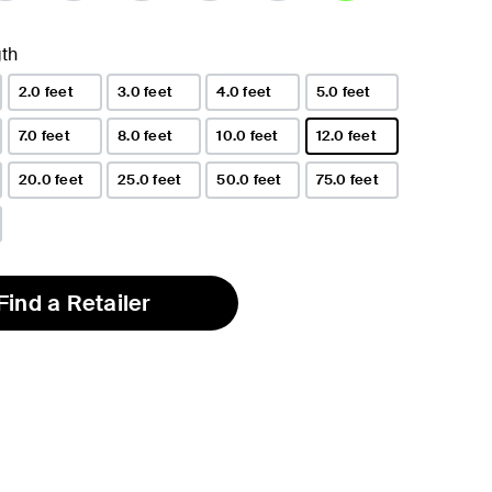
selected
th
2.0 feet
3.0 feet
4.0 feet
5.0 feet
7.0 feet
8.0 feet
10.0 feet
12.0 feet
selected
20.0 feet
25.0 feet
50.0 feet
75.0 feet
Find a Retailer