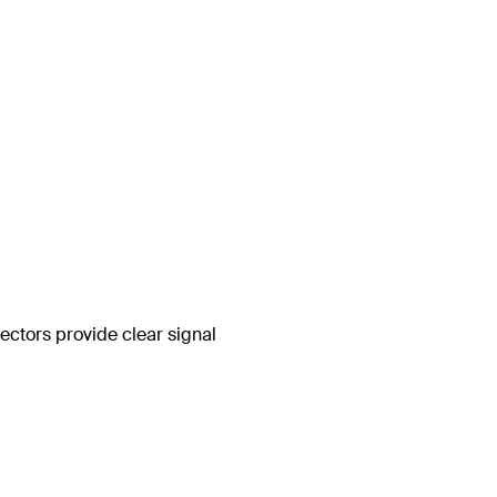
ctors provide clear signal