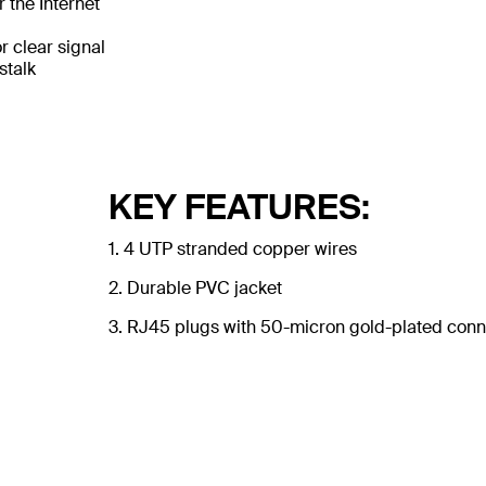
 the Internet
 clear signal
stalk
KEY FEATURES:
1. 4 UTP stranded copper wires
2. Durable PVC jacket
3. RJ45 plugs with 50-micron gold-plated conne