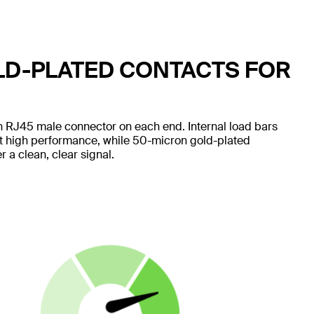
LD-PLATED CONTACTS FOR
 RJ45 male connector on each end. Internal load bars
nt high performance, while 50-micron gold-plated
 a clean, clear signal.