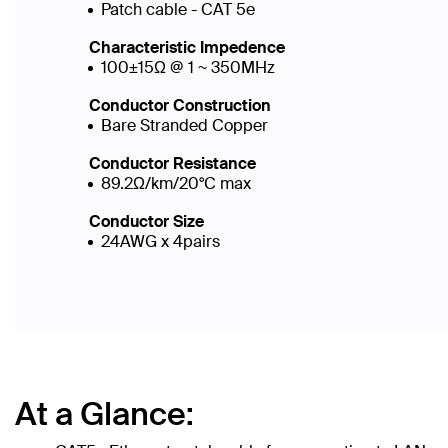
Patch cable - CAT 5e
Characteristic Impedence
100±15Ω @ 1 ~ 350MHz
Conductor Construction
Bare Stranded Copper
Conductor Resistance
89.2Ω/km/20°C max
Conductor Size
24AWG x 4pairs
At a Glance: