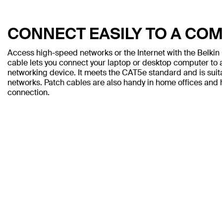
CONNECT EASILY TO A CO
Access high-speed networks or the Internet with the Belki
cable lets you connect your laptop or desktop computer to a
networking device. It meets the CAT5e standard and is sui
networks. Patch cables are also handy in home offices and h
connection.