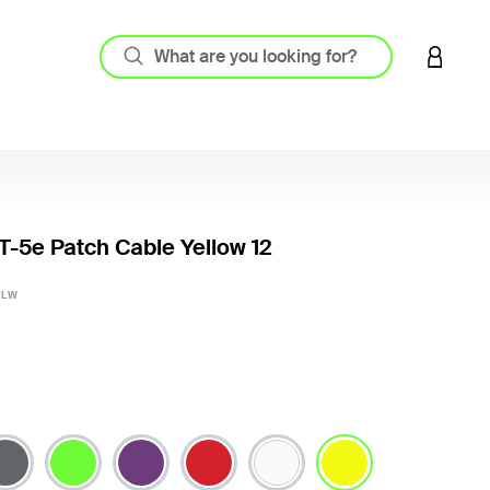
LOGIN 
-5e Patch Cable Yellow 12
5 out o
YLW