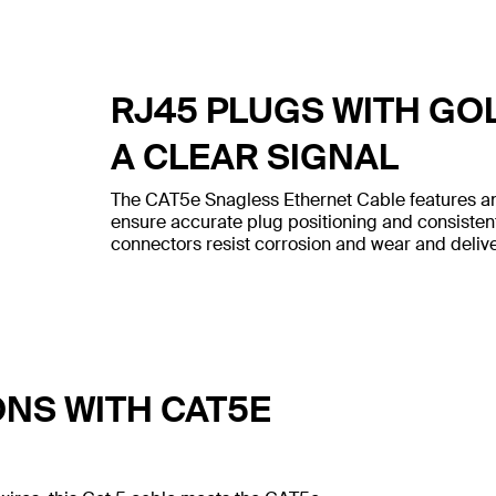
RJ45 PLUGS WITH GO
A CLEAR SIGNAL
The CAT5e Snagless Ethernet Cable features an
ensure accurate plug positioning and consiste
connectors resist corrosion and wear and deliver
ONS WITH CAT5E