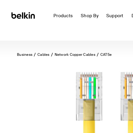
Products
Shop By
Support
Business
Cables
Network Copper Cables
CAT5e