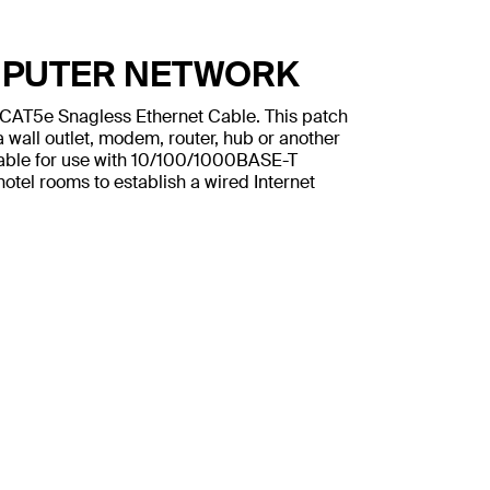
MPUTER NETWORK
n CAT5e Snagless Ethernet Cable. This patch
 wall outlet, modem, router, hub or another
table for use with 10/100/1000BASE-T
otel rooms to establish a wired Internet