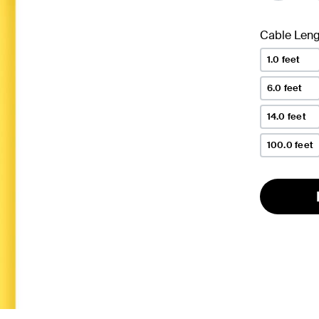
Cable Leng
1.0 feet
6.0 feet
14.0 feet
100.0 feet