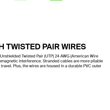
H TWISTED PAIR WIRES
 Unshielded Twisted Pair (UTP) 24 AWG (American Wire
omagnetic interference. Stranded cables are more pliable
 travel. Plus, the wires are housed in a durable PVC outer