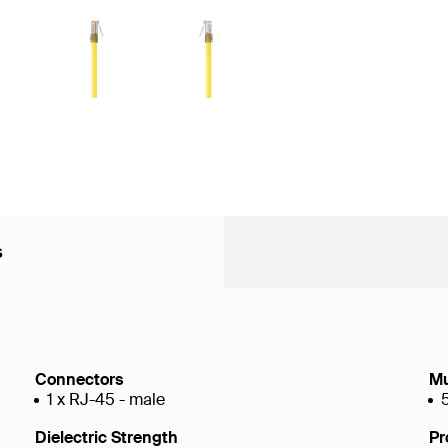
s
Connectors
Mu
1 x RJ-45 - male
Dielectric Strength
Pr