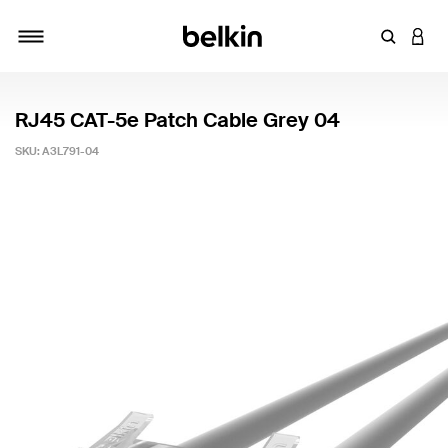
Enter Key
LOGI
Toggle navigation
RJ45 CAT-5e Patch Cable Grey 04
SKU:
A3L791-04
3.9 out of 5 Customer Rating