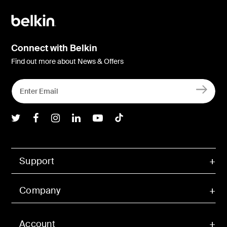
Connect with Belkin
Find out more about News & Offers
Belkin Twitter
Belkin Facebook
Belkin Instagram
Belkin LInkedIn
Belkin Youtube
Belkin TikTok
Support
Company
Account