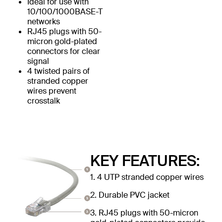
Ideal for use with
10/100/1000BASE-T
networks
RJ45 plugs with 50-
micron gold-plated
connectors for clear
signal
4 twisted pairs of
stranded copper
wires prevent
crosstalk
KEY FEATURES:
1. 4 UTP stranded copper wires
2. Durable PVC jacket
3. RJ45 plugs with 50-micron