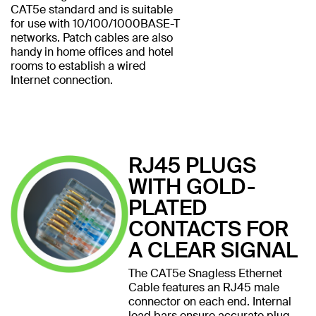
CAT5e standard and is suitable
for use with 10/100/1000BASE-T
networks. Patch cables are also
handy in home offices and hotel
rooms to establish a wired
Internet connection.
RJ45 PLUGS
WITH GOLD-
PLATED
CONTACTS FOR
A CLEAR SIGNAL
The CAT5e Snagless Ethernet
Cable features an RJ45 male
connector on each end. Internal
load bars ensure accurate plug