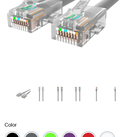
Color