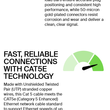
positioning and consistent high
performance, while 50-micron
gold-plated connectors resist
corrosion and wear and deliver a
clean, clear signal.
FAST, RELIABLE
CONNECTIONS
WITH CAT5E
TECHNOLOGY
Made with Unshielded Twisted
Pair (UTP) stranded copper
wires, this Cat 5 cable meets the
CAT5e (Category 5 Enhanced)
Ethernet network cable standard
to support Ethernet speeds of up