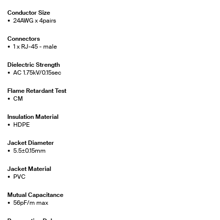
Conductor Size
24AWG x 4pairs
Connectors
1 x RJ-45 - male
Dielectric Strength
AC 1.75kV/0.15sec
Flame Retardant Test
CM
Insulation Material
HDPE
Jacket Diameter
5.5±0.15mm
Jacket Material
PVC
Mutual Capacitance
56pF/m max