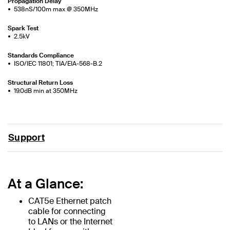
Propagation Delay
538nS/100m max @ 350MHz
Spark Test
2.5kV
Standards Compliance
ISO/IEC 11801; TIA/EIA-568-B.2
Structural Return Loss
19.0dB min at 350MHz
Support
At a Glance:
CAT5e Ethernet patch
cable for connecting
to LANs or the Internet