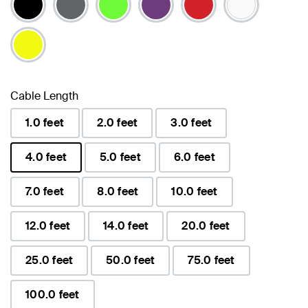
Cable Length
1.0 feet
2.0 feet
3.0 feet
4.0 feet
5.0 feet
6.0 feet
selected
7.0 feet
8.0 feet
10.0 feet
12.0 feet
14.0 feet
20.0 feet
25.0 feet
50.0 feet
75.0 feet
100.0 feet