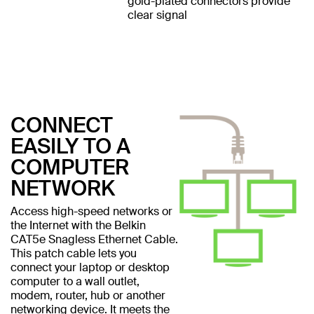
gold-plated connectors provide
clear signal
CONNECT
EASILY TO A
COMPUTER
NETWORK
Access high-speed networks or
the Internet with the Belkin
CAT5e Snagless Ethernet Cable.
This patch cable lets you
connect your laptop or desktop
computer to a wall outlet,
modem, router, hub or another
networking device. It meets the