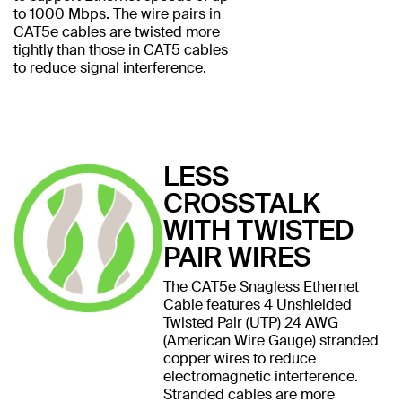
to 1000 Mbps. The wire pairs in
CAT5e cables are twisted more
tightly than those in CAT5 cables
to reduce signal interference.
LESS
CROSSTALK
WITH TWISTED
PAIR WIRES
The CAT5e Snagless Ethernet
Cable features 4 Unshielded
Twisted Pair (UTP) 24 AWG
(American Wire Gauge) stranded
copper wires to reduce
electromagnetic interference.
Stranded cables are more