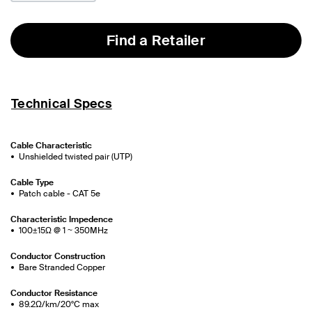
Find a Retailer
Technical Specs
Cable Characteristic
Unshielded twisted pair (UTP)
Cable Type
Patch cable - CAT 5e
Characteristic Impedence
100±15Ω @ 1 ~ 350MHz
Conductor Construction
Bare Stranded Copper
Conductor Resistance
89.2Ω/km/20°C max