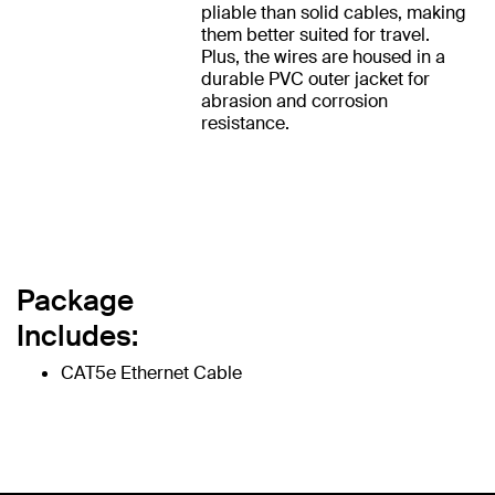
pliable than solid cables, making
them better suited for travel.
Plus, the wires are housed in a
durable PVC outer jacket for
abrasion and corrosion
resistance.
Package
Includes:
CAT5e Ethernet Cable